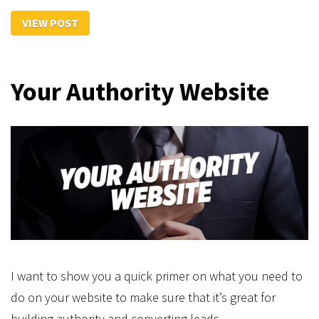
VIEW POST
Your Authority Website
I want to show you a quick primer on what you need to
do on your website to make sure that it’s great for
building authority and converting leads.