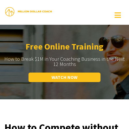
Free Online Training
How to Break $1M in Your Coaching Business in the Next
12 Months
WATCH NOW
How to Compete without