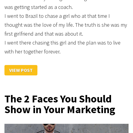
was getting started as a coach.
I went to Brazil to chase a girl who at that time I
thought was the love of my life. The truth is she was my
first girlfriend and that was about it.
I went there chasing this girl and the plan was to live
with her together forever.
VIEW POST
The 2 Faces You Should
Show in Your Marketing