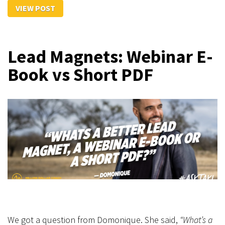
VIEW POST
Lead Magnets: Webinar E-
Book vs Short PDF
We got a question from Domonique. She said,
“What’s a