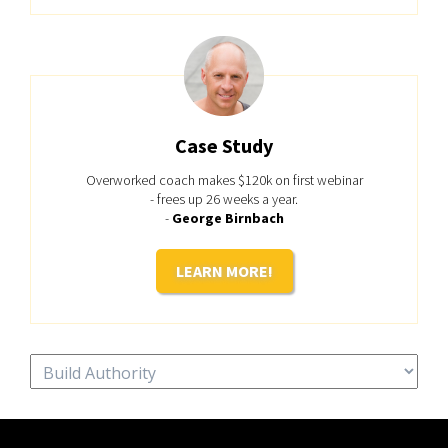
Case Study
Overworked coach makes $120k on first webinar
- frees up 26 weeks a year.
-
George Birnbach
LEARN MORE!
Categories