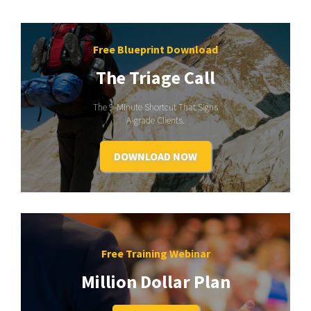
Free Blueprint Download
The Triage Call
The 9-Minute Shortcut That Signs
A-grade Clients.
DOWNLOAD NOW
Free Training Webinar
Million Dollar Plan