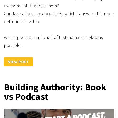
awesome stuff about them?
Candace asked me about this, which I answered in more
detail in this video:
Winning without a bunch of testimonials in place is
possible,
VIEW POST
Building Authority: Book
vs Podcast