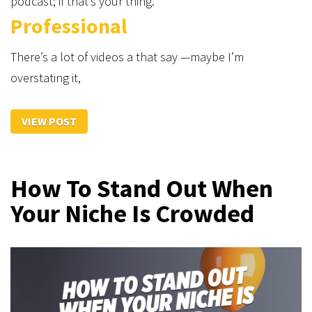
podcast; if that’s your thing.
Professional
There’s a lot of videos a that say —maybe I’m
overstating it,
VIEW POST
How To Stand Out When
Your Niche Is Crowded