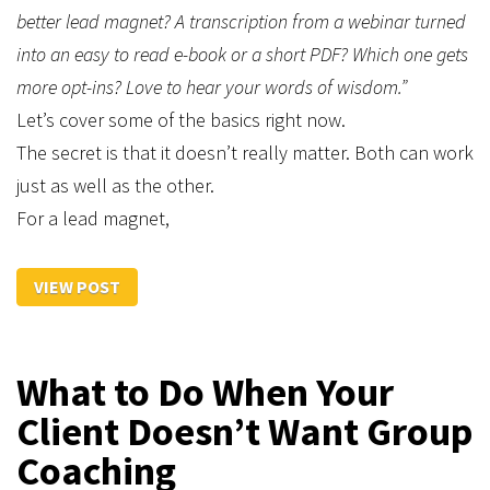
better lead magnet? A transcription from a webinar turned
into an easy to read e-book or a short PDF? Which one gets
more opt-ins? Love to hear your words of wisdom.”
Let’s cover some of the basics right now.
The secret is that it doesn’t really matter. Both can work
just as well as the other.
For a lead magnet,
VIEW POST
What to Do When Your
Client Doesn’t Want Group
Coaching