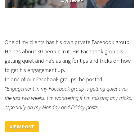
One of my clients has his own private Facebook group.
He has about 30 people in it. His Facebook group is
getting quiet and he’s asking for tips and tricks on how
to get his engagement up.
In one of our Facebook groups, he posted:
“Engagement in my Facebook group is getting quiet over
the last two weeks. I’m wondering if I’m missing any tricks,
especially on my Monday and Friday posts.
VIEW POST