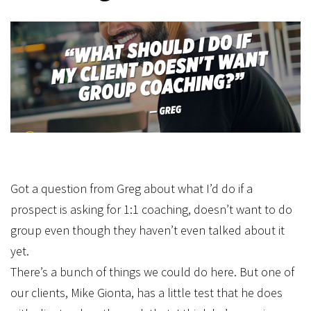
Got a question from Greg about what I’d do if a
prospect is asking for 1:1 coaching, doesn’t want to do
group even though they haven’t even talked about it
yet.
There’s a bunch of things we could do here. But one of
our clients, Mike Gionta, has a little test that he does