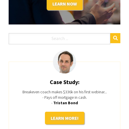
LEARN NOW
Case Study:
Breakeven coach makes $336k on his first webinar...
- Pays off mortgage in cash.
-
Tristan Bond
LEARN MORE!