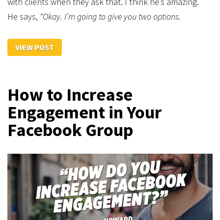
with clients when they ask that. I think he’s amazing.
He says,
“Okay. I’m going to give you two options.
VIEW POST
How to Increase
Engagement in Your
Facebook Group