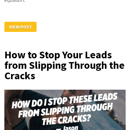
VIEW POST
How to Stop Your Leads
from Slipping Through the
Cracks