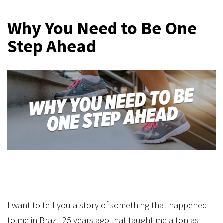
Why You Need to Be One
Step Ahead
I want to tell you a story of something that happened
to me in Brazil 25 years ago that taught me a ton as I