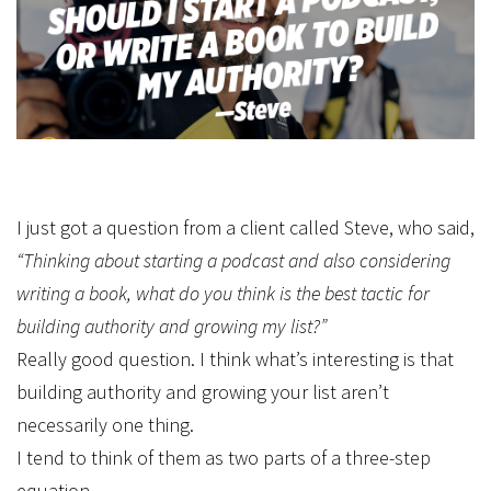
I just got a question from a client called Steve, who said,
“Thinking about starting a podcast and also considering
writing a book, what do you think is the best tactic for
building authority and growing my list?”
Really good question. I think what’s interesting is that
building authority and growing your list aren’t
necessarily one thing.
I tend to think of them as two parts of a three-step
equation.