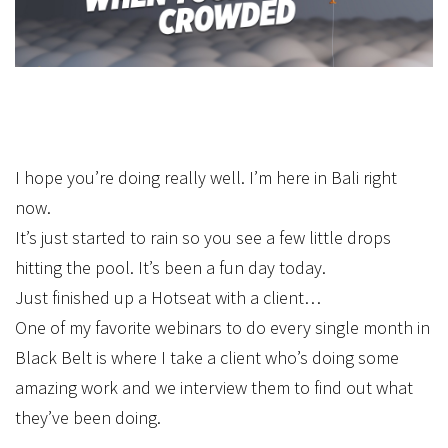
I hope you’re doing really well. I’m here in Bali right
now.
It’s just started to rain so you see a few little drops
hitting the pool. It’s been a fun day today.
Just finished up a Hotseat with a client…
One of my favorite webinars to do every single month in
Black Belt is where I take a client who’s doing some
amazing work and we interview them to find out what
they’ve been doing.