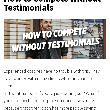
Testimonials
Experienced coaches have no trouble with this. They
have worked with many clients who can vouch for
them.
But what happens if you’re just starting out? What if
your prospects are going to someone else simply
because that other coach has more people saying