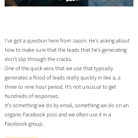
I’ve got a question here from Jason. He’s asking about
how to make sure that the leads that he’s generating
don’t slip through the cracks.
One of the quick wins that we use that typically
generates a flood of leads really quickly in like a, a
three to nine hour period. It’s not unusual to get
hundreds of responses.
It’s something we do by email, something we do on an
organic Facebook post and we often use it in a
Facebook group.