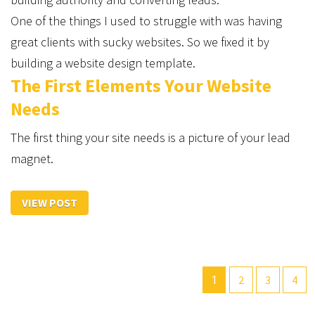
One of the things I used to struggle with was having
great clients with sucky websites. So we fixed it by
building a website design template.
The First Elements Your Website
Needs
The first thing your site needs is a picture of your lead
magnet.
VIEW POST
1
2
3
4