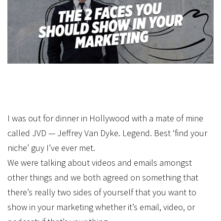
I was out for dinner in Hollywood with a mate of mine
called JVD — Jeffrey Van Dyke. Legend. Best ‘find your
niche’ guy I’ve ever met.
We were talking about videos and emails amongst
other things and we both agreed on something that
there’s really two sides of yourself that you want to
show in your marketing whether it’s email, video, or