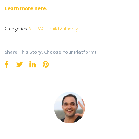
Learn more here.
Categories:
ATTRACT
,
Build Authority
Share This Story, Choose Your Platform!