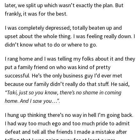
later, we split up which wasn’t exactly the plan. But
frankly, it was for the best.
I was completely depressed; totally beaten up and
upset about the whole thing. I was feeling really down. I
didn’t know what to do or where to go.
I rang home and I was telling my folks about it and they
put a family friend on who was kind of pretty
successful. He’s the only business guy I’d ever met
because our family didn’t really do that stuff.
He said,
“Taki, just so you know, there’s no shame in coming
home. And I saw you…”
.
I hung up thinking there’s no way in hell I’m going back.
I had way too much ego and too much pride to admit
defeat and tell all the friends I made a mistake after