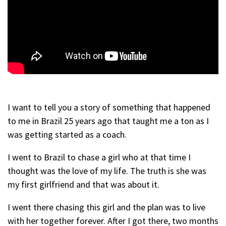
I want to tell you a story of something that happened
to me in Brazil 25 years ago that taught me a ton as I
was getting started as a coach.
I went to Brazil to chase a girl who at that time I
thought was the love of my life. The truth is she was
my first girlfriend and that was about it.
I went there chasing this girl and the plan was to live
with her together forever. After I got there, two months