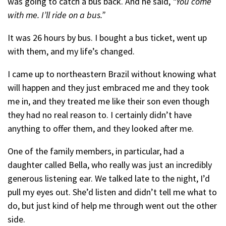
was going to catch a bus back. And he said,
“You come
with me. I’ll ride on a bus.”
It was 26 hours by bus. I bought a bus ticket, went up
with them, and my life’s changed.
I came up to northeastern Brazil without knowing what
will happen and they just embraced me and they took
me in, and they treated me like their son even though
they had no real reason to. I certainly didn’t have
anything to offer them, and they looked after me.
One of the family members, in particular, had a
daughter called Bella, who really was just an incredibly
generous listening ear. We talked late to the night, I’d
pull my eyes out. She’d listen and didn’t tell me what to
do, but just kind of help me through went out the other
side.