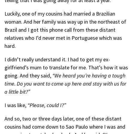
telling that I was going away for at least a year.
Luckily, one of my cousins had married a Brazilian
woman. And her family was way up in the northeast of
Brazil and I got this phone call from these distant
relatives who I’d never met in Portuguese which was
hard.
I didn’t really understand it. I had to get my ex-
girlfriend’s mum to translate for me. That’s how it was
going. And they said,
“We heard you’re having a tough
time. Do you want to come up here and stay with us for
a little bit?”
I was like,
“Please, could I?”
And so, two or three days later, one of these distant
cousins had come down to Sao Paulo where I was and