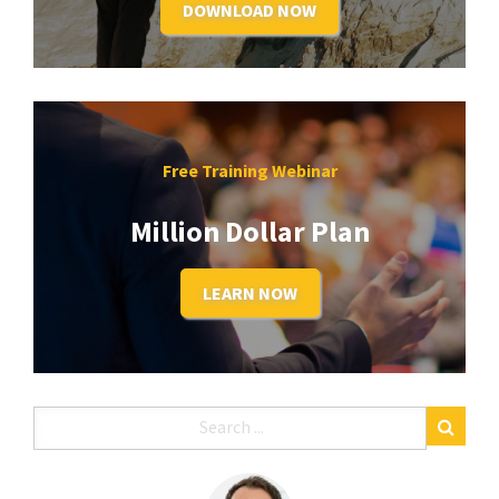
DOWNLOAD NOW
Free Training Webinar
Million Dollar Plan
LEARN NOW