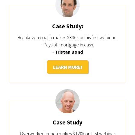
Case Study:
Breakeven coach makes $336k on his first webinar...
- Pays off mortgage in cash.
-
Tristan Bond
LEARN MORE!
Case Study
Overworked coach makes $120k on first webinar