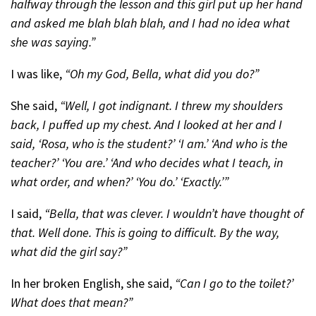
halfway through the lesson and this girl put up her hand
and asked me blah blah blah, and I had no idea what
she was saying.”
I was like,
“Oh my God, Bella, what did you do?”
She said,
“Well, I got indignant. I threw my shoulders
back, I puffed up my chest. And I looked at her and I
said, ‘Rosa, who is the student?’ ‘I am.’ ‘And who is the
teacher?’ ‘You are.’ ‘And who decides what I teach, in
what order, and when?’ ‘You do.’ ‘Exactly.’”
I said,
“Bella, that was clever. I wouldn’t have thought of
that. Well done. This is going to difficult. By the way,
what did the girl say?”
In her broken English, she said,
“Can I go to the toilet?’
What does that mean?”