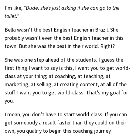
I’m like,
“Dude, she’s just asking if she can go to the
toilet.”
Bella wasn’t the best English teacher in Brazil. She
probably wasn’t even the best English teacher in this
town. But she was the best in their world. Right?
She was one step ahead of the students. I guess the
first thing I want to say is this, I want you to get world-
class at your thing; at coaching, at teaching, at
marketing, at selling, at creating content, at all of the
stuff. I want you to get world-class. That’s my goal for
you.
I mean, you don’t have to start world-class. If you can
get somebody a result faster than they could on their
own, you qualify to begin this coaching journey.