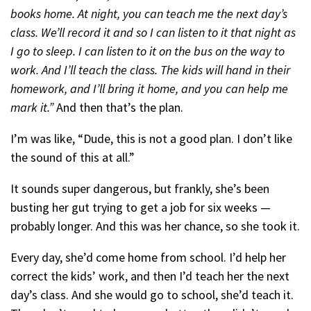
books home. At night, you can teach me the next day’s
class. We’ll record it and so I can listen to it that night as
I go to sleep. I can listen to it on the bus on the way to
work. And I’ll teach the class. The kids will hand in their
homework, and I’ll bring it home, and you can help me
mark it.”
And then that’s the plan.
I’m was like, “Dude, this is not a good plan. I don’t like
the sound of this at all.”
It sounds super dangerous, but frankly, she’s been
busting her gut trying to get a job for six weeks —
probably longer. And this was her chance, so she took it.
Every day, she’d come home from school. I’d help her
correct the kids’ work, and then I’d teach her the next
day’s class. And she would go to school, she’d teach it.