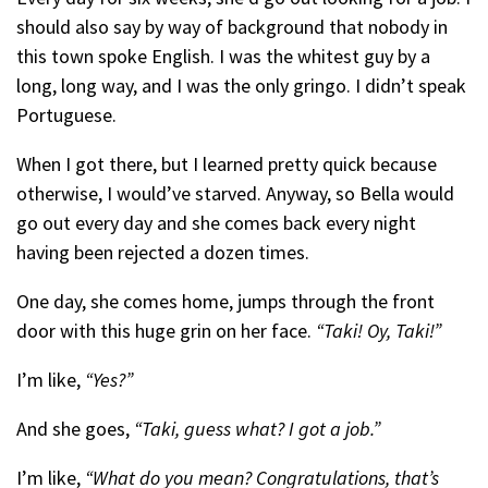
should also say by way of background that nobody in
this town spoke English. I was the whitest guy by a
long, long way, and I was the only gringo. I didn’t speak
Portuguese.
When I got there, but I learned pretty quick because
otherwise, I would’ve starved. Anyway, so Bella would
go out every day and she comes back every night
having been rejected a dozen times.
One day, she comes home, jumps through the front
door with this huge grin on her face.
“Taki! Oy, Taki!”
I’m like,
“Yes?”
And she goes,
“Taki, guess what?
I got a job.”
I’m like,
“What do you mean? Congratulations, that’s