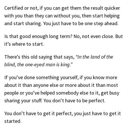
Certified or not, if you can get them the result quicker
with you than they can without you, then start helping
and start sharing. You just have to be one step ahead.
Is that good enough long term? No, not even close. But
it’s where to start.
There’s this old saying that says,
“In the land of the
blind, the one-eyed man is king.”
If you’ve done something yourself, if you know more
about it than anyone else or more about it than most
people or you’ve helped somebody else to it, get busy
sharing your stuff. You don’t have to be perfect.
You don’t have to get it perfect, you just have to get it
started.