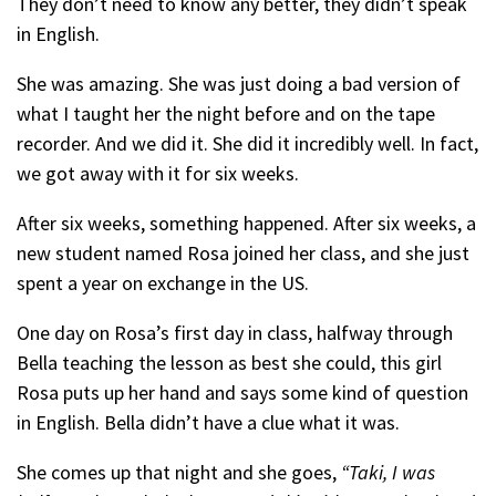
They don’t need to know any better, they didn’t speak
in English.
She was amazing. She was just doing a bad version of
what I taught her the night before and on the tape
recorder. And we did it. She did it incredibly well. In fact,
we got away with it for six weeks.
After six weeks, something happened. After six weeks, a
new student named Rosa joined her class, and she just
spent a year on exchange in the US.
One day on Rosa’s first day in class, halfway through
Bella teaching the lesson as best she could, this girl
Rosa puts up her hand and says some kind of question
in English. Bella didn’t have a clue what it was.
She comes up that night and she goes,
“Taki, I was