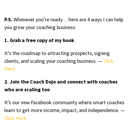
P.S.
Whenever you’re ready… here are 4 ways I can help
you grow your coaching business:
1. Grab a free copy of my book
It’s the roadmap to attracting prospects, signing
clients, and scaling your coaching business. —
Click
Here
2. Join the Coach Dojo and connect with coaches
who are scaling too
It’s our new Facebook community where smart coaches
learn to get more income, impact, and independence. —
Click Here