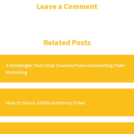
Leave a Comment
Related Posts
3 Challenges That Stop Coaches From Automating Their
Marketing
How to Shoot a Killer Authority Video