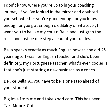
I don’t know where you’re up to in your coaching
journey. If you’ve looked in the mirror and doubted
yourself whether you’re good enough or you know
enough or you got enough credibility or whatever, I
want you to be like my cousin Bella and just grab the
reins and just be one step ahead of your dudes.
Bella speaks exactly as much English now as she did 25
years ago. I was her English teacher and she’s been
definitely, my Portuguese teacher. What’s even cooler is
that she’s just starting a new business as a coach.
Be like Bella. All you have to be is one step ahead of
your students.
Big love from me and take good care. This has been
Taki Moore. Out.