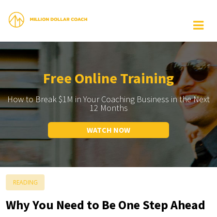
Free Online Training
How to Break $1M in Your Coaching Business in the Next
12 Months
WATCH NOW
READING
Why You Need to Be One Step Ahead