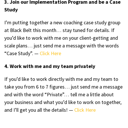
3. Join our Implementation Program and be a Case
Study
I’m putting together a new coaching case study group
at Black Belt this month… stay tuned for details. If
you’d like to work with me on your client-getting and
scale plans… just send me a message with the words
“Case Study”. —
Click Here
4. Work with me and my team privately
If you’d like to work directly with me and my team to
take you from 6 to 7 figures… just send me a message
and with the word “Private”… tell me a little about
your business and what you’d like to work on together,
and I’ll get you all the details! —
Click Here