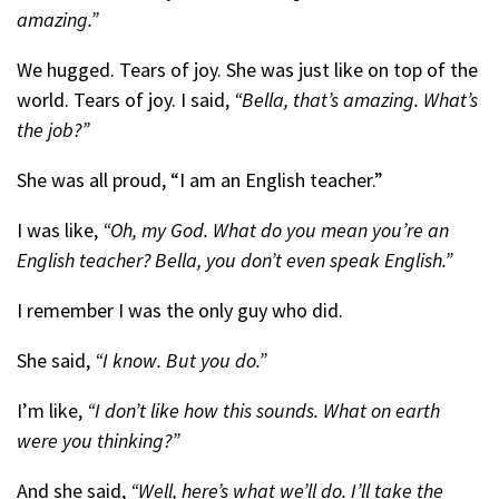
amazing.”
We hugged. Tears of joy. She was just like on top of the
world. Tears of joy. I said,
“Bella, that’s amazing. What’s
the job?”
She was all proud, “I am an English teacher.”
I was like,
“Oh, my God. What do you mean you’re an
English teacher? Bella, you don’t even speak English.”
I remember I was the only guy who did.
She said,
“I know. But you do.”
I’m like,
“I don’t like how this sounds. What on earth
were you thinking?”
And she said,
“Well, here’s what we’ll do. I’ll take the