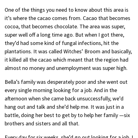
One of the things you need to know about this area is
it’s where the cacao comes from. Cacao that becomes
cocoa, that becomes chocolate. The area was super,
super well off a long time ago. But when I got there,
they’d had some kind of fungal infections, hit the
plantations. It was called Witches’ Broom and basically,
it killed all the cacao which meant that the region had
almost no money and unemployment was super high.
Bella’s family was desperately poor and she went out
every single morning looking for a job. And in the
afternoon when she came back unsuccessfully, we’d
hang out and talk and she’d help me. It was just in a
battle, doing her best to get by to help her family —six
brothers and sisters and all that.
Every day for six weeks, she’d go out looking for a job. I