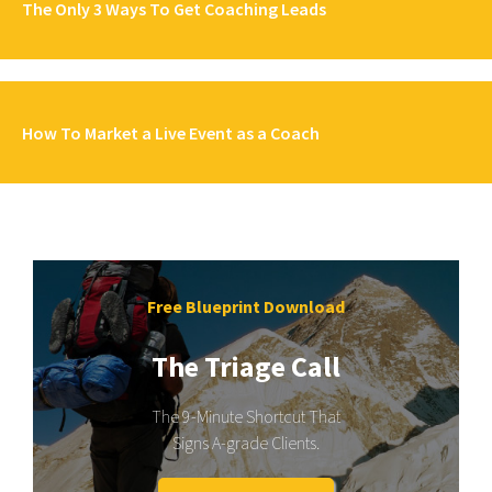
The Only 3 Ways To Get Coaching Leads
How To Market a Live Event as a Coach
Free Blueprint Download
The Triage Call
The 9-Minute Shortcut That
Signs A-grade Clients.