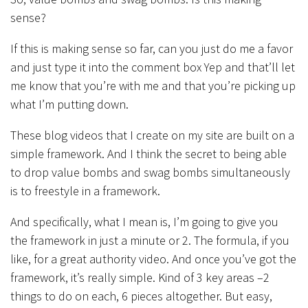
sense?
If this is making sense so far, can you just do me a favor
and just type it into the comment box Yep and that’ll let
me know that you’re with me and that you’re picking up
what I’m putting down.
These blog videos that I create on my site are built on a
simple framework. And I think the secret to being able
to drop value bombs and swag bombs simultaneously
is to freestyle in a framework.
And specifically, what I mean is, I’m going to give you
the framework in just a minute or 2. The formula, if you
like, for a great authority video. And once you’ve got the
framework, it’s really simple. Kind of 3 key areas –2
things to do on each, 6 pieces altogether. But easy,