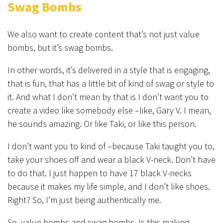
Swag Bombs
We also want to create content that’s not just value
bombs, but it’s swag bombs.
In other words, it’s delivered in a style that is engaging,
that is fun, that has a little bit of kind of swag or style to
it. And what I don’t mean by that is I don’t want you to
create a video like somebody else –like, Gary V. I mean,
he sounds amazing. Or like Taki, or like this person.
I don’t want you to kind of –because Taki taught you to,
take your shoes off and wear a black V-neck. Don’t have
to do that. I just happen to have 17 black V-necks
because it makes my life simple, and I don’t like shoes.
Right? So, I’m just being authentically me.
So, value bombs and swag bombs. Is this making