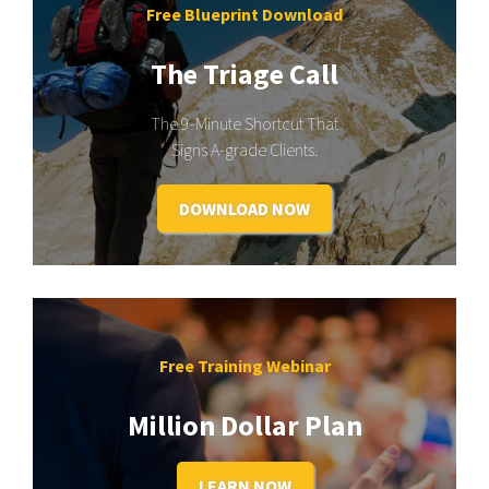
Free Blueprint Download
The Triage Call
The 9-Minute Shortcut That
Signs A-grade Clients.
DOWNLOAD NOW
Free Training Webinar
Million Dollar Plan
LEARN NOW