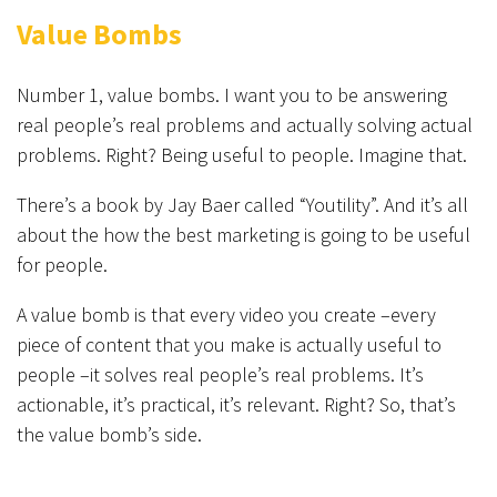
Value Bombs
Number 1, value bombs. I want you to be answering
real people’s real problems and actually solving actual
problems. Right? Being useful to people. Imagine that.
There’s a book by Jay Baer called “Youtility”. And it’s all
about the how the best marketing is going to be useful
for people.
A value bomb is that every video you create –every
piece of content that you make is actually useful to
people –it solves real people’s real problems. It’s
actionable, it’s practical, it’s relevant. Right? So, that’s
the value bomb’s side.