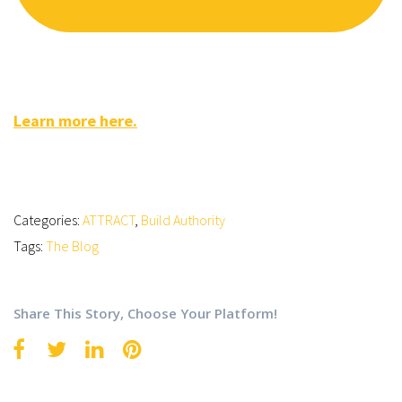
Learn more here.
Categories:
ATTRACT
,
Build Authority
Tags:
The Blog
Share This Story, Choose Your Platform!