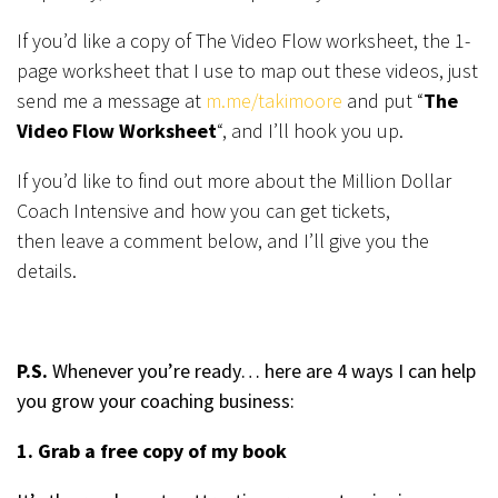
If you’d like a copy of The Video Flow worksheet, the 1-
page worksheet that I use to map out these videos, just
send me a message at
m.me/takimoore
and put “
The
Video Flow Worksheet
“, and I’ll hook you up.
If you’d like to find out more about the Million Dollar
Coach Intensive and how you can get tickets,
then leave a comment below, and I’ll give you the
details.
P.S.
Whenever you’re ready… here are 4 ways I can help
you grow your coaching business:
1. Grab a free copy of my book