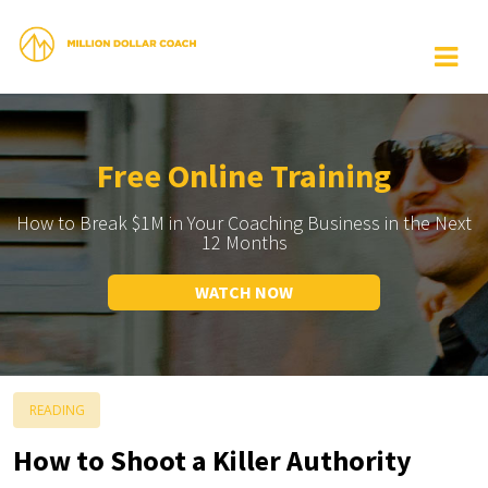
Free Online Training
How to Break $1M in Your Coaching Business in the Next
12 Months
WATCH NOW
READING
How to Shoot a Killer Authority