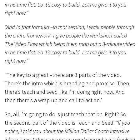
in no time flat. So it’s easy to build. Let me give it to you
right now.”
“And in that formula –in that session, I walk people through
the entire framework. I give people the worksheet called
The Video Flow which helps them map out a 3-minute video
in no time flat. So it’s easy to build. Let me give it to you
right now.”
“The key to a great –there are 3 parts of the video.
There’s the intro which is branding and promise. Then
there’s teach and seed like I’m doing right now. And
then there’s a wrap-up and call-to-action.”
So, all I’m going to do is just teach that bit. Right? So,
the second part of the video is Teach and Seed.
“If you
notice, I told you about the Million Dollar Coach Intensive
which is my 1-day crash course workshop which is freaking