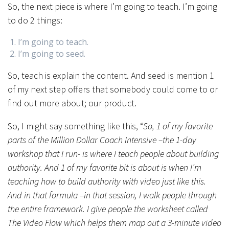
So, the next piece is where I’m going to teach. I’m going
to do 2 things:
I’m going to teach.
I’m going to seed.
So, teach is explain the content. And seed is mention 1
of my next step offers that somebody could come to or
find out more about; our product.
So, I might say something like this, “
So, 1 of my favorite
parts of the Million Dollar Coach Intensive –the 1-day
workshop that I run- is where I teach people about building
authority. And 1 of my favorite bit is about is when I’m
teaching how to build authority with video just like this.
And in that formula –in that session, I walk people through
the entire framework. I give people the worksheet called
The Video Flow which helps them map out a 3-minute video