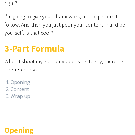
right?
I’m going to give you a framework, a little pattern to
follow. And then you just pour your content in and be
yourself. Is that cool?
3-Part Formula
When I shoot my authority videos –actually, there has
been 3 chunks:
Opening
Content
Wrap up
Opening