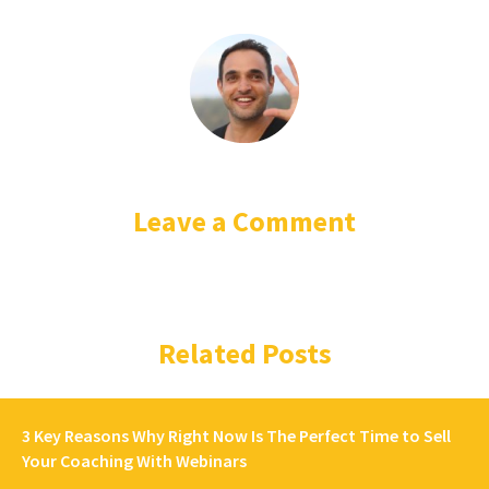
Leave a Comment
Related Posts
3 Key Reasons Why Right Now Is The Perfect Time to Sell
Your Coaching With Webinars