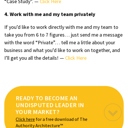
“Case Study”. —
Click Here
4. Work with me and my team privately
If you’d like to work directly with me and my team to
take you from 6 to 7 figures… just send me a message
with the word “Private”… tell me a little about your
business and what you’d like to work on together, and
I’ll get you all the details! —
Click Here
READY TO BECOME AN
UNDISPUTED LEADER IN
YOUR MARKET?
Click here
for a free download of The
Authority Architecture™