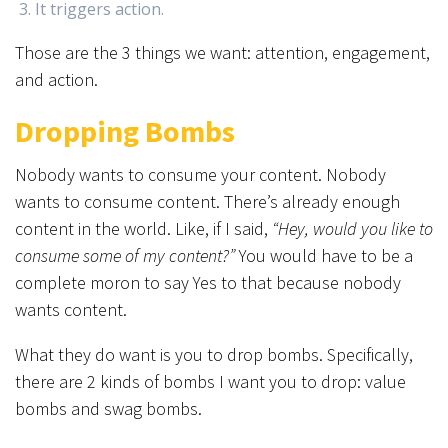
It triggers action.
Those are the 3 things we want: attention, engagement,
and action.
Dropping Bombs
Nobody wants to consume your content. Nobody
wants to consume content. There’s already enough
content in the world. Like, if I said,
“Hey, would you like to
consume some of my content?”
You would have to be a
complete moron to say Yes to that because nobody
wants content.
What they do want is you to drop bombs. Specifically,
there are 2 kinds of bombs I want you to drop: value
bombs and swag bombs.