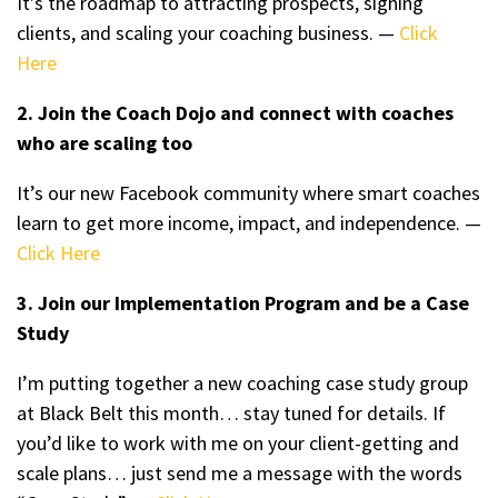
It’s the roadmap to attracting prospects, signing
clients, and scaling your coaching business. —
Click
Here
2. Join the Coach Dojo and connect with coaches
who are scaling too
It’s our new Facebook community where smart coaches
learn to get more income, impact, and independence. —
Click Here
3. Join our Implementation Program and be a Case
Study
I’m putting together a new coaching case study group
at Black Belt this month… stay tuned for details. If
you’d like to work with me on your client-getting and
scale plans… just send me a message with the words