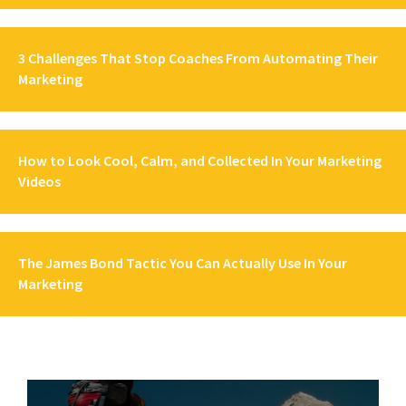
3 Challenges That Stop Coaches From Automating Their
Marketing
How to Look Cool, Calm, and Collected In Your Marketing
Videos
The James Bond Tactic You Can Actually Use In Your
Marketing