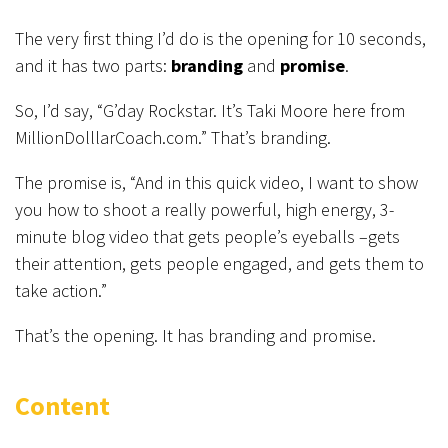
The very first thing I’d do is the opening for 10 seconds,
and it has two parts:
branding
and
promise
.
So, I’d say, “G’day Rockstar. It’s Taki Moore here from
MillionDolllarCoach.com.” That’s branding.
The promise is, “And in this quick video, I want to show
you how to shoot a really powerful, high energy, 3-
minute blog video that gets people’s eyeballs –gets
their attention, gets people engaged, and gets them to
take action.”
That’s the opening. It has branding and promise.
Content