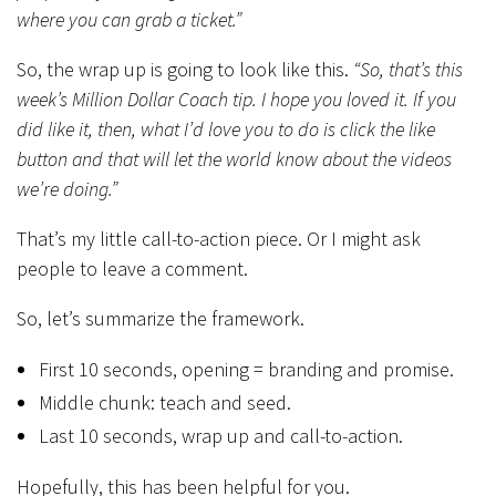
where you can grab a ticket.”
So, the wrap up is going to look like this.
“So, that’s this
week’s Million Dollar Coach tip. I hope you loved it. If you
did like it, then, what I’d love you to do is click the like
button and that will let the world know about the videos
we’re doing.”
That’s my little call-to-action piece. Or I might ask
people to leave a comment.
So, let’s summarize the framework.
First 10 seconds, opening = branding and promise.
Middle chunk: teach and seed.
Last 10 seconds, wrap up and call-to-action.
Hopefully, this has been helpful for you.