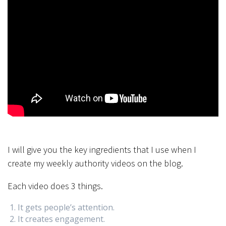
I will give you the key ingredients that I use when I
create my weekly authority videos on the blog.
Each video does 3 things.
It gets people’s attention.
It creates engagement.