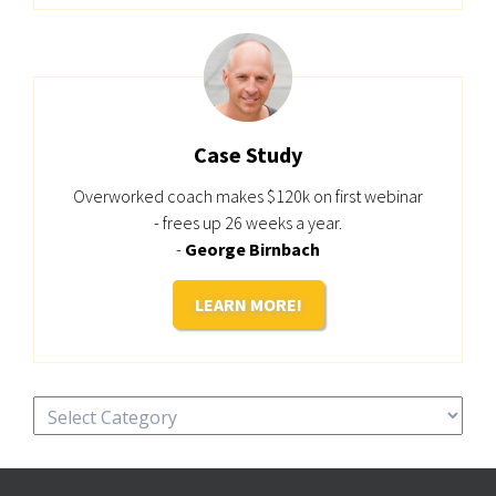
Case Study
Overworked coach makes $120k on first webinar
- frees up 26 weeks a year.
-
George Birnbach
LEARN MORE!
Categories