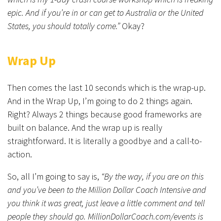
epic. And if you’re in or can get to Australia or the United
States, you should totally come.”
Okay?
Wrap Up
Then comes the last 10 seconds which is the wrap-up.
And in the Wrap Up, I’m going to do 2 things again.
Right? Always 2 things because good frameworks are
built on balance. And the wrap up is really
straightforward. It is literally a goodbye and a call-to-
action.
So, all I’m going to say is,
“By the way, if you are on this
and you’ve been to the Million Dollar Coach Intensive and
you think it was great, just leave a little comment and tell
people they should go. MillionDollarCoach.com/events is