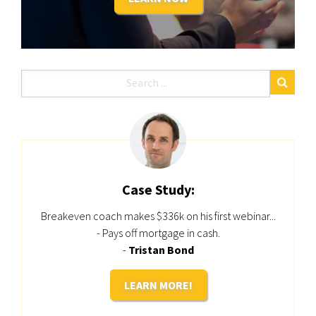
Case Study:
Breakeven coach makes $336k on his first webinar...
- Pays off mortgage in cash.
-
Tristan Bond
LEARN MORE!