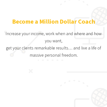
Become a Million Dollar Coach
Increase your income, work when and where and how
you want,
get your clients remarkable results… and live a life of
massive personal freedom.