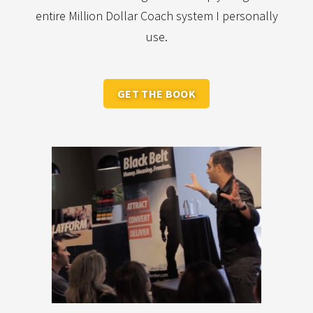
entire Million Dollar Coach system I personally
use.
GET THE BOOK