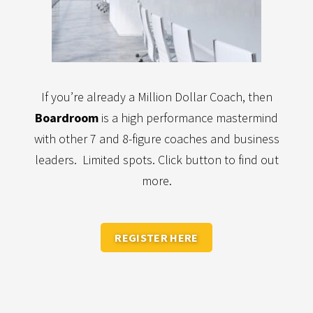
If you’re already a Million Dollar Coach, then
Boardroom
is a high performance mastermind
with other 7 and 8-figure coaches and business
leaders. Limited spots. Click button to find out
more.
REGISTER HERE