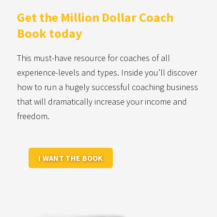
Get the Million Dollar
Coach
Book today
This must-have resource for coaches of all
experience-levels and types. Inside you’ll discover
how to run a hugely successful coaching business
that will dramatically increase your income and
freedom.
I WANT THE BOOK