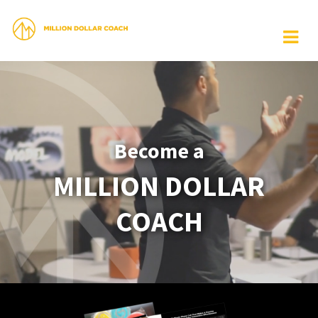
Become a
MILLION DOLLAR
COACH