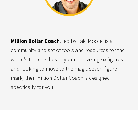
Million Dollar Coach
, led by Taki Moore, is a
community and set of tools and resources for the
world’s top coaches. If you’re breaking six figures
and looking to move to the magic seven-figure
mark, then Million Dollar Coach is designed
specifically for you.