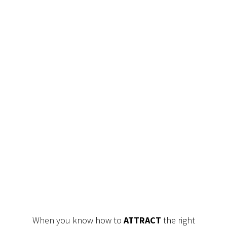
When you know how to
ATTRACT
the right