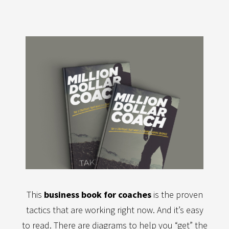
This
business book for coaches
is the proven
tactics that are working right now. And it’s easy
to read. There are diagrams to help you “get” the