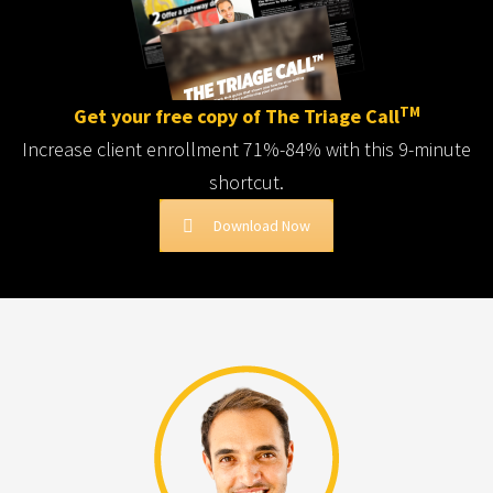
TM
Get your free copy of The Triage Call
Increase client enrollment 71%-84% with this 9-minute
shortcut.
Download Now