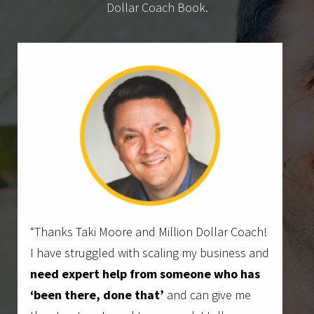
Dollar Coach Book.
“Thanks Taki Moore and Million Dollar Coach!
I have struggled with scaling my business and
need expert help from someone who has
‘been there, done that’
and can give me