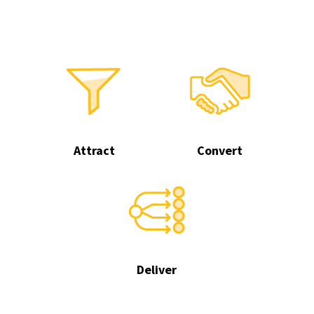
Attract
Convert
Deliver