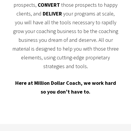
prospects,
CONVERT
those prospects to happy
clients, and
DELIVER
your programs at scale,
you will have all the tools necessary to rapidly
grow your coaching business to be the coaching
business you dream of and deserve. All our
material is designed to help you with those three
elements, using cutting-edge proprietary
strategies and tools.
Here at Million Dollar Coach, we work hard
so you don’t have to.