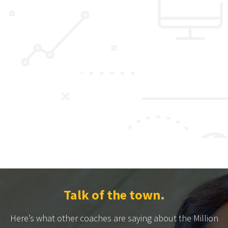
Talk of the town.
Here’s what other coaches are saying about the Million