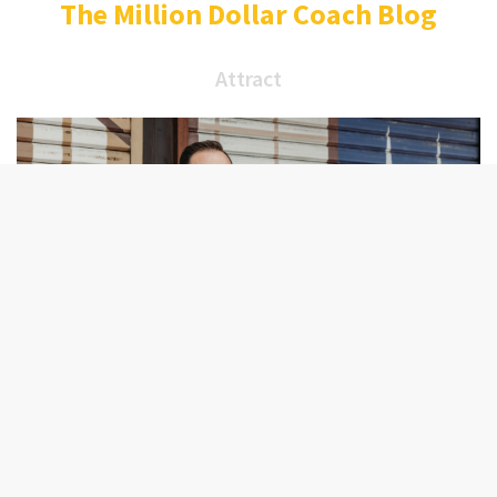
The Million Dollar Coach Blog
Attract