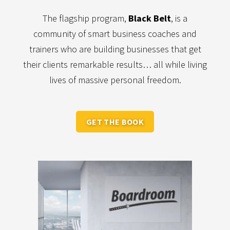
The flagship program,
Black Belt
, is a
community of smart business coaches and
trainers who are building businesses that get
their clients remarkable results… all while living
lives of massive personal freedom.
GET THE BOOK