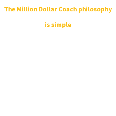
The Million Dollar Coach philosophy
is simple