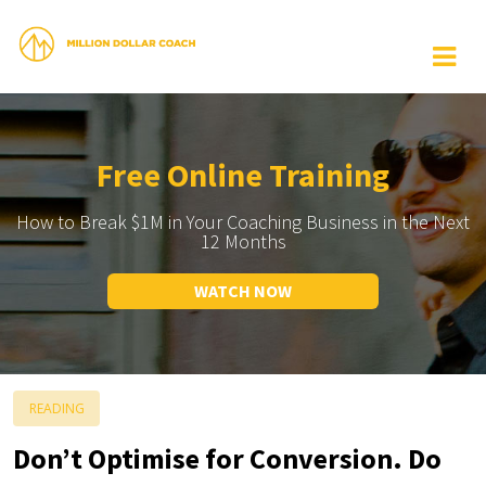
Free Online Training
How to Break $1M in Your Coaching Business in the Next
12 Months
WATCH NOW
READING
Don’t Optimise for Conversion. Do