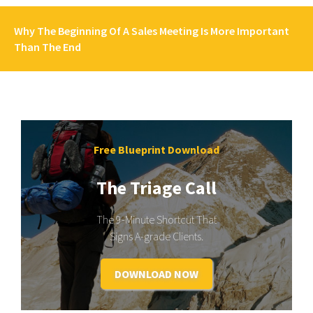
Why The Beginning Of A Sales Meeting Is More Important
Than The End
Free Blueprint Download
The Triage Call
The 9-Minute Shortcut That
Signs A-grade Clients.
DOWNLOAD NOW