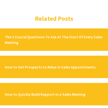
Related Posts
The 2 Crucial Questions To Ask At The Start Of Every Sales
Meeting
How to Get Prospects to Relax in Sales Appointments
How to Quickly Build Rapport in a Sales Meeting