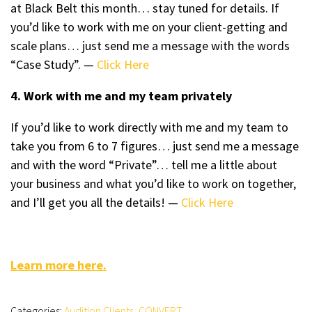
at Black Belt this month… stay tuned for details. If
you’d like to work with me on your client-getting and
scale plans… just send me a message with the words
“Case Study”. —
Click Here
4. Work with me and my team privately
If you’d like to work directly with me and my team to
take you from 6 to 7 figures… just send me a message
and with the word “Private”… tell me a little about
your business and what you’d like to work on together,
and I’ll get you all the details! —
Click Here
Learn more here.
Categories:
Audition Clients
,
CONVERT