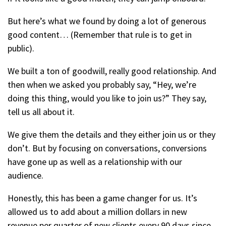
But here’s what we found by doing a lot of generous
good content… (Remember that rule is to get in
public).
We built a ton of goodwill, really good relationship. And
then when we asked you probably say, “Hey, we’re
doing this thing, would you like to join us?” They say,
tell us all about it.
We give them the details and they either join us or they
don’t. But by focusing on conversations, conversions
have gone up as well as a relationship with our
audience.
Honestly, this has been a game changer for us. It’s
allowed us to add about a million dollars in new
revenue per quarter of new clients every 90 days since