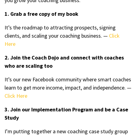
you grow your coaching business:
1. Grab a free copy of my book
It’s the roadmap to attracting prospects, signing
clients, and scaling your coaching business. —
Click
Here
2. Join the Coach Dojo and connect with coaches
who are scaling too
It’s our new Facebook community where smart coaches
learn to get more income, impact, and independence. —
Click Here
3. Join our Implementation Program and be a Case
Study
I’m putting together a new coaching case study group