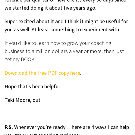
we started doing it about five years ago.
Super excited about it and I think it might be useful for
you as well. At least something to experiment with.
If you’d like to learn how to grow your coaching
business to a million dollars a year or more, then just
get my BOOK.
Download the free PDF copy here
.
Hope that’s been helpful.
Taki Moore, out.
P.S.
Whenever you’re ready… here are 4 ways I can help