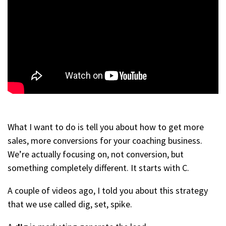
What I want to do is tell you about how to get more
sales, more conversions for your coaching business.
We’re actually focusing on, not conversion, but
something completely different. It starts with C.
A couple of videos ago, I told you about this strategy
that we use called dig, set, spike.