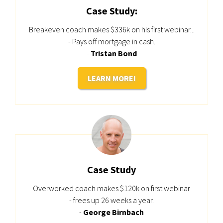
Case Study:
Breakeven coach makes $336k on his first webinar...
- Pays off mortgage in cash.
-
Tristan Bond
LEARN MORE!
Case Study
Overworked coach makes $120k on first webinar
- frees up 26 weeks a year.
-
George Birnbach