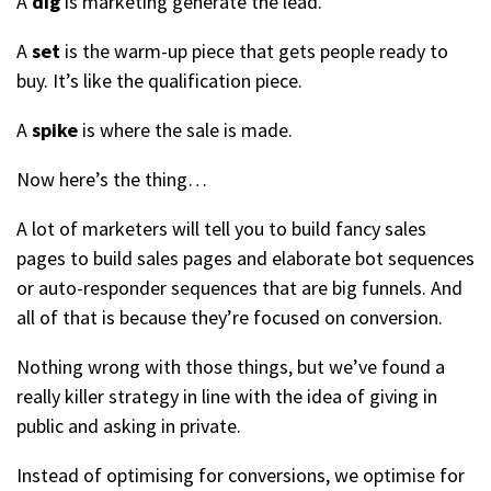
A
dig
is marketing generate the lead.
A
set
is the warm-up piece that gets people ready to
buy. It’s like the qualification piece.
A
spike
is where the sale is made.
Now here’s the thing…
A lot of marketers will tell you to build fancy sales
pages to build sales pages and elaborate bot sequences
or auto-responder sequences that are big funnels. And
all of that is because they’re focused on conversion.
Nothing wrong with those things, but we’ve found a
really killer strategy in line with the idea of giving in
public and asking in private.
Instead of optimising for conversions, we optimise for