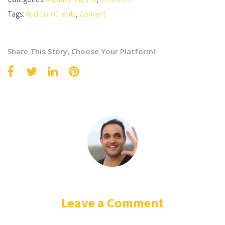
Tags:
Audition Clients
,
Convert
Share This Story, Choose Your Platform!
Leave a Comment