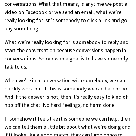
conversations. What that means, is anytime we post a
video on Facebook or we send an email, what we’re
really looking for isn’t somebody to click a link and go
buy something.
What we’re really looking for is somebody to reply and
start the conversation because conversions happen in
conversations. So our whole goal is to have somebody
talk to us.
When we’re in a conversation with somebody, we can
quickly work out if this is somebody we can help or not.
And if the answer is not, then it’s really easy to kind of
hop off the chat. No hard feelings, no harm done.
If somehow it feels like it is someone we can help, then
we can tell them a little bit about what we’re doing and
if it looks like a good match, they can jump onboard.