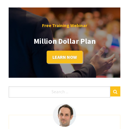
Free Training Webinar
Million Dollar Plan
LEARN NOW