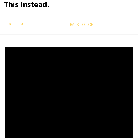
This Instead.
BACK TO TOP