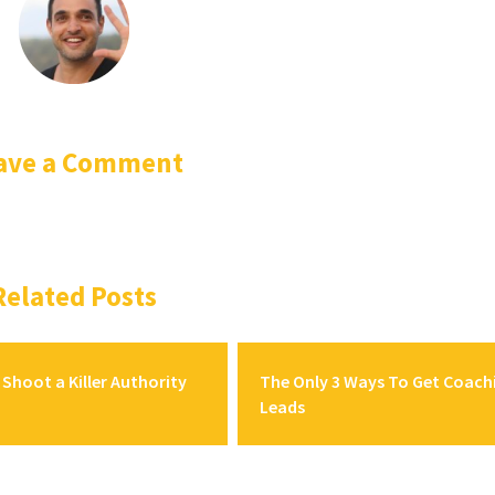
ave a Comment
Related Posts
Shoot a Killer Authority
The Only 3 Ways To Get Coach
Leads