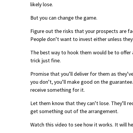
likely lose.
But you can change the game.
Figure out the risks that your prospects are fa
People don’t want to invest either unless they’r
The best way to hook them would be to offer 
trick just fine.
Promise that you’ll deliver for them as they’ve
you don’t, you’ll make good on the guarantee. 
receive something for it.
Let them know that they can’t lose. They’ll rece
get something out of the arrangement.
Watch this video
to see how it works
. It will