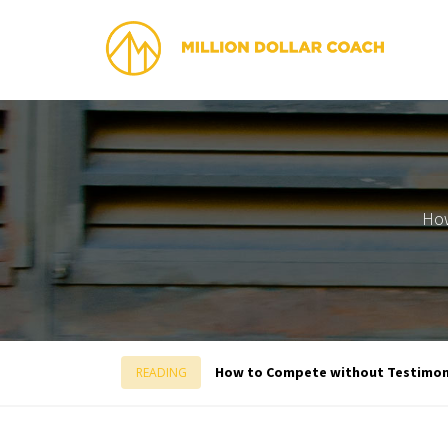
How
How to Compete without Testimon
READING