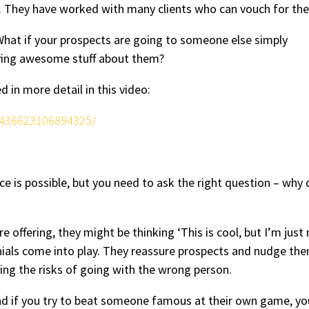
s. They have worked with many clients who can vouch for th
 What if your prospects are going to someone else simply
ying awesome stuff about them?
in more detail in this video:
/436623106894325/
ce is possible, but you need to ask the right question – why
offering, they might be thinking ‘This is cool, but I’m just 
nials come into play. They reassure prospects and nudge the
nating the risks of going with the wrong person.
And if you try to beat someone famous at their own game, you