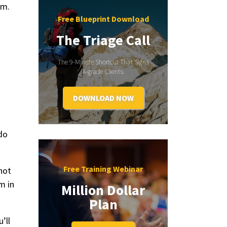
em.
Free Blueprint Download
The Triage Call
The 9-Minute Shortcut That Signs
A-grade Clients.
DOWNLOAD NOW
 do
Free Training Webinar
not
m in
Million Dollar
Plan
’ll