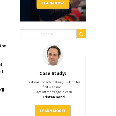
LEARN NOW
 the
if
till
Case Study:
Breakeven coach makes $336k on his
first webinar...
’ll
- Pays off mortgage in cash.
-
Tristan Bond
LEARN MORE!