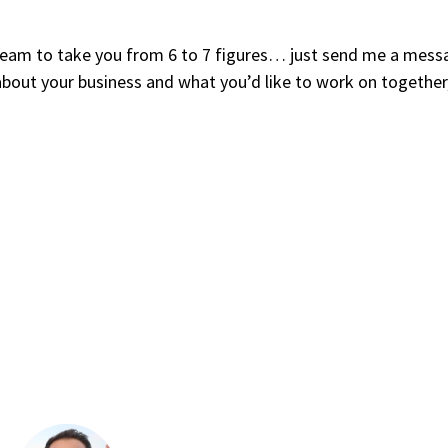
y team to take you from 6 to 7 figures… just send me a mess
about your business and what you’d like to work on together