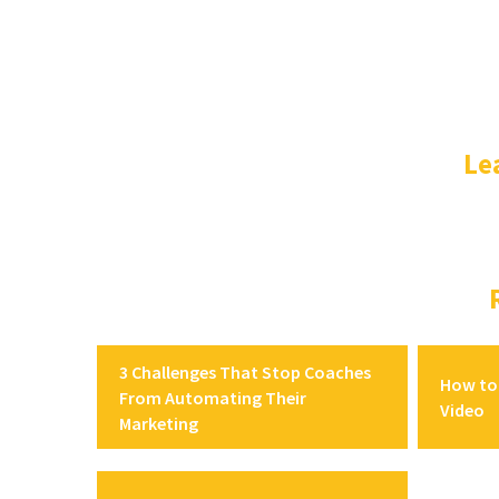
Le
3 Challenges That Stop Coaches
How to 
From Automating Their
Video
Marketing