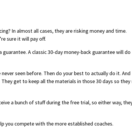
cing? In almost all cases, they are risking money and time.
e sure it will pay off.
a guarantee. A classic 30-day money-back guarantee will do
 never seen before. Then do your best to actually do it. And 
They get to keep all the materials in those 30 days so they s
ive a bunch of stuff during the free trial, so either way, they
 help you compete with the more established coaches.