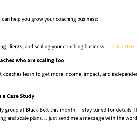
 can help you grow your coaching business:
ing clients, and scaling your coaching business. —
Click Here
oaches who are scaling too
 coaches learn to get more income, impact, and independe
e a Case Study
y group at Black Belt this month… stay tuned for details. I
tting and scale plans… just send me a message with the wor