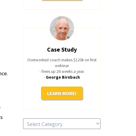
Case Study
Overworked coach makes $120k on first
webinar
- frees up 26 weeks a year.
nce.
-
George Birnbach
LEARN MORE!
f
ds
Categories