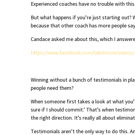
Experienced coaches have no trouble with thi
But what happens if you’re just starting out?
because that other coach has more people sa
Candace asked me about this, which I answered 
https://www.facebook.com/takimoore/videos
Winning without a bunch of testimonials in pla
people need them?
When someone first takes a look at what you’re 
sure if I should commit.’ That’s when testimo
the right direction. It’s really all about elimi
Testimonials aren’t the only way to do this. 