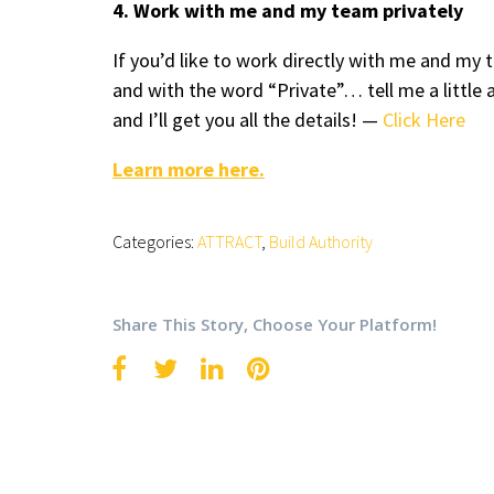
4. Work with me and my team privately
If you’d like to work directly with me and m
and with the word “Private”… tell me a little 
and I’ll get you all the details! —
Click Here
Learn more here.
Categories:
ATTRACT
,
Build Authority
Share This Story, Choose Your Platform!