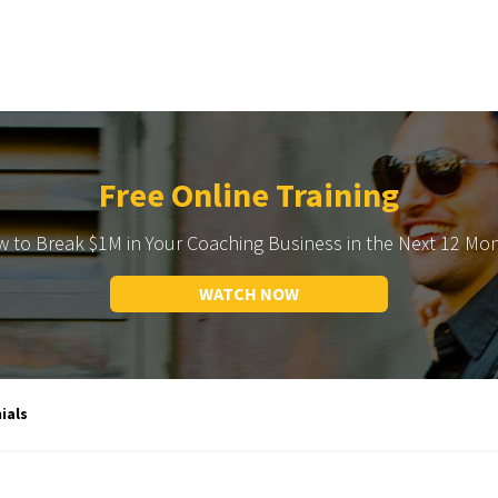
Free Online Training
 to Break $1M in Your Coaching Business in the Next 12 Mo
WATCH NOW
ials