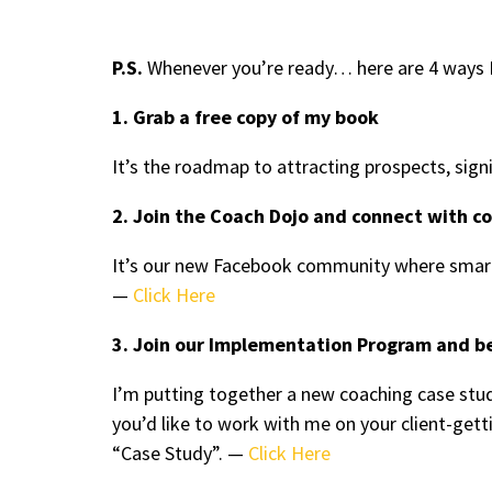
P.S.
Whenever you’re ready… here are 4 ways I
1. Grab a free copy of my book
It’s the roadmap to attracting prospects, sign
2. Join the Coach Dojo and connect with c
It’s our new Facebook community where smart
—
Click Here
3. Join our Implementation Program and b
I’m putting together a new coaching case stud
you’d like to work with me on your client-ge
“Case Study”. —
Click Here