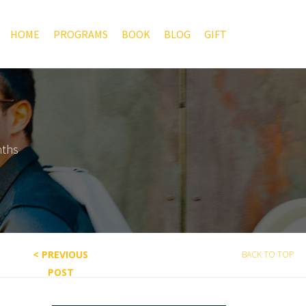
HOME
PROGRAMS
BOOK
BLOG
GIFT
nths
< PREVIOUS
BACK TO TOP
POST