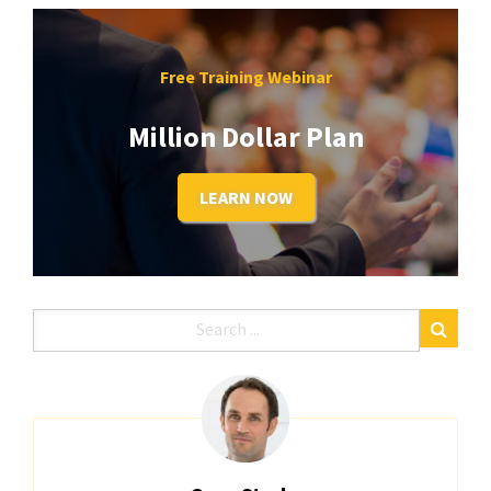
Free Training Webinar
Million Dollar Plan
LEARN NOW