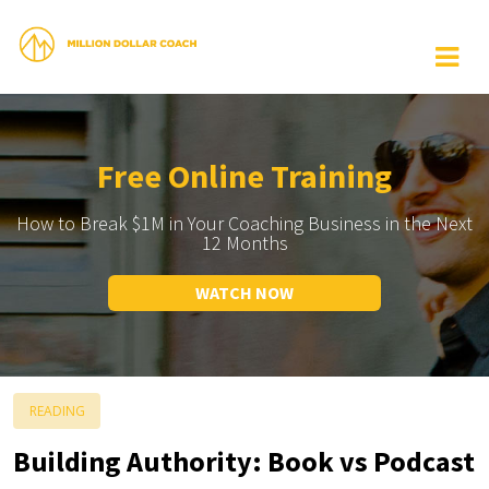
Free Online Training
How to Break $1M in Your Coaching Business in the Next
12 Months
WATCH NOW
READING
Building Authority: Book vs Podcast