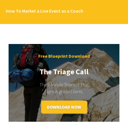
How To Market a Live Event as a Coach
Free Blueprint Download
The Triage Call
The 9-Minute Shortcut That
Signs A-grade Clients.
DOWNLOAD NOW