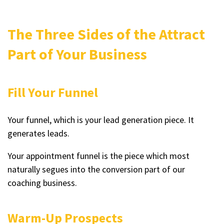
The Three Sides of the Attract
Part of Your Business
Fill Your Funnel
Your funnel, which is your lead generation piece. It
generates leads.
Your appointment funnel is the piece which most
naturally segues into the conversion part of our
coaching business.
Warm-Up Prospects