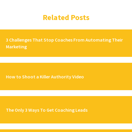
Related Posts
3 Challenges That Stop Coaches From Automating Their
Marketing
How to Shoot a Killer Authority Video
The Only 3 Ways To Get Coaching Leads