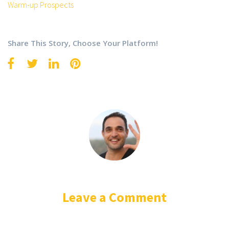
Warm-up Prospects
Share This Story, Choose Your Platform!
Leave a Comment