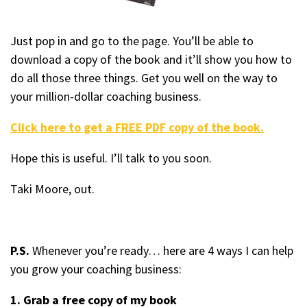
Just pop in and go to the page. You’ll be able to
download a copy of the book and it’ll show you how to
do all those three things. Get you well on the way to
your million-dollar coaching business.
Click here to get a FREE PDF copy of the book.
Hope this is useful. I’ll talk to you soon.
Taki Moore, out.
P.S.
Whenever you’re ready… here are 4 ways I can help
you grow your coaching business:
1. Grab a free copy of my book