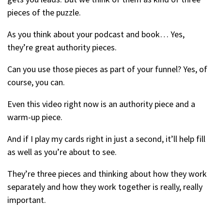
pieces of the puzzle.
As you think about your podcast and book… Yes,
they’re great authority pieces.
Can you use those pieces as part of your funnel? Yes, of
course, you can.
Even this video right now is an authority piece and a
warm-up piece.
And if I play my cards right in just a second, it’ll help fill
as well as you’re about to see.
They’re three pieces and thinking about how they work
separately and how they work together is really, really
important.