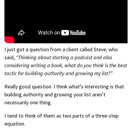
I just got a question from a client called Steve, who
said,
“Thinking about starting a podcast and also
considering writing a book, what do you think is the best
tactic for building authority and growing my list?”
Really good question. I think what’s interesting is that
building authority and growing your list aren’t
necessarily one thing.
I tend to think of them as two parts of a three-step
equation.