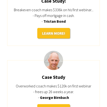
Case Study:
Breakeven coach makes $336k on his first webinar...
- Pays off mortgage in cash.
-
Tristan Bond
LEARN MORE!
Case Study
Overworked coach makes $120k on first webinar
- frees up 26 weeks a year.
-
George Birnbach