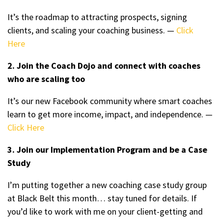
It’s the roadmap to attracting prospects, signing
clients, and scaling your coaching business. —
Click
Here
2. Join the Coach Dojo and connect with coaches
who are scaling too
It’s our new Facebook community where smart coaches
learn to get more income, impact, and independence. —
Click Here
3. Join our Implementation Program and be a Case
Study
I’m putting together a new coaching case study group
at Black Belt this month… stay tuned for details. If
you’d like to work with me on your client-getting and