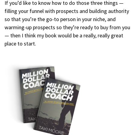
If you’d like to know how to do those three things —
filling your funnel with prospects and building authority
so that you’re the go-to person in your niche, and
warming-up prospects so they’re ready to buy from you
— then I think my book would be a really, really great
place to start.