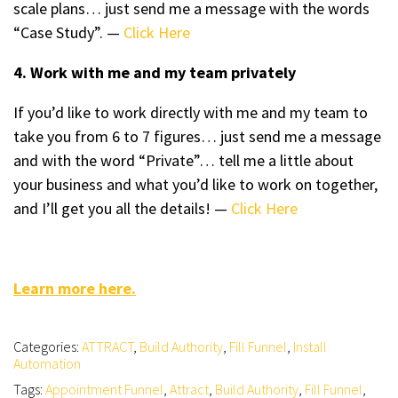
scale plans… just send me a message with the words
“Case Study”. —
Click Here
4. Work with me and my team privately
If you’d like to work directly with me and my team to
take you from 6 to 7 figures… just send me a message
and with the word “Private”… tell me a little about
your business and what you’d like to work on together,
and I’ll get you all the details! —
Click Here
Learn more here.
Categories:
ATTRACT
,
Build Authority
,
Fill Funnel
,
Install
Automation
Tags:
Appointment Funnel
,
Attract
,
Build Authority
,
Fill Funnel
,