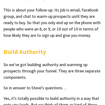
This is about your follow-up. Its job is email, Facebook
group, and chat to warm-up prospects until they are
ready to buy. So that you only end up on the phone with
people who were an 8, or 9, or 10 out of 10 in terms of
how likely they are to sign up and give you money.
Build Authority
So we’ve got building authority and warming up
prospects through your funnel. They are three separate
components.
So in answer to Steve’s questions…
Yes, it’s totally possible to build authority in a way that
gets you leads. But we think of them as kind of three