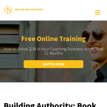
Free Online Training
How to Break $1M in Your Coaching Business in the Next
12 Months
WATCH NOW
Building Authority: Book