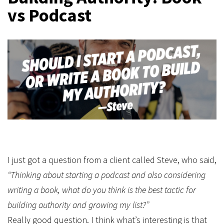
vs Podcast
I just got a question from a client called Steve, who said,
“Thinking about starting a podcast and also considering
writing a book, what do you think is the best tactic for
building authority and growing my list?”
Really good question. I think what’s interesting is that