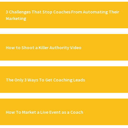
3 Challenges That Stop Coaches From Automating Their
Marketing
How to Shoot a Killer Authority Video
The Only 3 Ways To Get Coaching Leads
How To Market a Live Event as a Coach