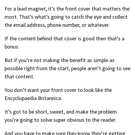
For a lead magnet, it’s the front cover that matters the
most. That’s what’s going to catch the eye and collect
the email address, phone number, or whatever.
If the content behind that cover is good then that’s a
bonus.
But if you’re not making the benefit as simple as
possible right from the start, people aren’t going to see
that content.
You don’t want your front cover to look like the
Encyclopaedia Britannica.
It’s got to be short, sweet, and make the problem
you’re going to solve super obvious to the reader.
And you have to make sure they know they’re getting