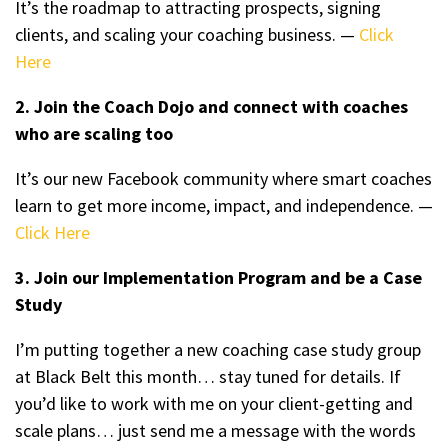
It’s the roadmap to attracting prospects, signing
clients, and scaling your coaching business. —
Click
Here
2. Join the Coach Dojo and connect with coaches
who are scaling too
It’s our new Facebook community where smart coaches
learn to get more income, impact, and independence. —
Click Here
3. Join our Implementation Program and be a Case
Study
I’m putting together a new coaching case study group
at Black Belt this month… stay tuned for details. If
you’d like to work with me on your client-getting and
scale plans… just send me a message with the words