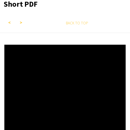
Short PDF
BACK TO TOP