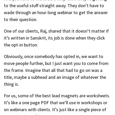
to the useful stuff straight away. They don’t have to
wade through an hour-long webinar to get the answer
to their question.
One of our clients, Raj, shared that it doesn’t matter if
it’s written in Sanskrit, its job is done when they click
the opt-in button.
Obviously, once somebody has opted in, we want to
move people further, but I just want you to come from
the frame. Imagine that all that had to go on was a
title, maybe a subhead and an image of whatever the
thing is.
For us, some of the best lead magnets are worksheets.
It’s like a one page PDF that we’ll use in workshops or
on webinars with clients. It’s just like a single piece of