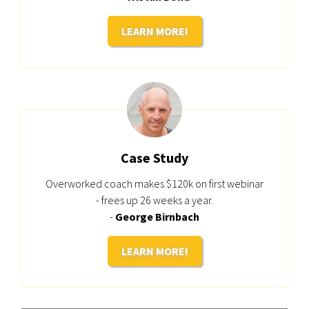
LEARN MORE!
Case Study
Overworked coach makes $120k on first webinar
- frees up 26 weeks a year.
-
George Birnbach
LEARN MORE!