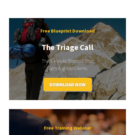
Free Blueprint Download
The Triage Call
The 9-Minute Shortcut That
Signs A-grade Clients.
DOWNLOAD NOW
Free Training Webinar