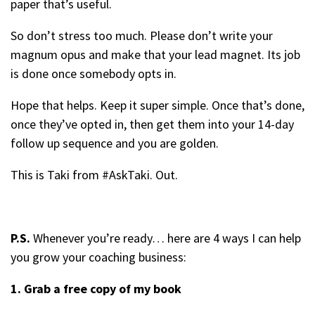
paper that’s useful.
So don’t stress too much. Please don’t write your
magnum opus and make that your lead magnet. Its job
is done once somebody opts in.
Hope that helps. Keep it super simple. Once that’s done,
once they’ve opted in, then get them into your 14-day
follow up sequence and you are golden.
This is Taki from #AskTaki. Out.
P.S.
Whenever you’re ready… here are 4 ways I can help
you grow your coaching business:
1. Grab a free copy of my book