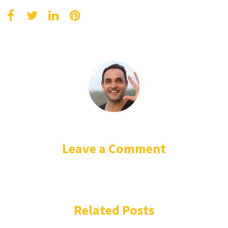
Leave a Comment
Related Posts