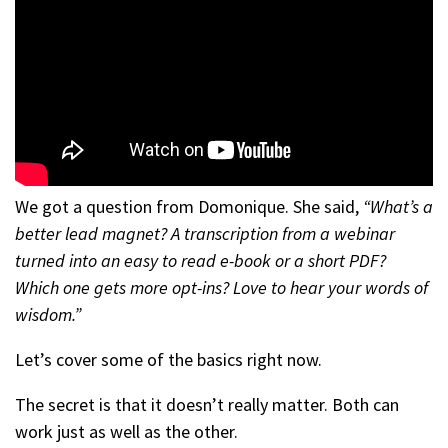
We got a question from Domonique. She said,
“What’s a
better lead magnet? A transcription from a webinar
turned into an easy to read e-book or a short PDF?
Which one gets more opt-ins? Love to hear your words of
wisdom.”
Let’s cover some of the basics right now.
The secret is that it doesn’t really matter. Both can
work just as well as the other.