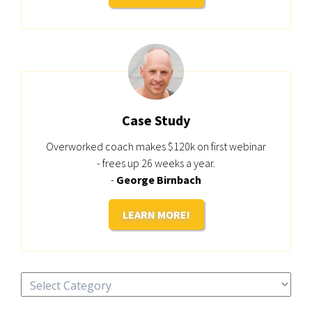
Case Study
Overworked coach makes $120k on first webinar
- frees up 26 weeks a year.
-
George Birnbach
LEARN MORE!
Categories