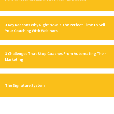
3 Key Reasons Why Right Now Is The Perfect Time to Sell
Your Coaching With Webinars
3 Challenges That Stop Coaches From Automating Their
Marketing
The Signature System