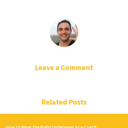
Leave a Comment
Related Posts
How to Wear the Right Underwear as a Coach