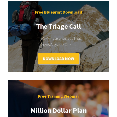
Free Blueprint Download
The Triage Call
The 9-Minute Shortcut That
Signs A-grade Clients.
DOWNLOAD NOW
Free Training Webinar
Million Dollar Plan