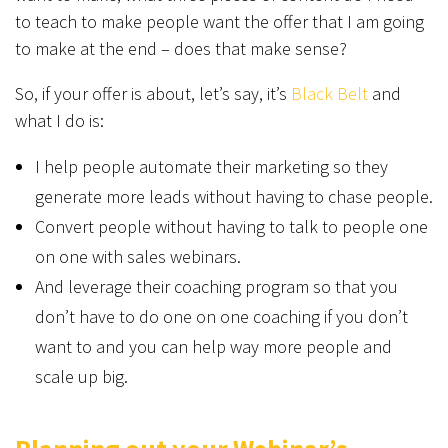
to teach to make people want the offer that I am going
to make at the end – does that make sense?
So, if your offer is about, let’s say, it’s
Black Belt
and
what I do is:
I help people automate their marketing so they
generate more leads without having to chase people.
Convert people without having to talk to people one
on one with sales webinars.
And leverage their coaching program so that you
don’t have to do one on one coaching if you don’t
want to and you can help way more people and
scale up big.