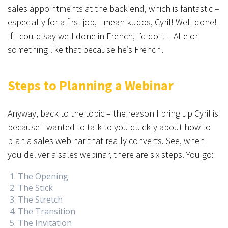
sales appointments at the back end, which is fantastic –
especially for a first job, I mean kudos, Cyril! Well done!
If I could say well done in French, I’d do it – Alle or
something like that because he’s French!
Steps to Planning a Webinar
Anyway, back to the topic – the reason I bring up Cyril is
because I wanted to talk to you quickly about how to
plan a sales webinar that really converts. See, when
you deliver a sales webinar, there are six steps. You go:
The Opening
The Stick
The Stretch
The Transition
The Invitation