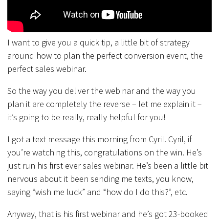
I want to give you a quick tip, a little bit of strategy
around how to plan the perfect conversion event, the
perfect sales webinar.
So the way you deliver the webinar and the way you
plan it are completely the reverse – let me explain it –
it’s going to be really, really helpful for you!
I got a text message this morning from Cyril. Cyril, if
you’re watching this, congratulations on the win. He’s
just run his first ever sales webinar. He’s been a little bit
nervous about it been sending me texts, you know,
saying “wish me luck” and “how do I do this?”, etc.
Anyway, that is his first webinar and he’s got 23-booked