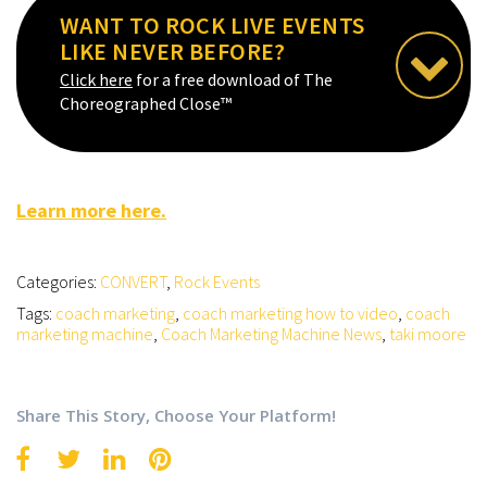
WANT TO ROCK LIVE EVENTS
LIKE NEVER BEFORE?
Click here
for a free download of The
Choreographed Close™
Learn more here.
Categories:
CONVERT
,
Rock Events
Tags:
coach marketing
,
coach marketing how to video
,
coach
marketing machine
,
Coach Marketing Machine News
,
taki moore
Share This Story, Choose Your Platform!