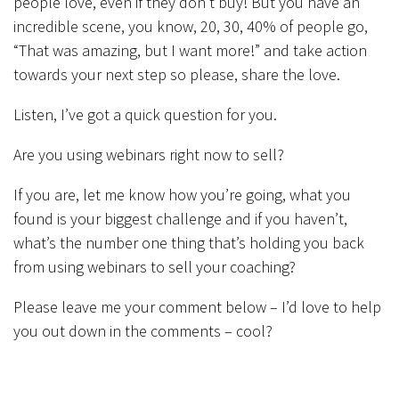
people love, even if they don’t buy! But you have an
incredible scene, you know, 20, 30, 40% of people go,
“That was amazing, but I want more!” and take action
towards your next step so please, share the love.
Listen, I’ve got a quick question for you.
Are you using webinars right now to sell?
If you are, let me know how you’re going, what you
found is your biggest challenge and if you haven’t,
what’s the number one thing that’s holding you back
from using webinars to sell your coaching?
Please leave me your comment below – I’d love to help
you out down in the comments – cool?