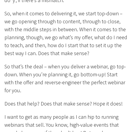
do ‘y’, if there’s a mismatch.
So, when it comes to delivering it, we start top-down –
we go opening through to content, through to close,
with the middle steps in between. When it comes to the
planning, though, we go what’s my offer, what do I need
to teach, and then, how do I start that to set it up the
best way I can. Does that make sense?
So that’s the deal – when you deliver a webinar, go top-
down. When you’re planning it, go bottom-up! Start
with the offer and reverse-engineer the perfect webinar
for you.
Does that help? Does that make sense? Hope it does!
I want to get as many people as I can hip to running
webinars that sell. You know, high-value events that