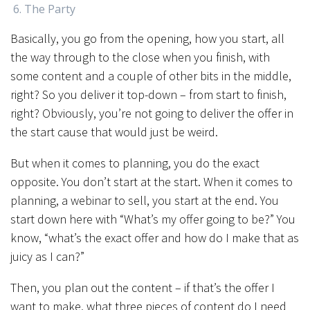
The Party
Basically, you go from the opening, how you start, all
the way through to the close when you finish, with
some content and a couple of other bits in the middle,
right? So you deliver it top-down – from start to finish,
right? Obviously, you’re not going to deliver the offer in
the start cause that would just be weird.
But when it comes to planning, you do the exact
opposite. You don’t start at the start. When it comes to
planning, a webinar to sell, you start at the end. You
start down here with “What’s my offer going to be?” You
know, “what’s the exact offer and how do I make that as
juicy as I can?”
Then, you plan out the content – if that’s the offer I
want to make, what three pieces of content do I need