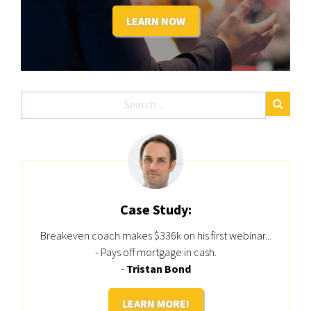
LEARN NOW
Case Study:
Breakeven coach makes $336k on his first webinar...
- Pays off mortgage in cash.
-
Tristan Bond
LEARN MORE!