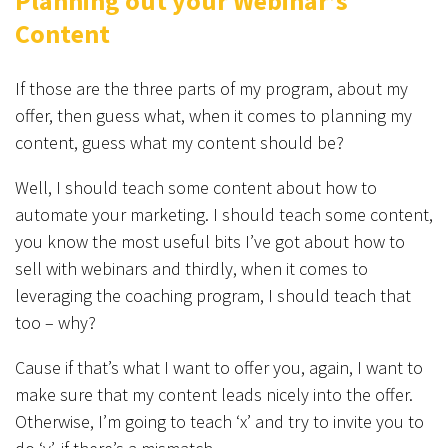
Planning out your Webinar’s
Content
If those are the three parts of my program, about my
offer, then guess what, when it comes to planning my
content, guess what my content should be?
Well, I should teach some content about how to
automate your marketing. I should teach some content,
you know the most useful bits I’ve got about how to
sell with webinars and thirdly, when it comes to
leveraging the coaching program, I should teach that
too – why?
Cause if that’s what I want to offer you, again, I want to
make sure that my content leads nicely into the offer.
Otherwise, I’m going to teach ‘x’ and try to invite you to