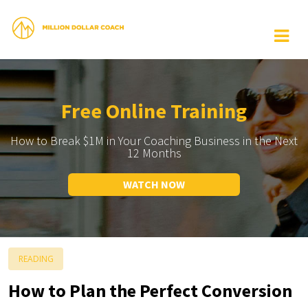
Free Online Training
How to Break $1M in Your Coaching Business in the Next
12 Months
WATCH NOW
READING
How to Plan the Perfect Conversion