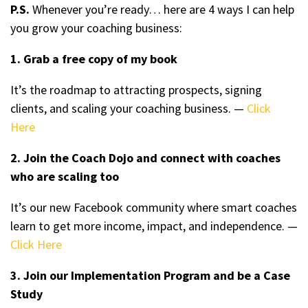
P.S.
Whenever you’re ready… here are 4 ways I can help
you grow your coaching business:
1. Grab a free copy of my book
It’s the roadmap to attracting prospects, signing
clients, and scaling your coaching business. —
Click
Here
2. Join the Coach Dojo and connect with coaches
who are scaling too
It’s our new Facebook community where smart coaches
learn to get more income, impact, and independence. —
Click Here
3. Join our Implementation Program and be a Case
Study