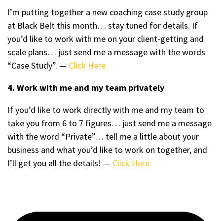
I’m putting together a new coaching case study group
at Black Belt this month… stay tuned for details. If
you’d like to work with me on your client-getting and
scale plans… just send me a message with the words
“Case Study”. —
Click Here
4. Work with me and my team privately
If you’d like to work directly with me and my team to
take you from 6 to 7 figures… just send me a message
with the word “Private”… tell me a little about your
business and what you’d like to work on together, and
I’ll get you all the details! —
Click Here