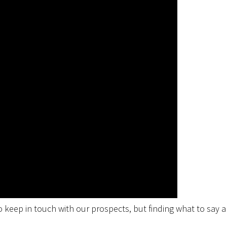
 keep in touch with our prospects, but finding what to say 