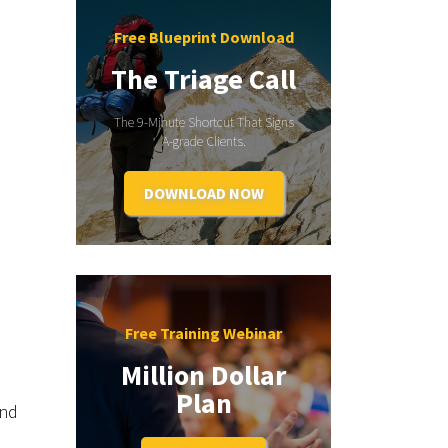
Free Blueprint Download
The Triage Call
The 9-Minute Shortcut That Signs
A-grade Clients.
DOWNLOAD NOW
Free Training Webinar
Million Dollar
Plan
and