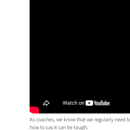
As coaches, we know that we regularly need to
how to say it can be tough.