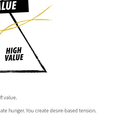
ft
value.
eate hunger. You create desire-based tension.