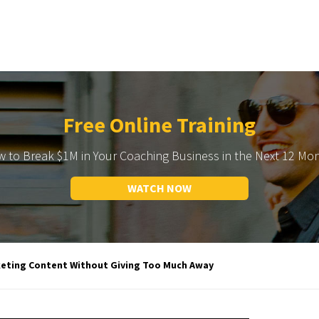
Free Online Training
 to Break $1M in Your Coaching Business in the Next 12 Mo
WATCH NOW
keting Content Without Giving Too Much Away