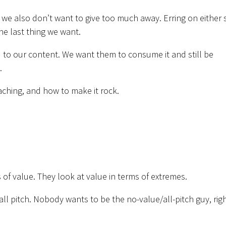
we also don’t want to give too much away. Erring on either 
the last thing we want.
 to our content. We want them to consume it and still be
.
aching, and how to make it rock.
 of value. They look at value in terms of extremes.
all pitch. Nobody wants to be the no-value/all-pitch guy, rig