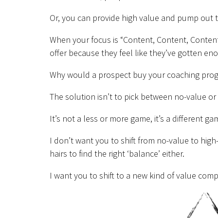
Or, you can provide high value and pump out t
When your focus is “Content, Content, Content”
offer because they feel like they’ve gotten e
Why would a prospect buy your coaching progra
The solution isn’t to pick between no-value or
It’s not a less or more game, it’s a different g
I don’t want you to shift from no-value to high
hairs to find the right ‘balance’ either.
I want you to shift to a new kind of value comp