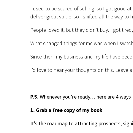
I used to be scared of selling, so I got good at
deliver great value, so I shifted all the way to 
People loved it, but they didn’t buy. I got tired
What changed things for me was when I switch
Since then, my business and my life have beco
I’d love to hear your thoughts on this. Leave
P.S.
Whenever you’re ready… here are 4 ways I
1. Grab a free copy of my book
It’s the roadmap to attracting prospects, sign