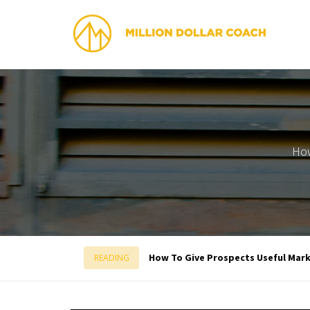
How
How To Give Prospects Useful Mar
READING