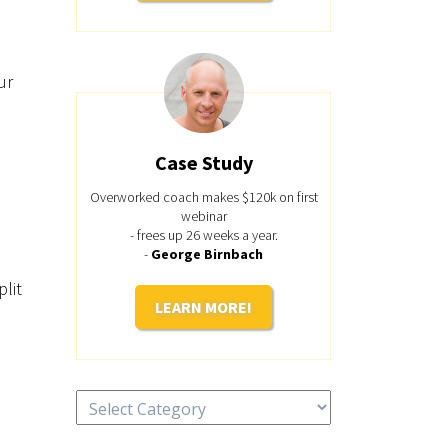
ur
Case Study
Overworked coach makes $120k on first
webinar
- frees up 26 weeks a year.
-
George Birnbach
plit
LEARN MORE!
Categories