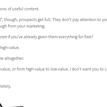
ons of useful content.
, though, prospects get full. They don’t pay attention to yo
nough from your marketing.
m if you’ve already given them everything for free?
 high-value.
ame altogether.
-value, or from high-value to low-value. I don’t want you to s
letely.