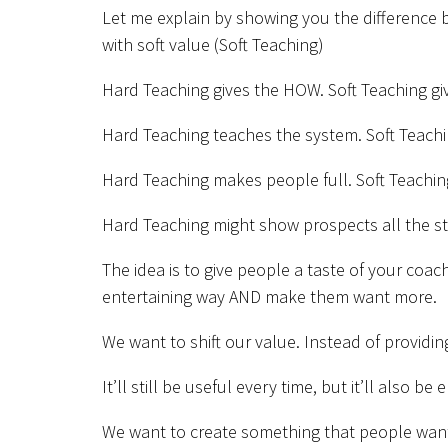
Let me explain by showing you the difference
with soft value (Soft Teaching)
Hard Teaching gives the HOW. Soft Teaching gi
Hard Teaching teaches the system. Soft Teachin
Hard Teaching makes people full. Soft Teachi
Hard Teaching might show prospects all the ste
The idea is to give people a taste of your coa
entertaining way AND make them want more.
We want to shift our value. Instead of providi
It’ll still be useful every time, but it’ll also be 
We want to create something that people want 