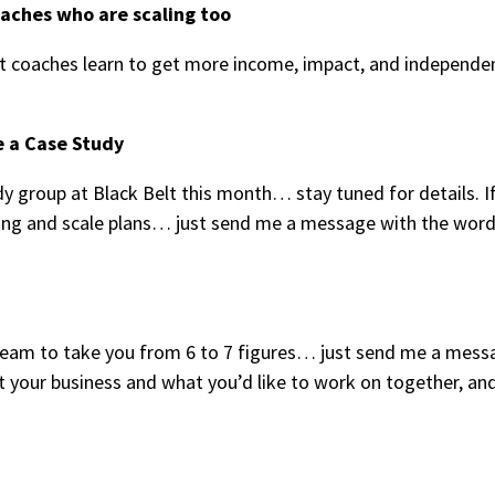
oaches who are scaling too
 coaches learn to get more income, impact, and independe
e a Case Study
y group at Black Belt this month… stay tuned for details. I
tting and scale plans… just send me a message with the wor
y team to take you from 6 to 7 figures… just send me a mess
t your business and what you’d like to work on together, and 