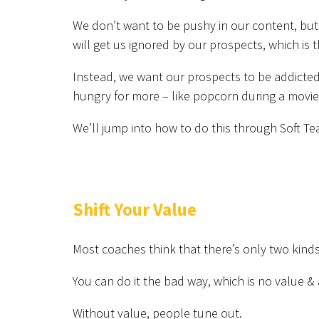
We don’t want to be pushy in our content, but 
will get us ignored by our prospects, which is 
Instead, we want our prospects to be addicted
hungry for more – like popcorn during a movie
We’ll jump into how to do this through Soft Te
Shift Your Value
Most coaches think that there’s only two kinds
You can do it the bad way, which is no value & 
Without value, people tune out.