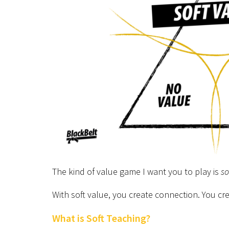
The kind of value game I want you to play is
so
With soft value, you create connection. You cr
What is Soft Teaching?