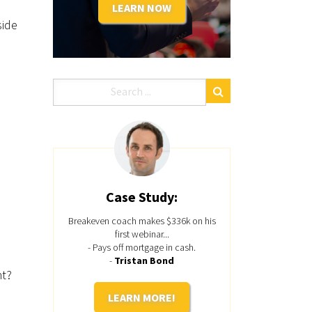
LEARN NOW
side
Case Study:
Breakeven coach makes $336k on his
first webinar...
- Pays off mortgage in cash.
-
Tristan Bond
ht?
LEARN MORE!