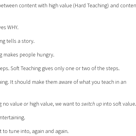
 between content with high value (Hard Teaching) and conten
ves WHY.
g tells a story.
ng makes people hungry.
ps. Soft Teaching gives only one or two of the steps.
ching. It should make them aware of what you teach in an
ng no value
or
high value, we want to
switch up
into soft value
entertaining.
to tune into, again and again.