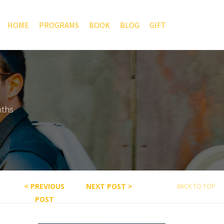
HOME
PROGRAMS
BOOK
BLOG
GIFT
nths
< PREVIOUS
NEXT POST >
BACK TO TOP
POST