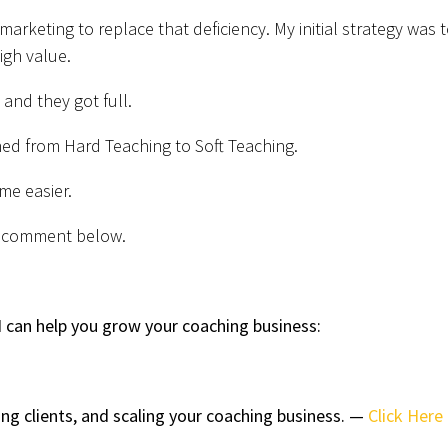
 marketing to replace that deficiency. My initial strategy was 
high value.
, and they got full.
ed from Hard Teaching to Soft Teaching.
me easier.
 a comment below.
 can help you grow your coaching business:
ing clients, and scaling your coaching business. —
Click Here