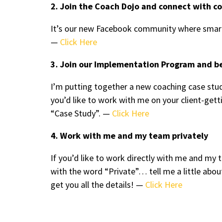
2. Join the Coach Dojo and connect with c
It’s our new Facebook community where smart
—
Click Here
3. Join our Implementation Program and b
I’m putting together a new coaching case stud
you’d like to work with me on your client-ge
“Case Study”. —
Click Here
4. Work with me and my team privately
If you’d like to work directly with me and m
with the word “Private”… tell me a little abou
get you all the details! —
Click Here