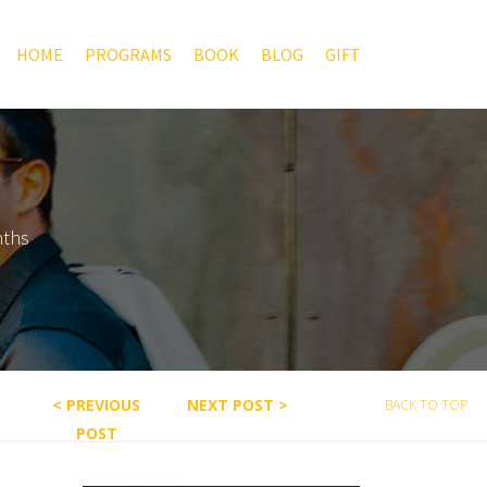
HOME
PROGRAMS
BOOK
BLOG
GIFT
nths
< PREVIOUS
NEXT POST >
BACK TO TOP
POST