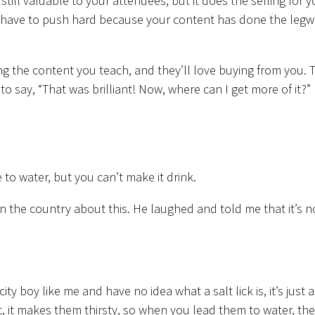
s still valuable to your attendees, but it does the selling for y
t have to push hard because your content has done the leg
ing the content you teach, and they’ll love buying from you. 
to say, “That was brilliant! Now, where can I get more of it?”
to water, but you can’t make it drink.
in the country about this. He laughed and told me that it’s n
 city boy like me and have no idea what a salt lick is, it’s just a
 it, it makes them thirsty, so when you lead them to water, th