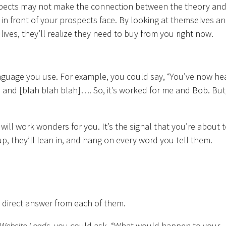
ospects may not make the connection between the theory an
 in front of your prospects face. By looking at themselves a
 lives, they’ll realize they need to buy from you right now.
 language you use. For example, you could say, “You’ve now he
 and [blah blah blah]…. So, it’s worked for me and Bob. But
 will work wonders for you. It’s the signal that you’re about 
up, they’ll lean in, and hang on every word you tell them.
a direct answer from each of them.
 Website Leads
, you could ask, “What would happen to your