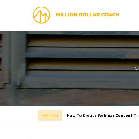
How
How To Create Webinar Content Tha
READING