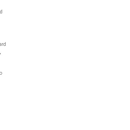
d
nd
ard
,
to