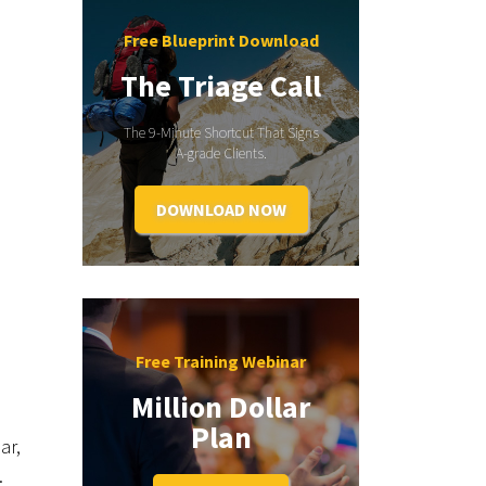
Free Blueprint Download
The Triage Call
The 9-Minute Shortcut That Signs
A-grade Clients.
DOWNLOAD NOW
Free Training Webinar
Million Dollar
Plan
ar,
.