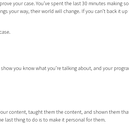
 prove your case. You’ve spent the last 30 minutes making s
ings your way, their world will change. If you can’t back it up
case.
ey show you know what you’re talking about, and your progra
 your content, taught them the content, and shown them tha
e last thing to do is to make it personal for them.