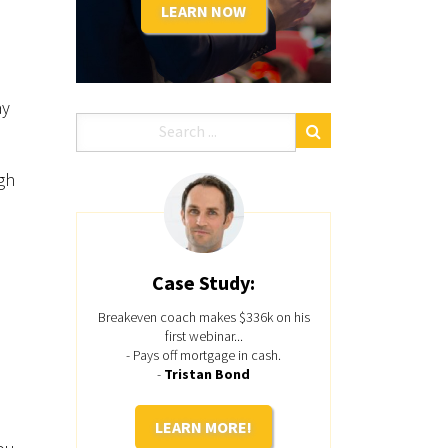
LEARN NOW
ay
gh
Case Study:
Breakeven coach makes $336k on his
first webinar...
- Pays off mortgage in cash.
-
Tristan Bond
LEARN MORE!