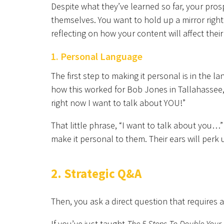
Despite what they’ve learned so far, your pr
themselves. You want to hold up a mirror right
reflecting on how your content will affect their
1. Personal Language
The first step to making it personal is in the
how this worked for Bob Jones in Tallahassee,
right now I want to talk about YOU!”
That little phrase, “I want to talk about you…”
make it personal to them. Their ears will perk 
2. Strategic Q&A
Then, you ask a direct question that requires 
If you’ve just taught
The 5 Steps To Double Your