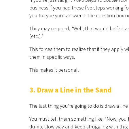
business if you had these five steps working for
you to type your answer in the question box n
They may respond, “Well, that would be fantas
[etc.].”
This forces them to realize that if they apply 
them in specific ways.
This makes it personal!
3. Draw a Line in the Sand
The last thing you’re going to do is draw a line
You must tell them something like, “Now, you 
dumb, slow way and keep struggling with this; 