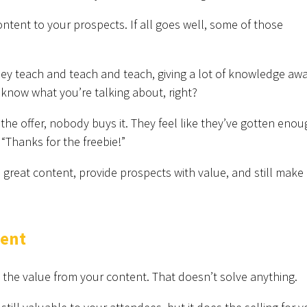
ntent to your prospects. If all goes well, some of those
hey teach and teach and teach, giving a lot of knowledge aw
 know what you’re talking about, right?
he offer, nobody buys it. They feel like they’ve gotten enou
“Thanks for the freebie!”
reat content, provide prospects with value, and still make
tent
 the value from your content. That doesn’t solve anything.