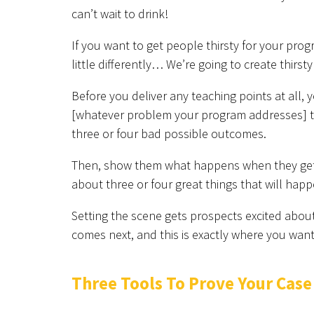
can’t wait to drink!
If you want to get people thirsty for your prog
little differently… We’re going to create thirs
Before you deliver any teaching points at all, 
[whatever problem your program addresses] th
three or four bad possible outcomes.
Then, show them what happens when they get it
about three or four great things that will happe
Setting the scene gets prospects excited about
comes next, and this is exactly where you wan
Three Tools To Prove Your Case