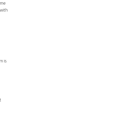
ome
 with
m is
t