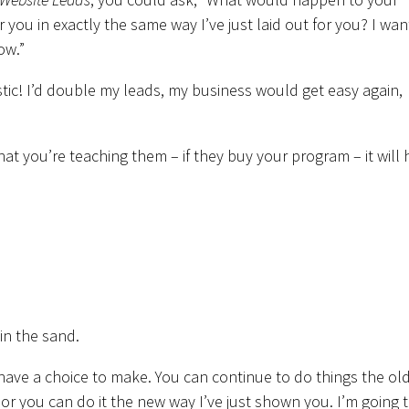
 you in exactly the same way I’ve just laid out for you? I wan
ow.”
tic! I’d double my leads, my business would get easy again,
what you’re teaching them – if they buy your program – it will 
 in the sand.
have a choice to make. You can continue to do things the old
or you can do it the new way I’ve just shown you. I’m going 