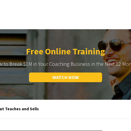
Free Online Training
 to Break $1M in Your Coaching Business in the Next 12 Mo
WATCH NOW
t Teaches and Sells