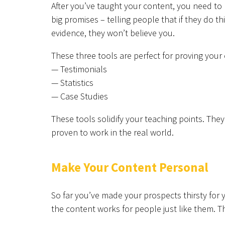
After you’ve taught your content, you need to
big promises – telling people that if they do th
evidence, they won’t believe you.
These three tools are perfect for proving your 
— Testimonials
— Statistics
— Case Studies
These tools solidify your teaching points. Th
proven to work in the real world.
Make Your Content Personal
So far you’ve made your prospects thirsty for
the content works for people just like them. Th