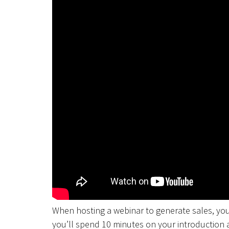
When hosting a webinar to generate sales, you
you’ll spend 10 minutes on your introduction 