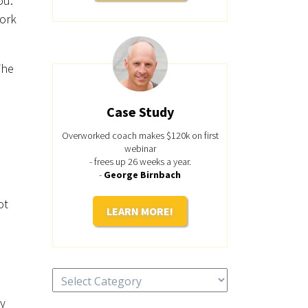
ou.
work
The
Case Study
Overworked coach makes $120k on first
webinar
- frees up 26 weeks a year.
-
George Birnbach
ot
LEARN MORE!
Categories
ey