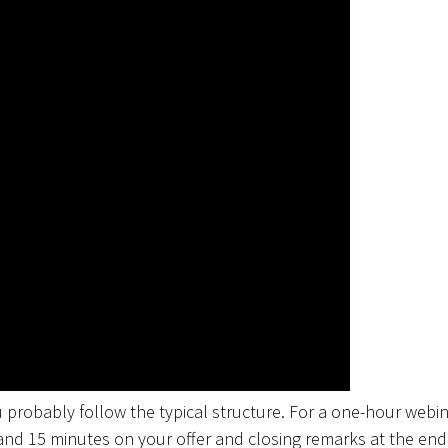
 probably follow the typical structure. For a one-hour webin
and 15 minutes on your offer and closing remarks at the end