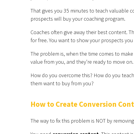
That gives you 35 minutes to teach valuable co
prospects will buy your coaching program.
Coaches often give away their best content. T
for free. You want to show your prospects you
The problem is, when the time comes to make t
value from you, and they’re ready to move on. 
How do you overcome this? How do you teach g
them want to buy from you?
How to Create Conversion Con
The way to fix this problem is NOT by removing