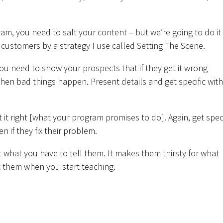
ram, you need to salt your content – but we’re going to do it
ty customers by a strategy I use called Setting The Scene.
you need to show your prospects that if they get it wrong
en bad things happen. Present details and get specific with
 right [what your program promises to do]. Again, get speci
n if they fix their problem.
 what you have to tell them. It makes them thirsty for what
t them when you start teaching.