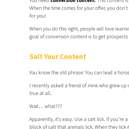
You need
conversion content
. This content i
When the time comes for your offer, you don’
for you!
When you do this right, people will love learn
goal of conversion content is to get prospects 
Salt Your Content
You know the old phrase: You can lead a horse 
I recently asked a friend of mine who grew up 
true at all.
Wait… what???
Apparently, it’s easy. Use a salt lick. If you’re a
block of salt that animals lick. When they lick