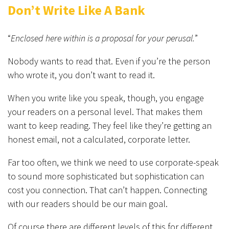
Don’t Write Like A Bank
“
Enclosed here within is a proposal for your perusal.
”
Nobody wants to read that. Even if you’re the person
who wrote it, you don’t want to read it.
When you write like you speak, though, you engage
your readers on a personal level. That makes them
want to keep reading. They feel like they’re getting an
honest email, not a calculated, corporate letter.
Far too often, we think we need to use corporate-speak
to sound more sophisticated but sophistication can
cost you connection. That can’t happen. Connecting
with our readers should be our main goal.
Of course there are different levels of this for different