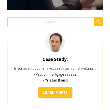
Case Study:
Breakeven coach makes $336k on his first webinar...
- Pays off mortgage in cash.
-
Tristan Bond
LEARN MORE!