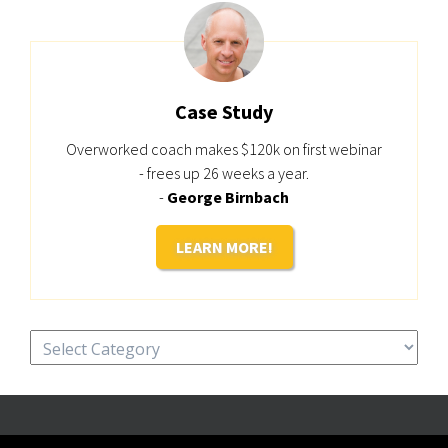
Case Study
Overworked coach makes $120k on first webinar
- frees up 26 weeks a year.
-
George Birnbach
LEARN MORE!
Categories