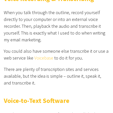
When you talk through the outline, record yourself
directly to your computer or into an external voice
recorder. Then, playback the audio and transcribe it
yourself. This is exactly what I used to do when writing
my email marketing.
You could also have someone else transcribe it or use a
web service like
Voicebase
to do it for you.
There are plenty of transcription sites and services
available, but the idea is simple – outline it, speak it,
and transcribe it.
Voice-to-Text Software