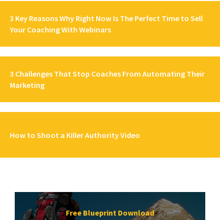
3 Key Reasons Why Right Now Is The Perfect Time to Sell
Your Coaching With Webinars
3 Challenges That Stop Coaches From Automating Their
Marketing
How to Shoot a Killer Authority Video
Free Blueprint Download