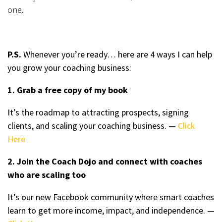
one.
P.S.
Whenever you’re ready… here are 4 ways I can help
you grow your coaching business:
1. Grab a free copy of my book
It’s the roadmap to attracting prospects, signing
clients, and scaling your coaching business. —
Click
Here
2. Join the Coach Dojo and connect with coaches
who are scaling too
It’s our new Facebook community where smart coaches
learn to get more income, impact, and independence. —