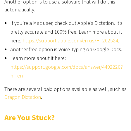
Another option is to use a software that will do this
automatically.
If you’re a Mac user, check out Apple’s Dictation. It’s
pretty accurate and 100% free. Learn more about it
here:
https://support.apple.com/en-us/HT202584
.
Another free option is Voice Typing on Google Docs.
Learn more about it here:
https://support.google.com/docs/answer/4492226?
hl=en
There are several paid options available as well, such as
Dragon Dictation
.
Are You Stuck?