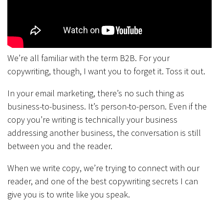
We’re all familiar with the term B2B. For your
copywriting, though, I want you to forget it. Toss it out.
In your email marketing, there’s no such thing as
business-to-business. It’s person-to-person. Even if the
copy you’re writing is technically your business
addressing another business, the conversation is still
between you and the reader.
When we write copy, we’re trying to connect with our
reader, and one of the best copywriting secrets I can
give you is to write like you speak.