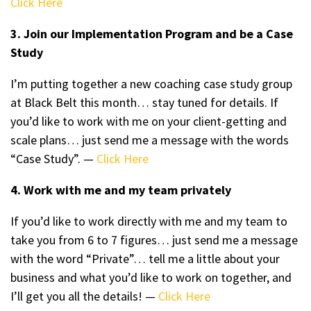
Click Here
3. Join our Implementation Program and be a Case
Study
I’m putting together a new coaching case study group
at Black Belt this month… stay tuned for details. If
you’d like to work with me on your client-getting and
scale plans… just send me a message with the words
“Case Study”. —
Click Here
4. Work with me and my team privately
If you’d like to work directly with me and my team to
take you from 6 to 7 figures… just send me a message
with the word “Private”… tell me a little about your
business and what you’d like to work on together, and
I’ll get you all the details! —
Click Here