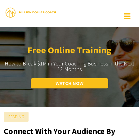
Free Online Training
How to Break $1M in Your Coaching Business in the Next
12 Months
WATCH NOW
READING
Connect With Your Audience By