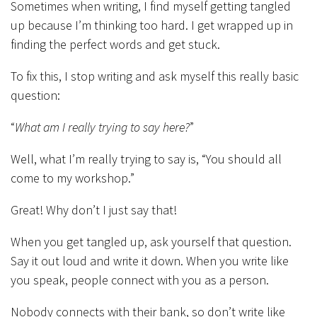
Sometimes when writing, I find myself getting tangled
up because I’m thinking too hard. I get wrapped up in
finding the perfect words and get stuck.
To fix this, I stop writing and ask myself this really basic
question:
“
What am I really trying to say here?
”
Well, what I’m really trying to say is, “You should all
come to my workshop.”
Great! Why don’t I just say that!
When you get tangled up, ask yourself that question.
Say it out loud and write it down. When you write like
you speak, people connect with you as a person.
Nobody connects with their bank, so don’t write like