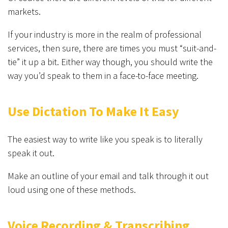
markets.
If your industry is more in the realm of professional
services, then sure, there are times you must “suit-and-
tie” it up a bit. Either way though, you should write the
way you’d speak to them in a face-to-face meeting.
Use Dictation To Make It Easy
The easiest way to write like you speak is to literally
speak it out.
Make an outline of your email and talk through it out
loud using one of these methods.
Voice Recording & Transcribing