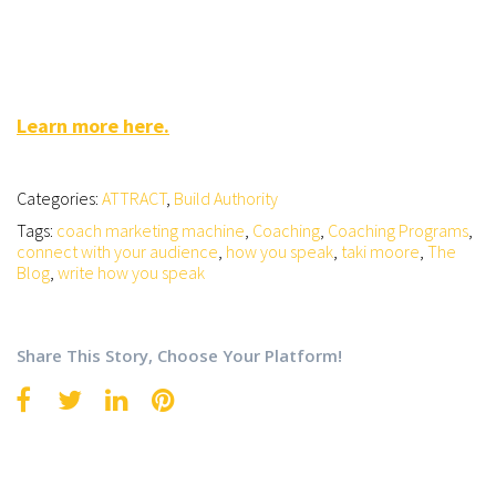
Learn more here.
Categories:
ATTRACT
,
Build Authority
Tags:
coach marketing machine
,
Coaching
,
Coaching Programs
,
connect with your audience
,
how you speak
,
taki moore
,
The
Blog
,
write how you speak
Share This Story, Choose Your Platform!