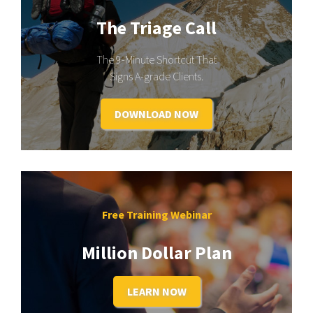
The Triage Call
The 9-Minute Shortcut That
Signs A-grade Clients.
DOWNLOAD NOW
Free Training Webinar
Million Dollar Plan
LEARN NOW