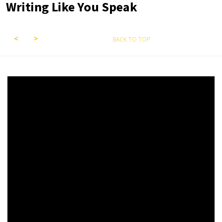
Writing Like You Speak
BACK TO TOP