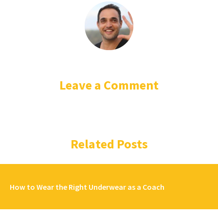
Leave a Comment
Related Posts
How to Wear the Right Underwear as a Coach