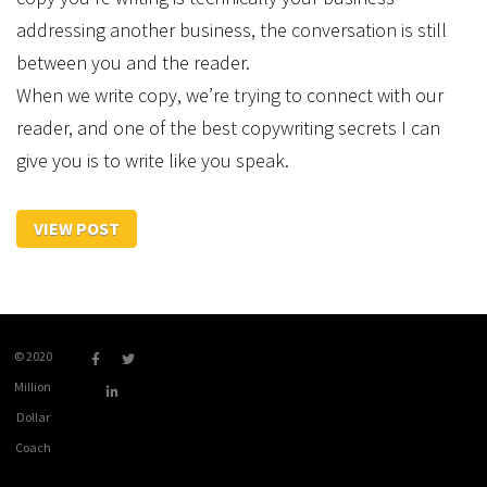
addressing another business, the conversation is still
between you and the reader.
When we write copy, we’re trying to connect with our
reader, and one of the best copywriting secrets I can
give you is to write like you speak.
VIEW POST
© 2020
Million
Dollar
Coach