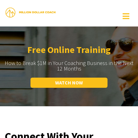
Free Online Training
How to Break $1M in Your Coaching Business in the Next
12 Months
WATCH NOW
Connect With Your