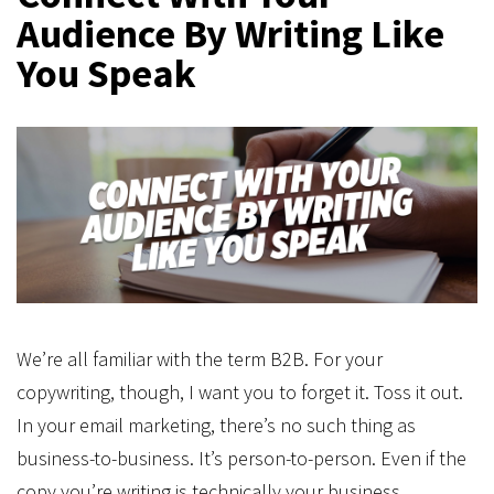
Audience By Writing Like
You Speak
We’re all familiar with the term B2B. For your
copywriting, though, I want you to forget it. Toss it out.
In your email marketing, there’s no such thing as
business-to-business. It’s person-to-person. Even if the
copy you’re writing is technically your business