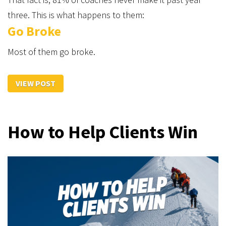
three. This is what happens to them:
Go Broke
Most of them go broke.
VIEW POST
How to Help Clients Win