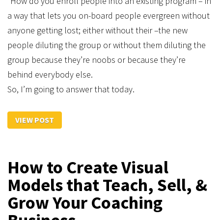
“How do you enroll people into an existing program – in
a way that lets you on-board people evergreen without
anyone getting lost; either without their –the new
people diluting the group or without them diluting the
group because they’re noobs or because they’re
behind everybody else.
So, I’m going to answer that today.
VIEW POST
​How to Create Visual
Models that Teach, Sell, &
Grow Your Coaching