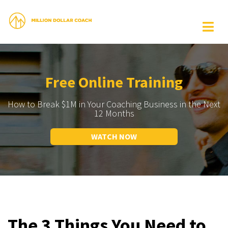
Free Online Training
How to Break $1M in Your Coaching Business in the Next
12 Months
WATCH NOW
The 3 Things You Need to