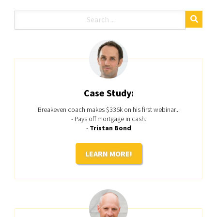
Case Study:
Breakeven coach makes $336k on his first webinar...
- Pays off mortgage in cash.
-
Tristan Bond
LEARN MORE!