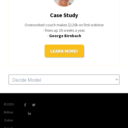
Case Study
Overworked coach makes $120k on first webinar
- frees up 26 weeks a year.
-
George Birnbach
LEARN MORE!
Categories
© 2020
Million
Dollar