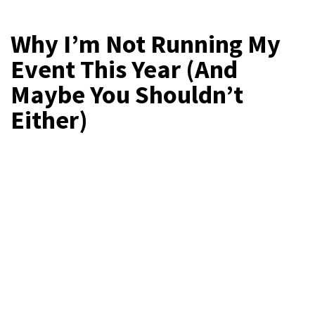
Why I’m Not Running My
Event This Year (And
Maybe You Shouldn’t
Either)