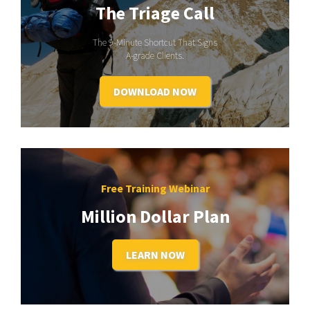
The Triage Call
The 9-Minute Shortcut That Signs
A-grade Clients.
DOWNLOAD NOW
Free Training Webinar
Million Dollar Plan
LEARN NOW