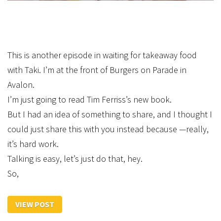
This is another episode in waiting for takeaway food
with Taki. I’m at the front of Burgers on Parade in
Avalon.
I’m just going to read Tim Ferriss’s new book.
But I had an idea of something to share, and I thought I
could just share this with you instead because —really,
it’s hard work.
Talking is easy, let’s just do that, hey.
So,
VIEW POST