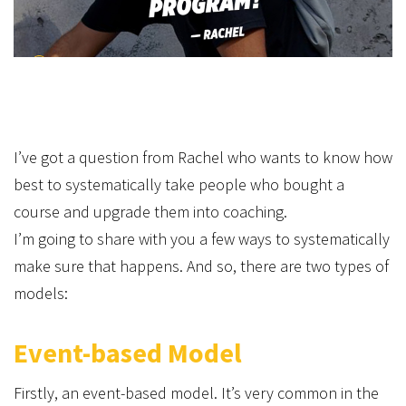
I’ve got a question from Rachel who wants to know how
best to systematically take people who bought a
course and upgrade them into coaching.
I’m going to share with you a few ways to systematically
make sure that happens. And so, there are two types of
models:
Event-based Model
Firstly, an event-based model. It’s very common in the