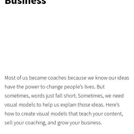
Business
​Most of us became coaches because we know our ideas
have the power to change people’s lives. But
sometimes, words just fall short. Sometimes, we need
visual models to help us explain those ideas. Here’s
how to create visual models that teach your content,
sell your coaching, and grow your business.​