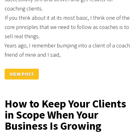
coaching clients.
If you think about it at its most basic, I think one of the
core principles that we need to follow as coaches is to
sell real things.
Years ago, I remember bumping into a client of a coach
friend of mine and I said,
VIEW POST
How to Keep Your Clients
in Scope When Your
Business Is Growing