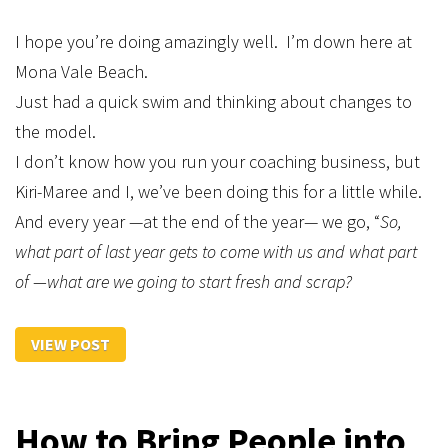
I hope you’re doing amazingly well. I’m down here at
Mona Vale Beach.
Just had a quick swim and thinking about changes to
the model.
I don’t know how you run your coaching business, but
Kiri-Maree and I, we’ve been doing this for a little while.
And every year —at the end of the year— we go, “
So,
what part of last year gets to come with us and what part
of —what are we going to start fresh and scrap?
VIEW POST
How to Bring People into