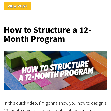
VIEW POST
How to Structure a 12-
Month Program
In this quick video, I’m gonna show you how to design a
12-month program so the clients get great results.