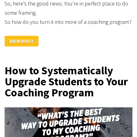
So, here’s the good news. You’re in perfect place to do
some framing.
So how do you turn it into more of a coaching program?
VIEW POST
How to Systematically
Upgrade Students to Your
Coaching Program