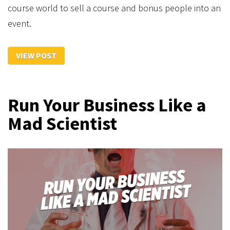
course world to sell a course and bonus people into an
event.
VIEW POST
Run Your Business Like a
Mad Scientist