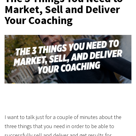
Market, Sell and Deliver
Your Coaching
I want to talk just for a couple of minutes about the
three things that you need in order to be able to
successfully sell and deliver and get results for