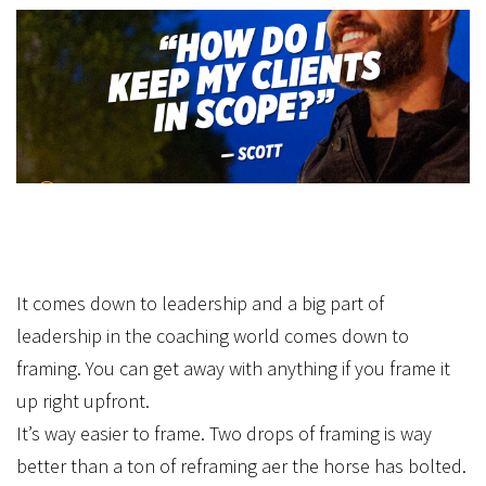
It comes down to leadership and a big part of
leadership in the coaching world comes down to
framing. You can get away with anything if you frame it
up right upfront.
It’s way easier to frame. Two drops of framing is way
better than a ton of reframing after the horse has bolted.