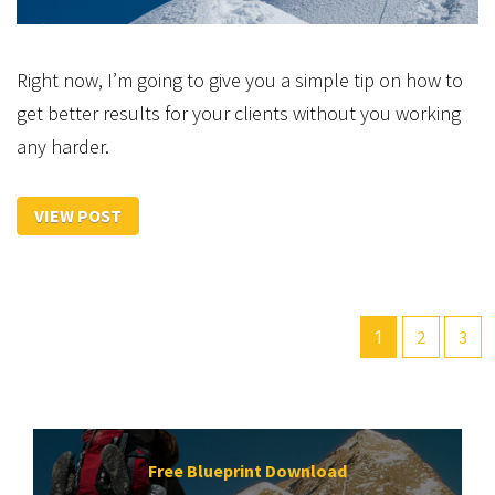
Right now, I’m going to give you a simple tip on how to
get better results for your clients without you working
any harder.
VIEW POST
1
2
3
Free Blueprint Download