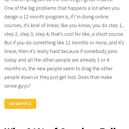
One of the big problems that happens a lot when you
design a 12-month program is, if I’m doing online
courses, it’s kind of linear, like you know, you do step 1,
step 2, step 3, step 4, that’s cool for like, a short course.
But if you do something like 12 months or more, and it’s
linear, then it’s really hard because if somebody joins
today and all the other people are already 3 or 4
months in, the new people seem to drag the other
people down or they just get lost. Does that make
sense guys?
VIEW POST