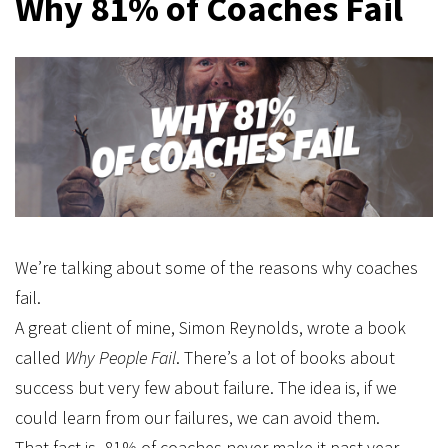
Why 81% of Coaches Fail
We’re talking about some of the reasons why coaches
fail.
A great client of mine, Simon Reynolds, wrote a book
called
Why People Fail
. There’s a lot of books about
success but very few about failure. The idea is, if we
could learn from our failures, we can avoid them.
That fact is, 81% of coaches never make it past year