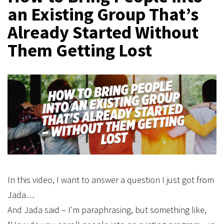
an Existing Group That’s
Already Started Without
Them Getting Lost
In this video, I want to answer a question I just got from
Jada…
And Jada said – I’m paraphrasing, but something like,