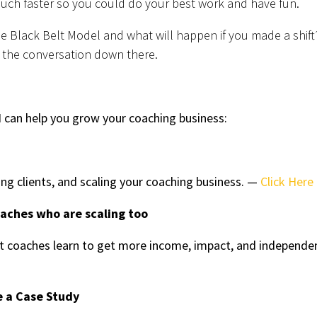
uch faster so you could do your best work and have fun.
he Black Belt Model and what will happen if you made a shift
 the conversation down there.
 can help you grow your coaching business:
ing clients, and scaling your coaching business. —
Click Here
oaches who are scaling too
 coaches learn to get more income, impact, and independe
e a Case Study