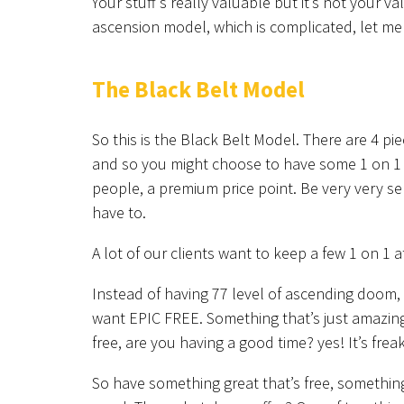
Your stuff’s really valuable but it’s not your v
ascension model, which is complicated, let me
The Black Belt Model
So this is the Black Belt Model. There are 4 pie
and so you might choose to have some 1 on 1 cl
people, a premium price point. Be very very se
have to.
A lot of our clients want to keep a few 1 on 1 
Instead of having 77 level of ascending doom,
want EPIC FREE. Something that’s just amazing. L
free, are you having a good time? yes! It’s frea
So have something great that’s free, somethin