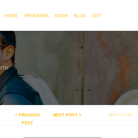
HOME
PROGRAMS
BOOK
BLOG
GIFT
nths
< PREVIOUS
NEXT POST >
BACK TO TOP
POST