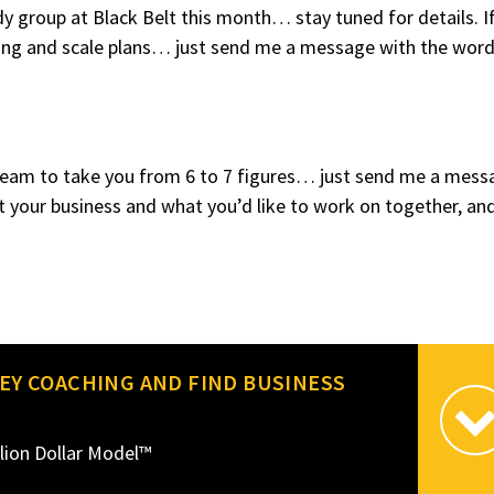
y group at Black Belt this month… stay tuned for details. I
tting and scale plans… just send me a message with the wor
y team to take you from 6 to 7 figures… just send me a mess
t your business and what you’d like to work on together, and 
EY COACHING AND FIND BUSINESS
lion Dollar Model™