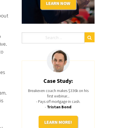
LEARN NOW
bout
o
ive.
to
tes
Case Study:
Breakeven coach makes $336k on his
ram.
first webinar...
is
- Pays off mortgage in cash.
-
Tristan Bond
LEARN MORE!