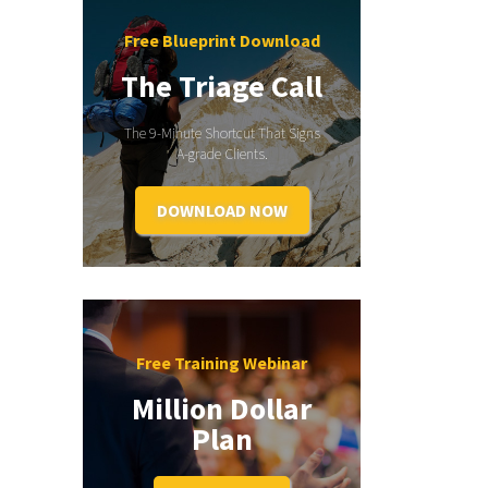
Free Blueprint Download
The Triage Call
The 9-Minute Shortcut That Signs
A-grade Clients.
DOWNLOAD NOW
Free Training Webinar
Million Dollar
Plan