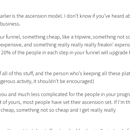
arlier is the ascension model. I don’t know if you’ve heard a
 business.
r funnel, something cheap, like a tripwire, something not s
xpensive, and something really really really freakin’ expens
 20% of the people in each step in your funnel will upgrade 
 all of this stuff, and the person who’s keeping all these pla
angerous activity, it shouldn’t be encouraged)
 you and much less complicated for the people in your prog
nt of yours, most people have set their ascension set. If I’m th
 cheap, something not so cheap and I get really really