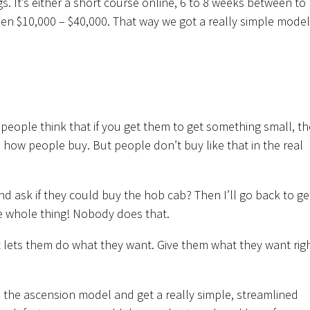
. It’s either a short course online, 6 to 8 weeks between to
n $10,000 – $40,000. That way we got a really simple model
people think that if you get them to get something small, th
t’s how people buy. But people don’t buy like that in the real
d ask if they could buy the hob cab? Then I’ll go back to ge
e whole thing! Nobody does that.
t lets them do what they want. Give them what they want rig
ch the ascension model and get a really simple, streamlined