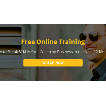
Free Online Training
 to Break $1M in Your Coaching Business in the Next 12 Mo
WATCH NOW