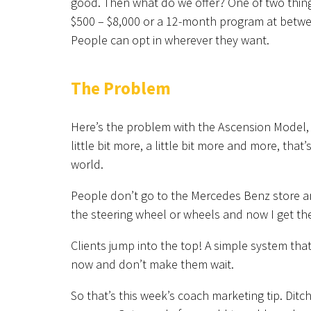
good. Then what do we offer? One of two things
$500 – $8,000 or a 12-month program at betwee
People can opt in wherever they want.
The Problem
Here’s the problem with the Ascension Model, 
little bit more, a little bit more and more, tha
world.
People don’t go to the Mercedes Benz store an
the steering wheel or wheels and now I get th
Clients jump into the top! A simple system tha
now and don’t make them wait.
So that’s this week’s coach marketing tip. Dit