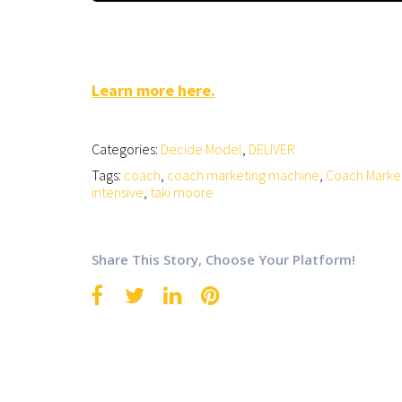
Learn more here.
Categories:
Decide Model
,
DELIVER
Tags:
coach
,
coach marketing machine
,
Coach Marke
intensive
,
taki moore
Share This Story, Choose Your Platform!