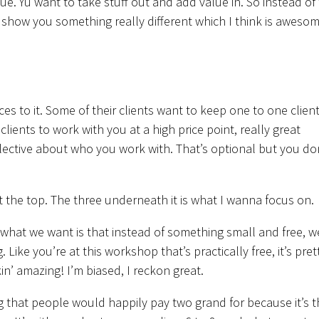
alue. Yu want to take stuff out and add value in. So instead of
 show you something really different which I think is awesom
ces to it. Some of their clients want to keep one to one client
ients to work with you at a high price point, really great
lective about who you work with. That’s optional but you do
at the top. The three underneath it is what I wanna focus on.
 what we want is that instead of something small and free, w
ike you’re at this workshop that’s practically free, it’s pret
kin’ amazing! I’m biased, I reckon great.
g that people would happily pay two grand for because it’s t