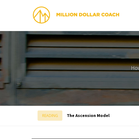
How
The Ascension Model
READING