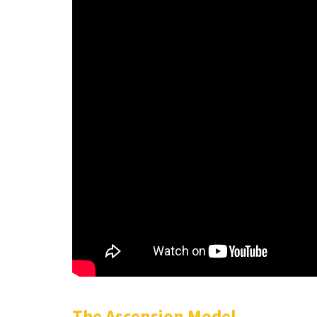
The Ascension Model