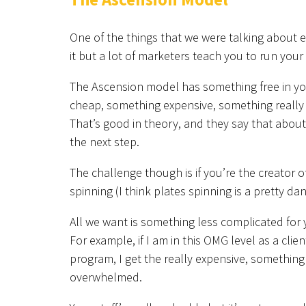
One of the things that we were talking about e
it but a lot of marketers teach you to run your
The Ascension model has something free in you
cheap, something expensive, something really e
That’s good in theory, and they say that about
the next step.
The challenge though is if you’re the creator of
spinning (I think plates spinning is a pretty d
All we want is something less complicated for
For example, if I am in this OMG level as a clie
program, I get the really expensive, something
overwhelmed.