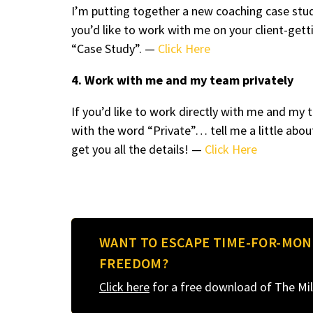
I’m putting together a new coaching case stud
you’d like to work with me on your client-ge
“Case Study”. —
Click Here
4. Work with me and my team privately
If you’d like to work directly with me and m
with the word “Private”… tell me a little abou
get you all the details! —
Click Here
WANT TO ESCAPE TIME-FOR-MON
FREEDOM?
Click here
for a free download of The Mil