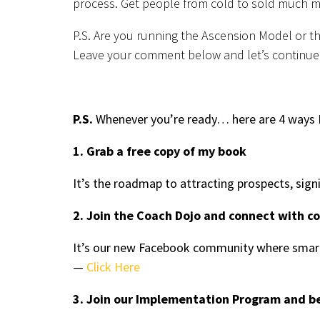
process. Get people from cold to sold much m
P.S. Are you running the Ascension Model or t
Leave your comment below and let’s continue
P.S.
Whenever you’re ready… here are 4 ways I
1. Grab a free copy of my book
It’s the roadmap to attracting prospects, sign
2. Join the Coach Dojo and connect with c
It’s our new Facebook community where smart
—
Click Here
3. Join our Implementation Program and b