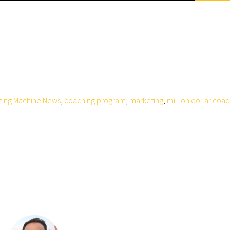
ting Machine News
,
coaching program
,
marketing
,
million dollar coa