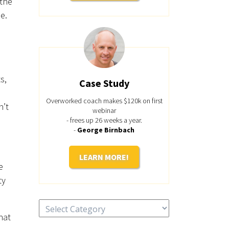
 the
e.
s,
Case Study
Overworked coach makes $120k on first
n’t
webinar
- frees up 26 weeks a year.
-
George Birnbach
LEARN MORE!
e
ty
Categories
hat