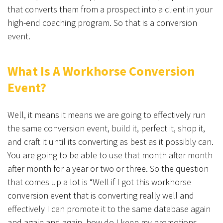
that converts them from a prospect into a client in your
high-end coaching program. So that is a conversion
event.
What Is A Workhorse Conversion
Event?
Well, it means it means we are going to effectively run
the same conversion event, build it, perfect it, shop it,
and craft it until its converting as best as it possibly can.
You are going to be able to use that month after month
after month for a year or two or three. So the question
that comes up a lot is “Well if I got this workhorse
conversion event that is converting really well and
effectively I can promote it to the same database again
and again and again, how do I keep my promotions