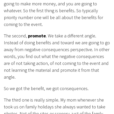
going to make more money, and you are going to
whatever. So the first thing is benefits. So typically
priority number one will be all about the benefits for
coming to the event.
The second,
p
romote
. We take a different angle.
Instead of doing benefits and toward we are going to go
away from negative consequences perspective. In other
words, you find out what the negative consequences
are of not taking action, of not coming to the event and
not learning the material and promote it from that
angle.
So we got the benefit, we got consequences.
The third one is really simple. My mom whenever she
took us on family holidays she always wanted to take
photos. Not of the sites or scenery, just of the family,