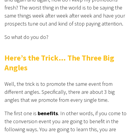
fresh? The worst thing in the world is to be saying the
same things week after week after week and have your
prospects tune out and kind of stop paying attention.
So what do you do?
Here’s the Trick… The Three Big
Angles
Well, the trick is to promote the same event from
different angles. Specifically, there are about 3 big
angles that we promote from every single time.
The first one is
b
enefits
. In other words, if you come to
the conversion event you are going to benefit in the
following ways. You are going to learn this, you are