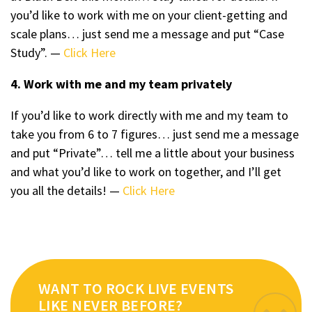
you’d like to work with me on your client-getting and
scale plans… just send me a message and put “Case
Study”. —
Click Here
4. Work with me and my team privately
If you’d like to work directly with me and my team to
take you from 6 to 7 figures… just send me a message
and put “Private”… tell me a little about your business
and what you’d like to work on together, and I’ll get
you all the details! —
Click Here
WANT TO ROCK LIVE EVENTS
LIKE NEVER BEFORE?