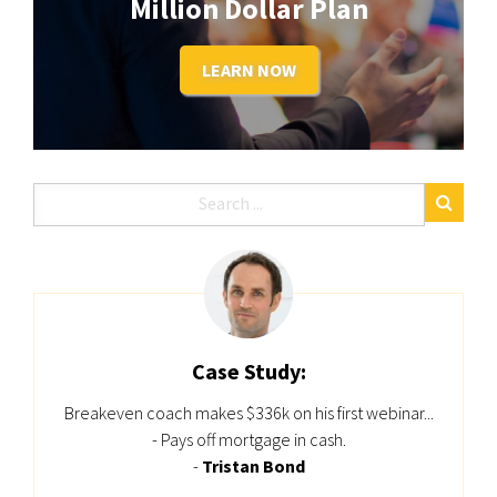
Million Dollar Plan
LEARN NOW
Case Study:
Breakeven coach makes $336k on his first webinar...
- Pays off mortgage in cash.
-
Tristan Bond