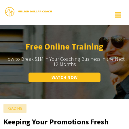
Free Online Training
How to Break $1M in Your Coaching Business in the Next
12 Months
WATCH NOW
READING
Keeping Your Promotions Fresh