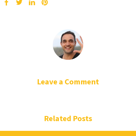
Leave a Comment
Related Posts