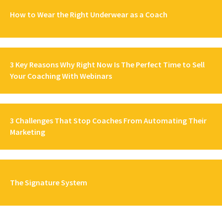
How to Wear the Right Underwear as a Coach
3 Key Reasons Why Right Now Is The Perfect Time to Sell
Your Coaching With Webinars
3 Challenges That Stop Coaches From Automating Their
Marketing
The Signature System