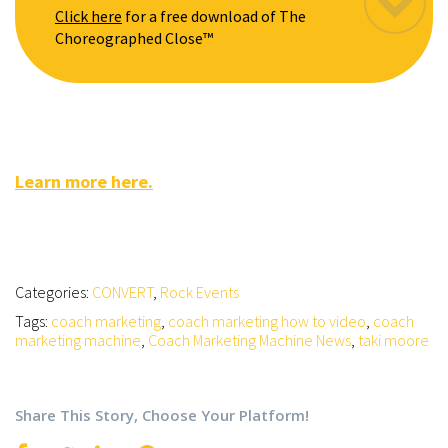
Click here
for a free download of The
Choreographed Close™
Learn more here.
Categories:
CONVERT
,
Rock Events
Tags:
coach marketing
,
coach marketing how to video
,
coach
marketing machine
,
Coach Marketing Machine News
,
taki moore
Share This Story, Choose Your Platform!