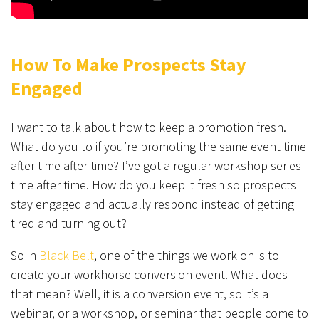
How To Make Prospects Stay
Engaged
I want to talk about how to keep a promotion fresh.
What do you to if you’re promoting the same event time
after time after time? I’ve got a regular workshop series
time after time. How do you keep it fresh so prospects
stay engaged and actually respond instead of getting
tired and turning out?
So in
Black Belt
, one of the things we work on is to
create your workhorse conversion event. What does
that mean? Well, it is a conversion event, so it’s a
webinar, or a workshop, or seminar that people come to