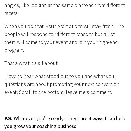
angles, like looking at the same diamond from different
facets.
When you do that, your promotions will stay fresh. The
people will respond for different reasons but all of
them will come to your event and join your high-end
program.
That’s what it’s all about.
I love to hear what stood out to you and what your
questions are about promoting your next conversion
event. Scroll to the bottom, leave me a comment.
P.S.
Whenever you’re ready… here are 4 ways I can help
you grow your coaching business: