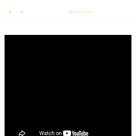
BACK TO TOP