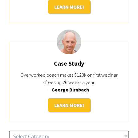
LEARN MORE!
Case Study
Overworked coach makes $120k on first webinar
- frees up 26 weeks a year.
-
George Birnbach
LEARN MORE!
Categories