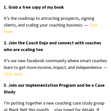
1. Grab a free copy of my book
It’s the roadmap to attracting prospects, signing
clients, and scaling your coaching business. —
Click
Here
2. Join the Coach Dojo and connect with coaches
who are scaling too
It’s our new Facebook community where smart coaches
learn to get more income, impact, and independence. —
Click Here
3. Join our Implementation Program and be a Case
Study
I’m putting together a new coaching case study group
at Black Belt this month… stay tuned for details. If