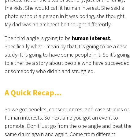
the kids. She would call it human interest. She said a
photo without a person in it was boring, she thought.
My dad was an architect he thought differently.
The third angle is going to be
human interest
.
Specifically what I mean by that it is going to be a case
study. It is going to have some people in it. So it’s going
to either be a story about people who have succeeded
or somebody who didn’t and struggled.
A Quick Recap…
So we got benefits, consequences, and case studies or
human interests. So next time you got an event to
promote. Don’t just go from the one angle and beat the
same drum again and again. Come from different