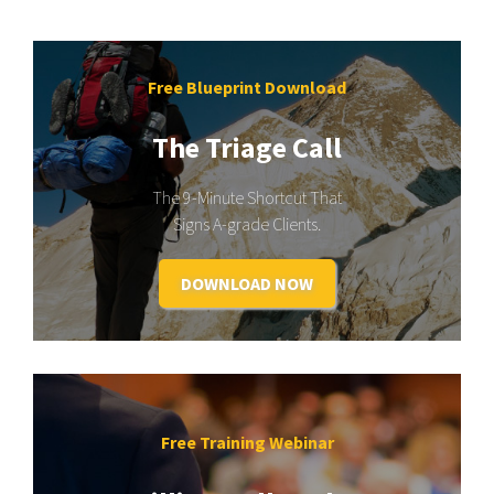
Free Blueprint Download
The Triage Call
The 9-Minute Shortcut That
Signs A-grade Clients.
DOWNLOAD NOW
Free Training Webinar