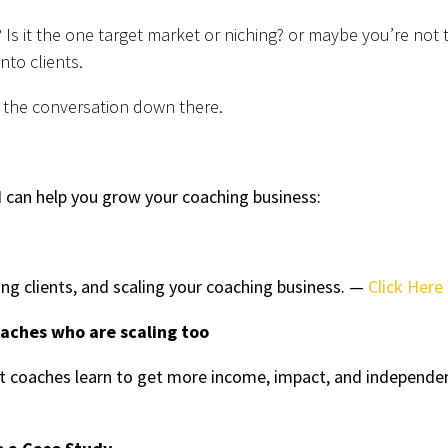
? Is it the one target market or niching? or maybe you’re not 
nto clients.
 the conversation down there.
 can help you grow your coaching business:
ing clients, and scaling your coaching business. —
Click Here
oaches who are scaling too
 coaches learn to get more income, impact, and independe