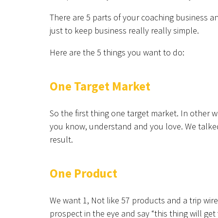
There are 5 parts of your coaching business an
just to keep business really really simple.
Here are the 5 things you want to do:
One Target Market
So the first thing one target market. In other 
you know, understand and you love. We talked 
result.
One Product
We want 1, Not like 57 products and a trip wir
prospect in the eye and say “this thing will get