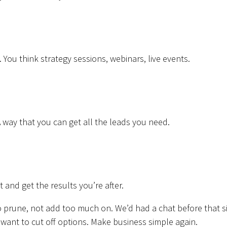
. You think strategy sessions, webinars, live events.
A way that you can get all the leads you need.
it and get the results you’re after.
 to prune, not add too much on. We’d had a chat before that s
nt to cut off options. Make business simple again.