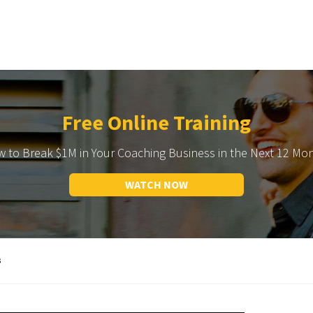
Free Online Training
 to Break $1M in Your Coaching Business in the Next 12 Mo
WATCH NOW
s