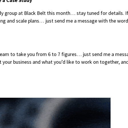
e a Case Study
y group at Black Belt this month… stay tuned for details. I
tting and scale plans… just send me a message with the wor
y team to take you from 6 to 7 figures… just send me a mess
t your business and what you’d like to work on together, and 