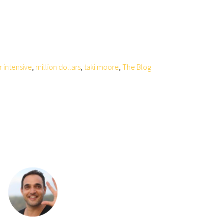
r intensive
,
million dollars
,
taki moore
,
The Blog