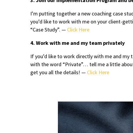
3. Join our Implementation Program and b
I’m putting together a new coaching case stud
you’d like to work with me on your client-ge
“Case Study”. —
Click Here
4. Work with me and my team privately
If you’d like to work directly with me and m
with the word “Private”… tell me a little abou
get you all the details! —
Click Here