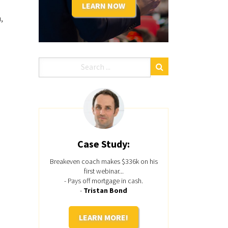
LEARN NOW
,
Case Study:
Breakeven coach makes $336k on his
first webinar...
- Pays off mortgage in cash.
-
Tristan Bond
LEARN MORE!