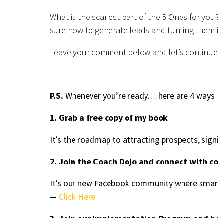
What is the scariest part of the 5 Ones for you
sure how to generate leads and turning them i
Leave your comment below and let’s continue
P.S.
Whenever you’re ready… here are 4 ways I
1. Grab a free copy of my book
It’s the roadmap to attracting prospects, sign
2. Join the Coach Dojo and connect with c
It’s our new Facebook community where smart
—
Click Here