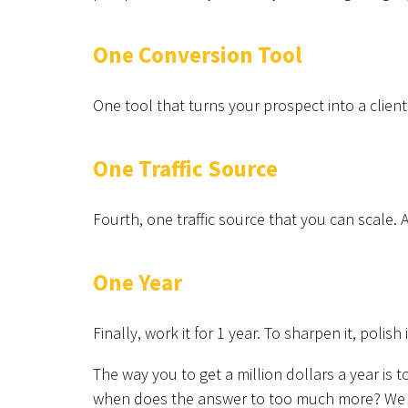
One Conversion Tool
One tool that turns your prospect into a client
One Traffic Source
Fourth, one traffic source that you can scale. 
One Year
Finally, work it for 1 year. To sharpen it, polish 
The way you to get a million dollars a year is
when does the answer to too much more? We wa