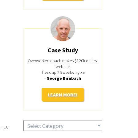
Case Study
Overworked coach makes $120k on first
webinar
- frees up 26 weeks a year.
-
George Birnbach
LEARN MORE!
Categories
ince