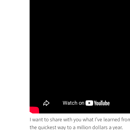
I want to share with you what I’ve learned from 
the quickest way to a million dollars a year.