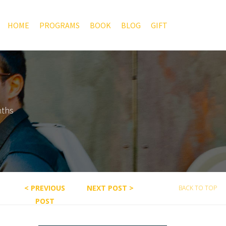
HOME
PROGRAMS
BOOK
BLOG
GIFT
nths
< PREVIOUS
NEXT POST >
BACK TO TOP
POST