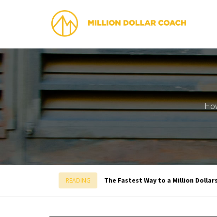
How
The Fastest Way to a Million Dollar
READING