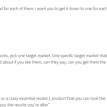
d for each of them, I want you to get it down to one for each
words, pick one target market. One specific target market that
about if you like them, can they pay, can you get them the
e or a crazy essential model.1 product that you can look the
 you the results you’re after”