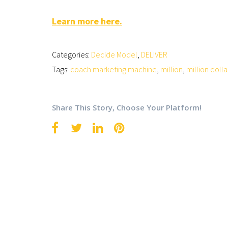
Learn more here.
Categories:
Decide Model
,
DELIVER
Tags:
coach marketing machine
,
million
,
million dolla
Share This Story, Choose Your Platform!