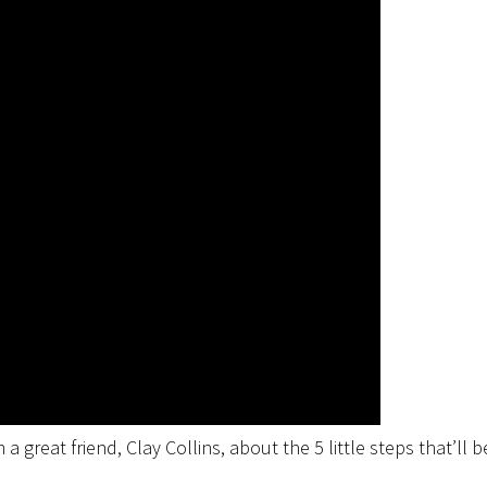
a great friend, Clay Collins, about the 5 little steps that’ll b