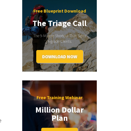
Free Blueprint Download
The Triage Call
The 9-Minute Shortcut That Signs
A-grade Clients.
DOWNLOAD NOW
Free Training Webinar
Million Dollar
Plan
e