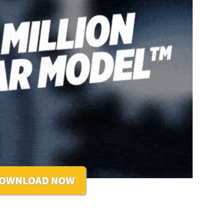
OWNLOAD NOW