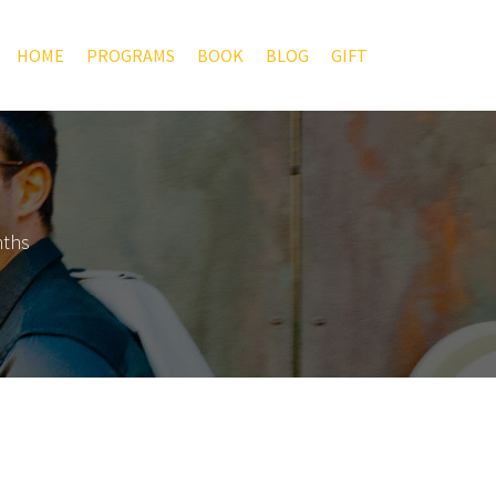
HOME
PROGRAMS
BOOK
BLOG
GIFT
nths