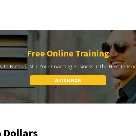
Free Online Training
 to Break $1M in Your Coaching Business in the Next 12 Mo
WATCH NOW
n Dollars