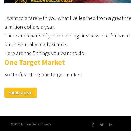
I want to share with you what I’ve learned from a great frie
a million dollars a year.
There are 5 parts of your coaching business and for each o
business really really simple.
Here are the 5 things you want to do:
One Target Market
So the first thing one target market.
VIEW POST
© 2020 Million Dollar Coach