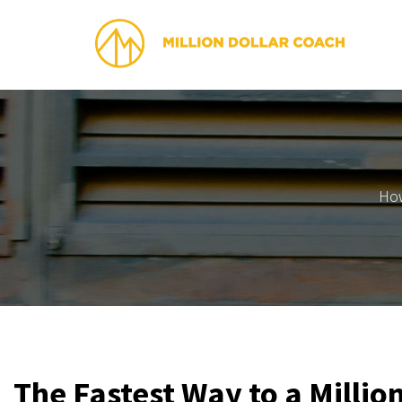
How
The Fastest Way to a Millio