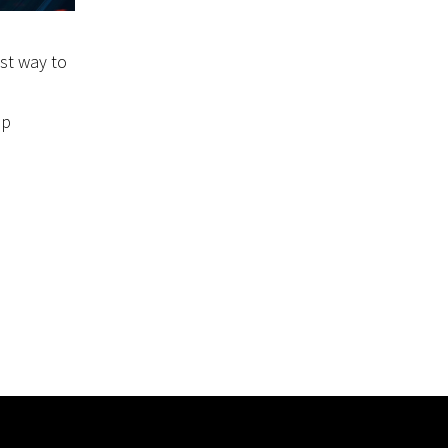
est way to
ep