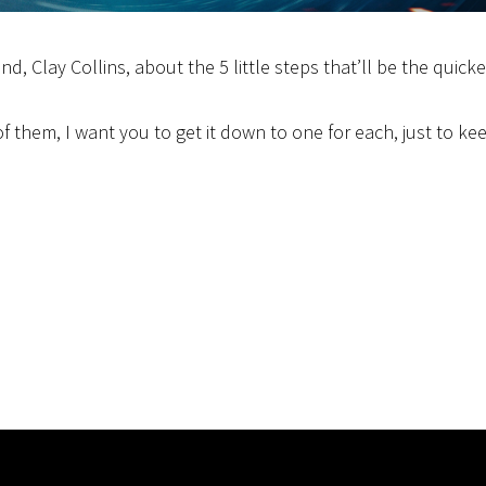
nd, Clay Collins, about the 5 little steps that’ll be the quick
f them, I want you to get it down to one for each, just to ke