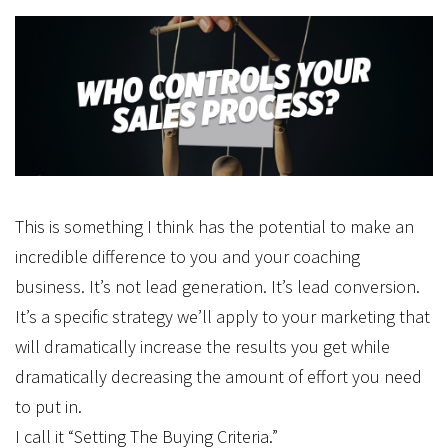
This is something I think has the potential to make an
incredible difference to you and your coaching
business. It’s not lead generation. It’s lead conversion.
It’s a specific strategy we’ll apply to your marketing that
will dramatically increase the results you get while
dramatically decreasing the amount of effort you need
to put in.
I call it “Setting The Buying Criteria.”