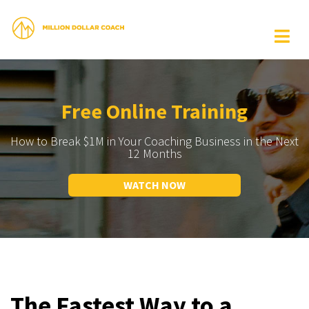
Free Online Training
How to Break $1M in Your Coaching Business in the Next
12 Months
WATCH NOW
The Fastest Way to a