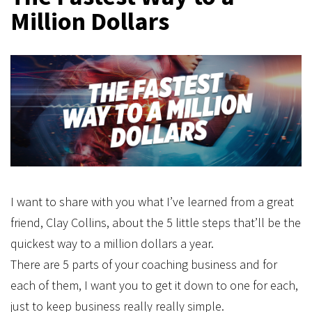
Million Dollars
I want to share with you what I’ve learned from a great
friend, Clay Collins, about the 5 little steps that’ll be the
quickest way to a million dollars a year.
There are 5 parts of your coaching business and for
each of them, I want you to get it down to one for each,
just to keep business really really simple.