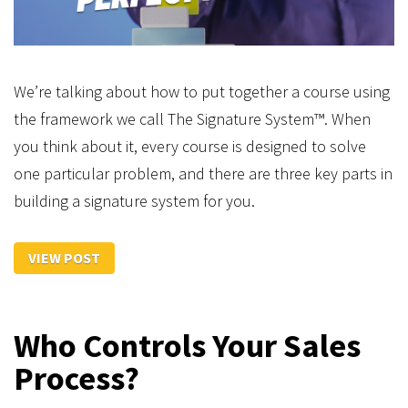
We’re talking about how to put together a course using
the framework we call The Signature System™. When
you think about it, every course is designed to solve
one particular problem, and there are three key parts in
building a signature system for you.
VIEW POST
Who Controls Your Sales
Process?