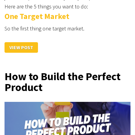
Here are the 5 things you want to do:
One Target Market
So the first thing one target market.
VIEW POST
How to Build the Perfect
Product