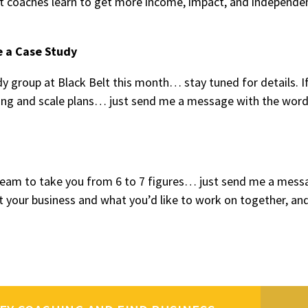
 coaches learn to get more income, impact, and independe
e a Case Study
y group at Black Belt this month… stay tuned for details. I
tting and scale plans… just send me a message with the wor
y team to take you from 6 to 7 figures… just send me a mess
t your business and what you’d like to work on together, and 