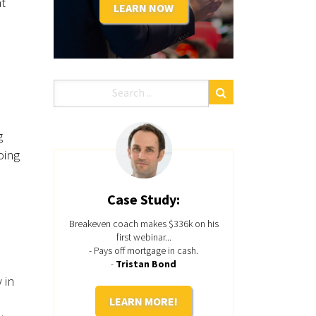
at
LEARN NOW
g
oing
Case Study:
Breakeven coach makes $336k on his
first webinar...
- Pays off mortgage in cash.
-
Tristan Bond
 in
LEARN MORE!