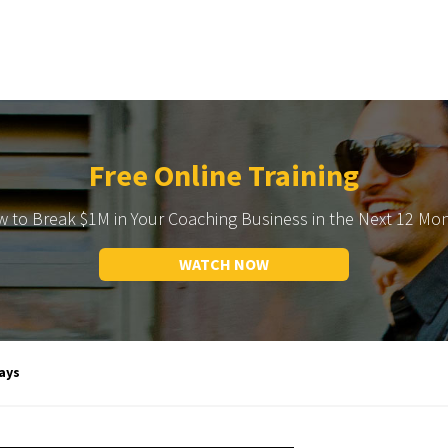
Free Online Training
 to Break $1M in Your Coaching Business in the Next 12 Mo
WATCH NOW
ays