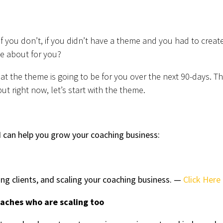
if you don’t, if you didn’t have a theme and you had to creat
e about for you?
 the theme is going to be for you over the next 90-days. T
ut right now, let’s start with the theme.
 can help you grow your coaching business:
ing clients, and scaling your coaching business. —
Click Here
oaches who are scaling too