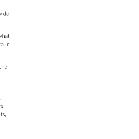
w do
 what
your
 the
,
we
ts,