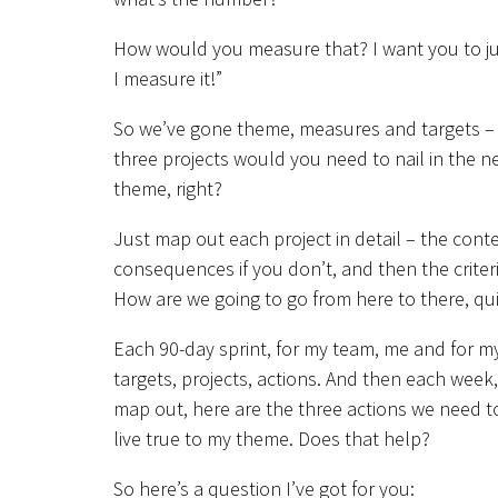
How would you measure that? I want you to j
I measure it!”
So we’ve gone theme, measures and targets – ne
three projects would you need to nail in the ne
theme, right?
Just map out each project in detail – the conte
consequences if you don’t, and then the criter
How are we going to go from here to there, qui
Each 90-day sprint, for my team, me and for my
targets, projects, actions. And then each week
map out, here are the three actions we need t
live true to my theme. Does that help?
So here’s a question I’ve got for you: