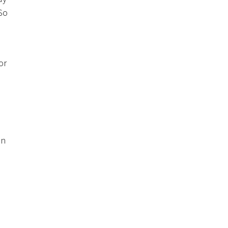
 So
or
on