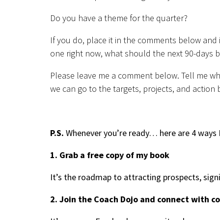
Do you have a theme for the quarter?
If you do, place it in the comments below and 
one right now, what should the next 90-days b
Please leave me a comment below. Tell me what
we can go to the targets, projects, and action b
P.S.
Whenever you’re ready… here are 4 ways I
1. Grab a free copy of my book
It’s the roadmap to attracting prospects, sign
2. Join the Coach Dojo and connect with c