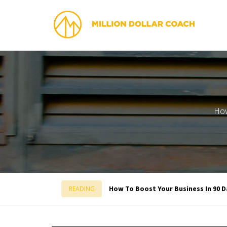
How
How To Boost Your Business In 90 D
READING