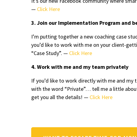
It’s our new Facebook community where smart
—
Click Here
3. Join our Implementation Program and b
I’m putting together a new coaching case stud
you’d like to work with me on your client-ge
“Case Study”. —
Click Here
4. Work with me and my team privately
If you’d like to work directly with me and m
with the word “Private”… tell me a little abou
get you all the details! —
Click Here