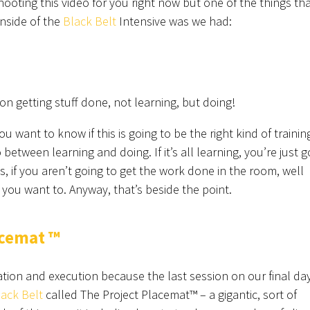
hooting this video for you right now but one of the things th
nside of the
Black Belt
Intensive was we had:
 getting stuff done, not learning, but doing!
ou want to know if this is going to be the right kind of trainin
between learning and doing. If it’s all learning, you’re just g
s, if you aren’t going to get the work done in the room, well
e you want to. Anyway, that’s beside the point.
acemat ™
tion and execution because the last session on our final day
lack Belt
called The Project Placemat™ – a gigantic, sort of