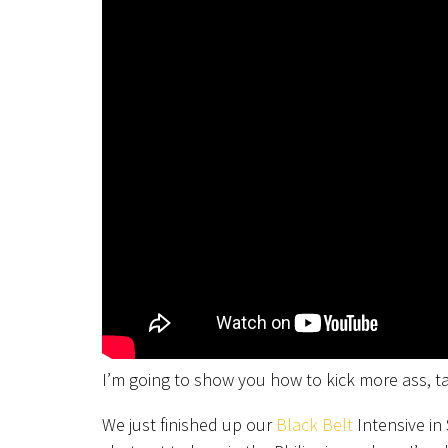
I’m going to show you how to kick more ass, 
We just finished up our
Black Belt
Intensive in