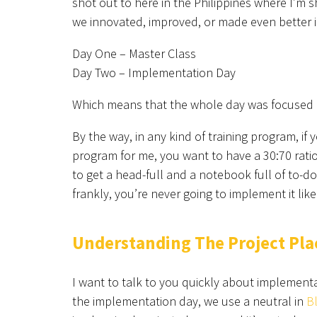
shot out to here in the Philippines where I’m s
we innovated, improved, or made even better i
Day One – Master Class
Day Two – Implementation Day
Which means that the whole day was focused on
By the way, in any kind of training program, if y
program for me, you want to have a 30:70 ratio 
to get a head-full and a notebook full of to-do
frankly, you’re never going to implement it lik
Understanding The Project Pl
I want to talk to you quickly about implementa
the implementation day, we use a neutral in
B