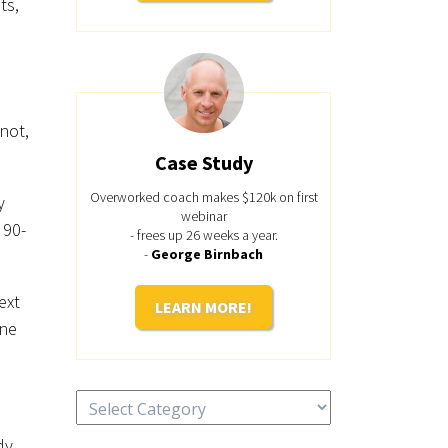
ts,
not,
Case Study
Overworked coach makes $120k on first
y
webinar
 90-
- frees up 26 weeks a year.
-
George Birnbach
ext
LEARN MORE!
one
Categories
dy