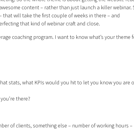
 awesome content – rather than just launch a killer webinar.
 that will take the first couple of weeks in there – and
 perfecting that kind of webinar craft and close.
verage coaching program. I want to know what’s your theme f
what stats, what KPIs would you hit to let you know you are 
 you’re there?
mber of clients, something else – number of working hours –