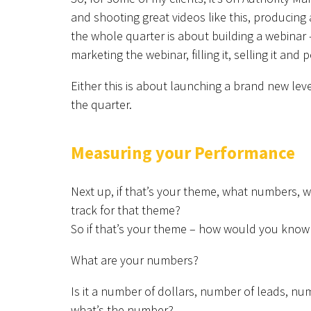
and shooting great videos like this, producing
the whole quarter is about building a webinar –
marketing the webinar, filling it, selling it and
Either this is about launching a brand new le
the quarter.
Measuring your Performance
Next up, if that’s your theme, what numbers, 
track for that theme?
So if that’s your theme – how would you know
What are your numbers?
Is it a number of dollars, number of leads, nu
what’s the number?