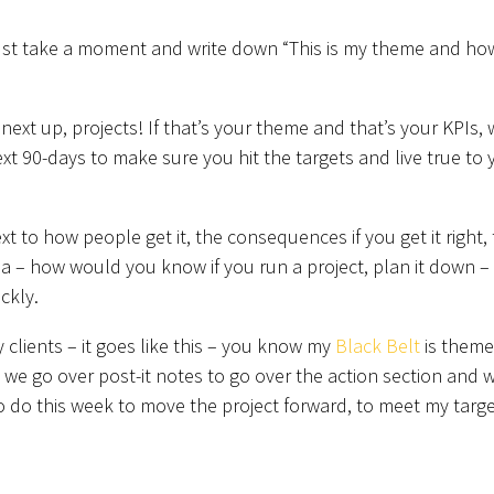
ust take a moment and write down “This is my theme and ho
xt up, projects! If that’s your theme and that’s your KPIs,
xt 90-days to make sure you hit the targets and live true to 
xt to how people get it, the consequences if you get it right,
ia – how would you know if you run a project, plan it down –
ckly.
 clients – it goes like this – you know my
Black Belt
is theme
, we go over post-it notes to go over the action section and 
o do this week to move the project forward, to meet my targe