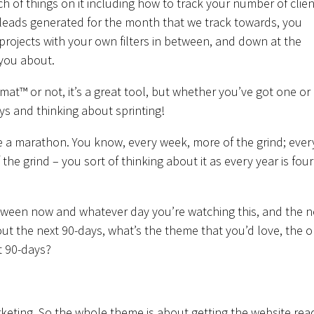
h of things on it including how to track your number of clien
leads generated for the month that we track towards, you
e projects with your own filters in between, and down at the
 you about.
t™ or not, it’s a great tool, but whether you’ve got one or 
ys and thinking about sprinting!
ke a marathon. You know, every week, more of the grind; ever
he grind – you sort of thinking about it as every year is four
between now and whatever day you’re watching this, and the n
bout the next 90-days, what’s the theme that you’d love, the 
t 90-days?
arketing. So the whole theme is about getting the website rea