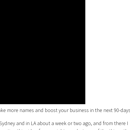
take more names and boost your business in the next 90-days
 Sydney and in LA about a week or two ago, and from there I