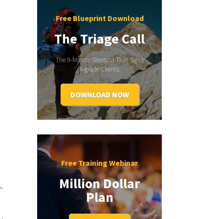
Free Blueprint Download
The Triage Call
The 9-Minute Shortcut That Signs
A-grade Clients.
DOWNLOAD NOW
Free Training Webinar
Million Dollar
.
Plan