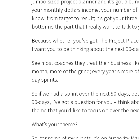
jumbo-sized project planner and it’s got a bunc
your monthly dollars income, your number of 
know, from target to result; it’s got your thre
bottom is the part that I really want to talk to
Because whether you’ve got The Project Placema
I want you to be thinking about the next 90-da
See most coaches they treat their business li
month, more of the grind; every year’s more of t
day sprints.
So if we had a sprint over the next 90-days, 
90-days, I’ve got a question for you – think a
theme that you’d like to focus on over the nex
What’s your theme?
So, for some of my clients, it’s on Authority M