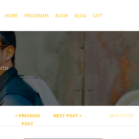
HOME
PROGRAMS
BOOK
BLOG
GIFT
nths
< PREVIOUS
NEXT POST >
BACK TO TOP
POST