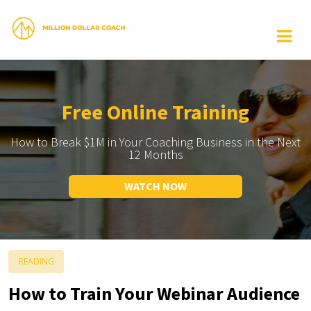
Free Online Training
How to Break $1M in Your Coaching Business in the Next
12 Months
WATCH NOW
READING
How to Train Your Webinar Audience