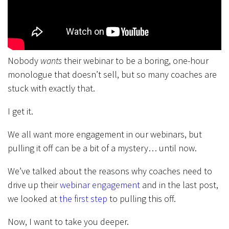
Nobody
wants
their webinar to be a boring, one-hour
monologue that doesn’t sell, but so many coaches are
stuck with exactly that.
I get it.
We all want more engagement in our webinars, but
pulling it off can be a bit of a mystery… until now.
We’ve talked about the reasons why coaches need to
drive up their
webinar engagement
and in the last post,
we looked at
the first step
to pulling this off.
Now, I want to take you deeper.