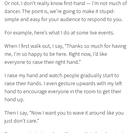
Or not. I don’t really know first-hand — I’m not much of
dancer. The point is, we’re going to make it stupid-
simple and easy for your audience to respond to you.
For example, here’s what I do at some live events.
When I first walk out, I say, “Thanks so much for having
me, I’m so happy to be here. Right now, I’d like
everyone to raise their right hand.”
I raise my hand and watch people gradually start to
raise their hands. I even gesture upwards with my left
hand to encourage everyone in the room to get their
hand up.
Then I say, “Now I want you to wave it around like you
just don’t care.”