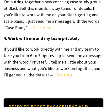
I’m putting together a new coaching case study group
at Black Belt this month… stay tuned for details. If
you’d like to work with me on your client-getting and
scale plans… just send me a message with the words
“Case Study”. —
Click Here
4. Work with me and my team privately
If you’d like to work directly with me and my team to
take you from 6 to 7 figures… just send me a message
with the word “Private”… tell me a little about your
business and what you’d like to work on together, and
I’ll get you all the details! —
Click Here
READY TO BOOST ENGAGEMENT AND