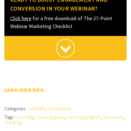
CONVERSION IN YOUR WEBINAR?
Click here
for a free download of The 27-Point
Webinar Marketing Checklist
Learn more here.
Categories:
CONVERT
,
Sell Webinar
Tags:
Coaching
,
coaching guide
,
coaching program
,
taki moore
,
The Blog