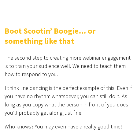
Boot Scootin’ Boogie… or
something like that
The second step to creating more webinar engagement
is to train your audience well. We need to teach them
how to respond to you.
I think line dancing is the perfect example of this. Even if
you have no rhythm whatsoever, you can still do it. As
long as you copy what the person in front of you does
you’ll probably get along just fine.
Who knows? You may even have a really good time!