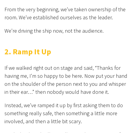
From the very beginning, we’ve taken ownership of the
room. We’ve established ourselves as the leader.
We’re driving the ship now, not the audience.
2. Ramp It Up
If we walked right out on stage and said, “Thanks for
having me, I’m so happy to be here. Now put your hand
on the shoulder of the person next to you and whisper
in their ear…” then nobody would have done it.
Instead, we’ve ramped it up by first asking them to do
something really safe, then something a little more
involved, and then a little bit scary.