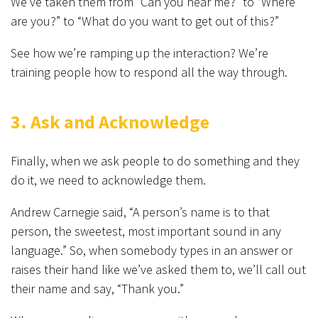
We’ve taken them from “Can you hear me?” to “Where
are you?” to “What do you want to get out of this?”
See how we’re ramping up the interaction? We’re
training people how to respond all the way through.
3. Ask and Acknowledge
Finally, when we ask people to do something and they
do it, we need to acknowledge them.
Andrew Carnegie said, “A person’s name is to that
person, the sweetest, most important sound in any
language.” So, when somebody types in an answer or
raises their hand like we’ve asked them to, we’ll call out
their name and say, “Thank you.”