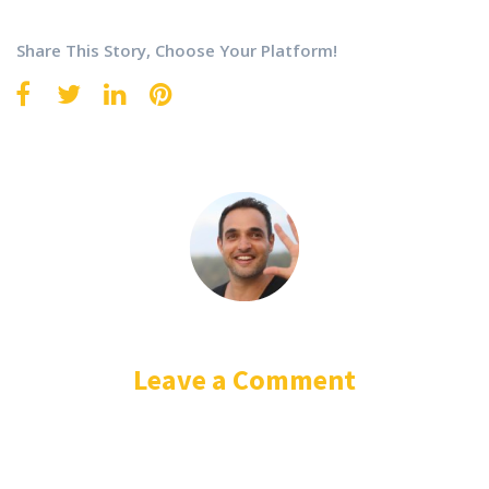
Share This Story, Choose Your Platform!
Leave a Comment