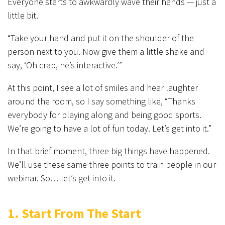
Everyone starts to awkwardly wave their hands — just a
little bit.
“Take your hand and put it on the shoulder of the
person next to you. Now give them a little shake and
say, ‘Oh crap, he’s interactive.’”
At this point, I see a lot of smiles and hear laughter
around the room, so I say something like, “Thanks
everybody for playing along and being good sports.
We’re going to have a lot of fun today. Let’s get into it.”
In that brief moment, three big things have happened.
We’ll use these same three points to train people in our
webinar. So… let’s get into it.
1. Start From The Start