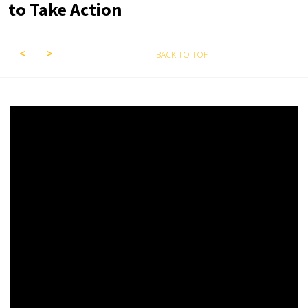
to Take Action
BACK TO TOP