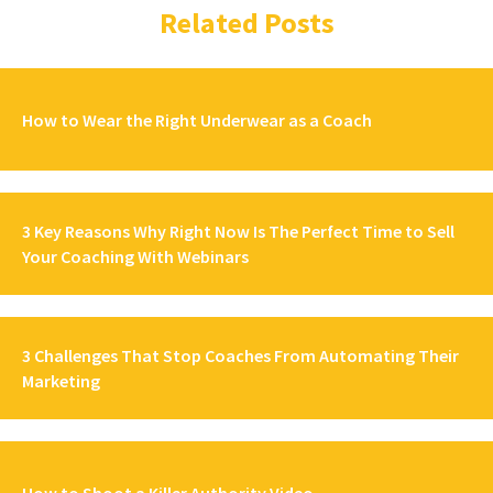
Related Posts
How to Wear the Right Underwear as a Coach
3 Key Reasons Why Right Now Is The Perfect Time to Sell
Your Coaching With Webinars
3 Challenges That Stop Coaches From Automating Their
Marketing
How to Shoot a Killer Authority Video