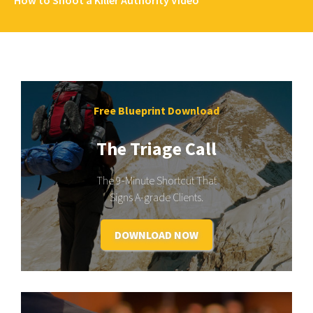
Free Blueprint Download
The Triage Call
The 9-Minute Shortcut That
Signs A-grade Clients.
DOWNLOAD NOW