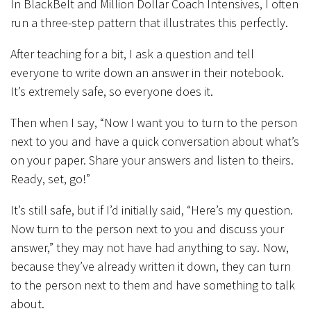
In BlackBelt and Million Dollar Coach Intensives, I often
run a three-step pattern that illustrates this perfectly.
After teaching for a bit, I ask a question and tell
everyone to write down an answer in their notebook.
It’s extremely safe, so everyone does it.
Then when I say, “Now I want you to turn to the person
next to you and have a quick conversation about what’s
on your paper. Share your answers and listen to theirs.
Ready, set, go!”
It’s still safe, but if I’d initially said, “Here’s my question.
Now turn to the person next to you and discuss your
answer,” they may not have had anything to say. Now,
because they’ve already written it down, they can turn
to the person next to them and have something to talk
about.