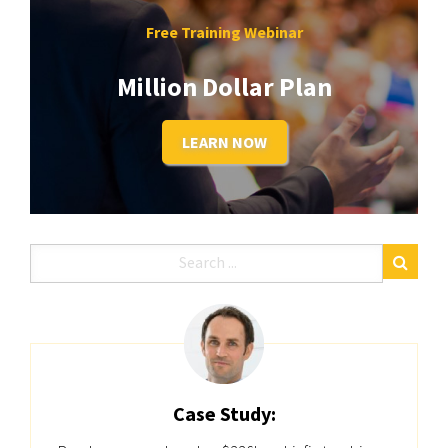
Free Training Webinar
Million Dollar Plan
LEARN NOW
Case Study: