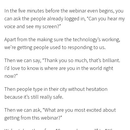
In the five minutes before the webinar even begins, you
can ask the people already logged in, “Can you hear my
voice and see my screen?”
Apart from the making sure the technology’s working,
we’re getting people used to responding to us.
Then we can say, “Thank you so much, that’s brilliant.
I’d love to know is where are you in the world right
now?”
Then people type in their city without hesitation
because it’s still really safe.
Then we can ask, “What are you most excited about
getting from this webinar?”