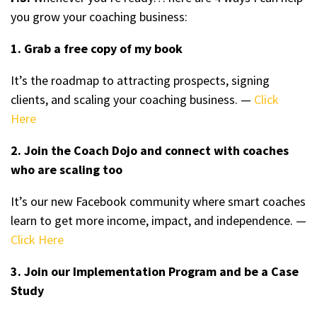
you grow your coaching business:
1. Grab a free copy of my book
It’s the roadmap to attracting prospects, signing
clients, and scaling your coaching business. —
Click
Here
2. Join the Coach Dojo and connect with coaches
who are scaling too
It’s our new Facebook community where smart coaches
learn to get more income, impact, and independence. —
Click Here
3. Join our Implementation Program and be a Case
Study