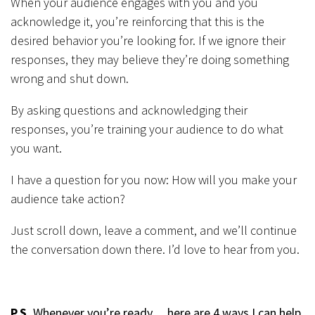
When your audience engages with you and you
acknowledge it, you’re reinforcing that this is the
desired behavior you’re looking for. If we ignore their
responses, they may believe they’re doing something
wrong and shut down.
By asking questions and acknowledging their
responses, you’re training your audience to do what
you want.
I have a question for you now: How will you make your
audience take action?
Just scroll down, leave a comment, and we’ll continue
the conversation down there. I’d love to hear from you.
P.S.
Whenever you’re ready… here are 4 ways I can help