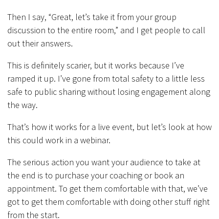
Then I say, “Great, let’s take it from your group
discussion to the entire room,” and I get people to call
out their answers.
This is definitely scarier, but it works because I’ve
ramped it up. I’ve gone from total safety to a little less
safe to public sharing without losing engagement along
the way.
That’s how it works for a live event, but let’s look at how
this could work in a webinar.
The serious action you want your audience to take at
the end is to purchase your coaching or book an
appointment. To get them comfortable with that, we’ve
got to get them comfortable with doing other stuff right
from the start.