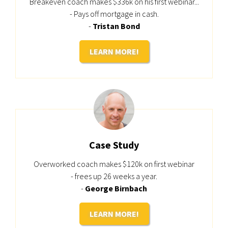
Breakeven coach makes $336k on his first webinar...
- Pays off mortgage in cash.
-
Tristan Bond
LEARN MORE!
Case Study
Overworked coach makes $120k on first webinar
- frees up 26 weeks a year.
-
George Birnbach
LEARN MORE!