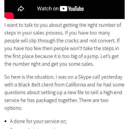
I want to talk to you about getting the right number of
steps in your sales process. If you have too many
people will slip through the cracks and not convert. If
you have too few then people won’t take the steps in
the first place because it is too big of a jump. Let’s get
the number right and get you some sales.
So here is the situation. I was on a Skype call yesterday
with a Black Belt client from California and he had some
questions about setting up a new file to sell a high-end
service he has packaged together. There are two
options:
A done for your service or;