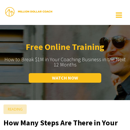
Free Online Training
How to Break $1M in Your Coaching Business in the Next
12 Months
WATCH NOW
READING
How Many Steps Are There in Your