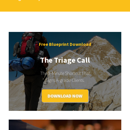
Free Blueprint Download
The Triage Call
The 9-Minute Shortcut That
Signs A-grade Clients.
DOWNLOAD NOW