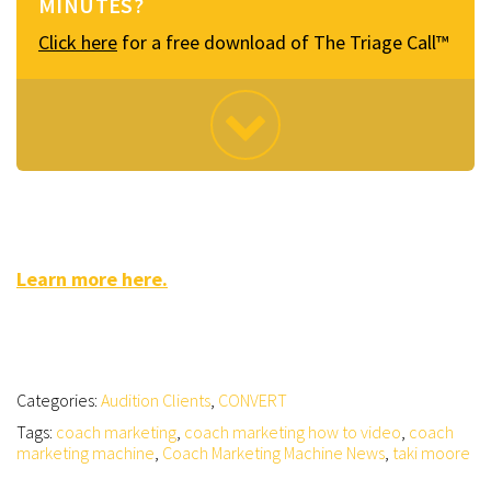
MINUTES?
Click here
for a free download of The Triage Call™
Learn more here.
Categories:
Audition Clients
,
CONVERT
Tags:
coach marketing
,
coach marketing how to video
,
coach
marketing machine
,
Coach Marketing Machine News
,
taki moore