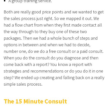
A group training service.
Both are really good price points and we wanted to get
the sales process just right. So we mapped it out. We
had a flow chart from when they first made contact all
the way through to they buy one of these two
packages. Then we had a whole bunch of steps and
options in between and when we had to decide,
number one, do we do a free consult or a paid consult.
When you do the consult do you diagnose and then
come back with a report? You know a report with
strategies and recommendations or do you do it in one
step? We ended up creating and falling back on a really
simple sales process.
The 15 Minute Consult