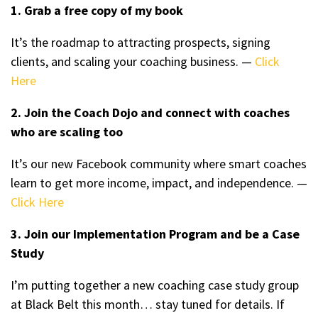
1. Grab a free copy of my book
It’s the roadmap to attracting prospects, signing
clients, and scaling your coaching business. —
Click
Here
2. Join the Coach Dojo and connect with coaches
who are scaling too
It’s our new Facebook community where smart coaches
learn to get more income, impact, and independence. —
Click Here
3. Join our Implementation Program and be a Case
Study
I’m putting together a new coaching case study group
at Black Belt this month… stay tuned for details. If