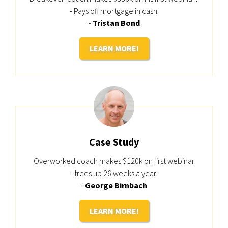
- Pays off mortgage in cash.
-
Tristan Bond
LEARN MORE!
Case Study
Overworked coach makes $120k on first webinar
- frees up 26 weeks a year.
-
George Birnbach
LEARN MORE!