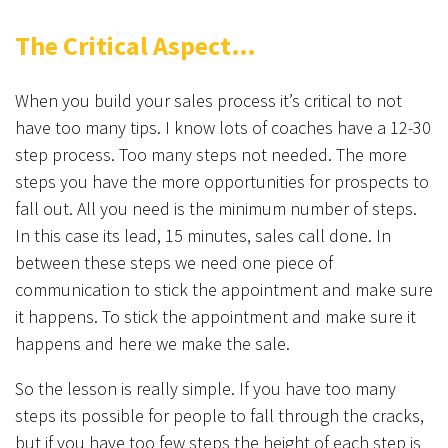
The Critical Aspect…
When you build your sales process it’s critical to not
have too many tips. I know lots of coaches have a 12-30
step process. Too many steps not needed. The more
steps you have the more opportunities for prospects to
fall out. All you need is the minimum number of steps.
In this case its lead, 15 minutes, sales call done. In
between these steps we need one piece of
communication to stick the appointment and make sure
it happens. To stick the appointment and make sure it
happens and here we make the sale.
So the lesson is really simple. If you have too many
steps its possible for people to fall through the cracks,
but if you have too few steps the height of each step is