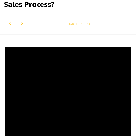
Sales Process?
BACK TO TOP