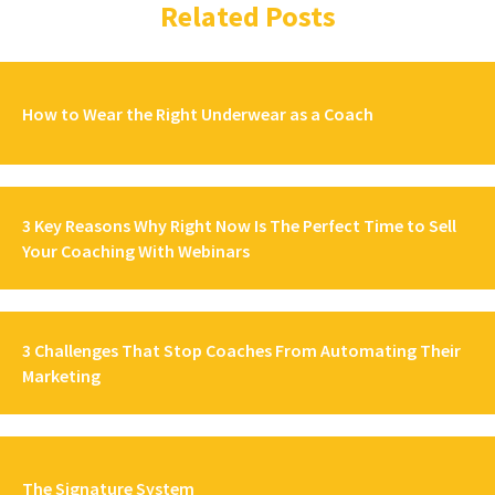
Related Posts
How to Wear the Right Underwear as a Coach
3 Key Reasons Why Right Now Is The Perfect Time to Sell
Your Coaching With Webinars
3 Challenges That Stop Coaches From Automating Their
Marketing
The Signature System