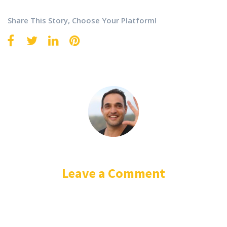
Share This Story, Choose Your Platform!
Leave a Comment