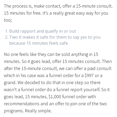
The process is, make contact, offer a 15-minute consult.
15 minutes for free. It’s a really great easy way for you
too;
Build rapport and qualify in or out
Two it makes it safe for them to say yes to you
because 15 minutes feels safe.
No one feels like they can be sold anything in 15
minutes. So it goes lead, offer 15 minutes consult. Then
after the 15-minute consult, we can offer a paid consult
which in his case was a funnel order for a $997 or a
grand. We decided to do that in one step so there
wasn’t a funnel order do a funnel report yourself. So it
goes lead, 15 minutes, $1,000 funnel order with
recommendations and an offer to join one of the two
programs. Really simple.