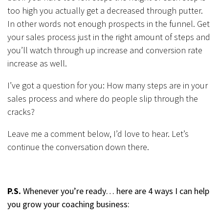
too high you actually get a decreased through putter.
In other words not enough prospects in the funnel. Get
your sales process just in the right amount of steps and
you’ll watch through up increase and conversion rate
increase as well.
I’ve got a question for you: How many steps are in your
sales process and where do people slip through the
cracks?
Leave me a comment below, I’d love to hear. Let’s
continue the conversation down there.
P.S.
Whenever you’re ready… here are 4 ways I can help
you grow your coaching business: