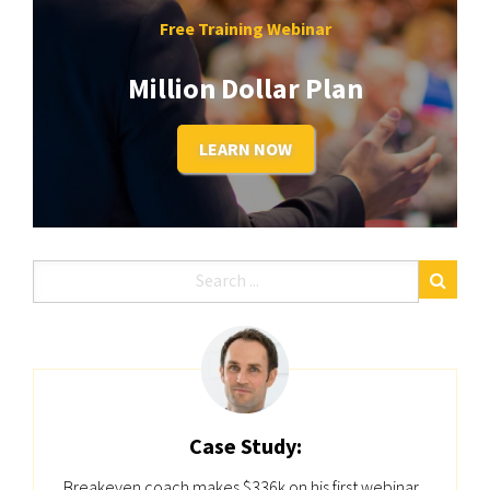
Free Training Webinar
Million Dollar Plan
LEARN NOW
Case Study:
Breakeven coach makes $336k on his first webinar...