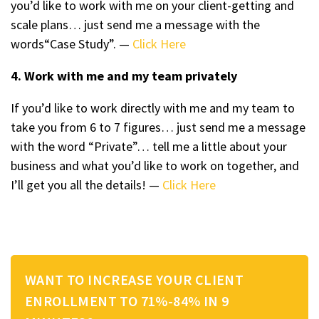
you’d like to work with me on your client-getting and
scale plans… just send me a message with the
words“Case Study”. —
Click Here
4. Work with me and my team privately
If you’d like to work directly with me and my team to
take you from 6 to 7 figures… just send me a message
with the word “Private”… tell me a little about your
business and what you’d like to work on together, and
I’ll get you all the details! —
Click Here
WANT TO INCREASE YOUR CLIENT
ENROLLMENT TO 71%-84% IN 9