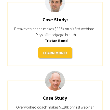
Case Study:
Breakeven coach makes $336k on his first webinar...
- Pays off mortgage in cash.
-
Tristan Bond
LEARN MORE!
Case Study
Overworked coach makes $120k on first webinar