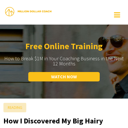
Free Online Training
How to Break $1M in Your Coaching Business in the Next
12 Months
WATCH NOW
READING
How I Discovered My Big Hairy