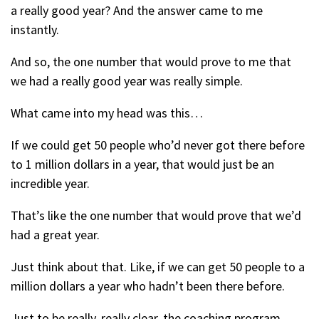
a really good year? And the answer came to me
instantly.
And so, the one number that would prove to me that
we had a really good year was really simple.
What came into my head was this…
If we could get 50 people who’d never got there before
to 1 million dollars in a year, that would just be an
incredible year.
That’s like the one number that would prove that we’d
had a great year.
Just think about that. Like, if we can get 50 people to a
million dollars a year who hadn’t been there before.
Just to be really, really clear, the coaching program