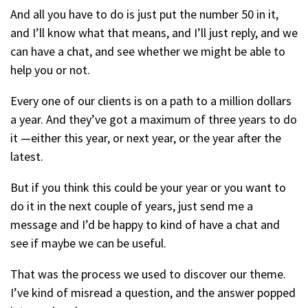
And all you have to do is just put the number 50 in it,
and I’ll know what that means, and I’ll just reply, and we
can have a chat, and see whether we might be able to
help you or not.
Every one of our clients is on a path to a million dollars
a year. And they’ve got a maximum of three years to do
it —either this year, or next year, or the year after the
latest.
But if you think this could be your year or you want to
do it in the next couple of years, just send me a
message and I’d be happy to kind of have a chat and
see if maybe we can be useful.
That was the process we used to discover our theme.
I’ve kind of misread a question, and the answer popped