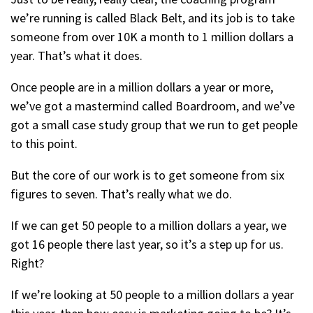
we’re running is called Black Belt, and its job is to take
someone from over 10K a month to 1 million dollars a
year. That’s what it does.
Once people are in a million dollars a year or more,
we’ve got a mastermind called Boardroom, and we’ve
got a small case study group that we run to get people
to this point.
But the core of our work is to get someone from six
figures to seven. That’s really what we do.
If we can get 50 people to a million dollars a year, we
got 16 people there last year, so it’s a step up for us.
Right?
If we’re looking at 50 people to a million dollars a year