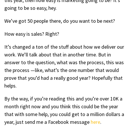
this year, then how easy is marketing going to be? It’s
going to be so easy, hey.
We’ve got 50 people there, do you want to be next?
How easy is sales? Right?
It’s changed a ton of the stuff about how we deliver our
work. We’ll talk about that in another time. But in
answer to the question, what was the process, this was
the process —like, what’s the one number that would
prove that you’d had a really good year? Hopefully that
helps.
By the way, if you’re reading this and you’re over 10K a
month right now and you think this could be the year
that with some help, you could get to a million dollars a
year, just send me a Facebook message
here
.