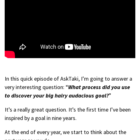
In this quick episode of AskTaki, I’m going to answer a
very interesting question: “
What process did you use
to discover your big hairy audacious goal?
”
It’s a really great question. It’s the first time I’ve been
inspired by a goal in nine years.
At the end of every year, we start to think about the