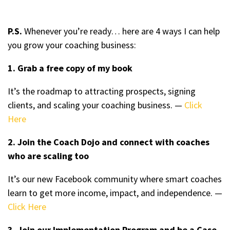
P.S.
Whenever you’re ready… here are 4 ways I can help
you grow your coaching business:
1. Grab a free copy of my book
It’s the roadmap to attracting prospects, signing
clients, and scaling your coaching business. —
Click
Here
2. Join the Coach Dojo and connect with coaches
who are scaling too
It’s our new Facebook community where smart coaches
learn to get more income, impact, and independence. —
Click Here
3. Join our Implementation Program and be a Case