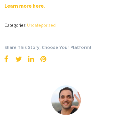
Learn more here.
Categories:
Uncategorized
Share This Story, Choose Your Platform!