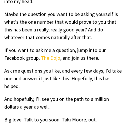
into my head.
Maybe the question you want to be asking yourself is
what’s the one number that would prove to you that
this has been a really, really good year? And do
whatever that comes naturally after that.
If you want to ask me a question, jump into our
Facebook group,
The Dojo
, and join us there.
Ask me questions you like, and every few days, I’d take
one and answer it just like this. Hopefully, this has
helped.
And hopefully, I’ll see you on the path to a million
dollars a year as well.
Big love. Talk to you soon. Taki Moore, out.