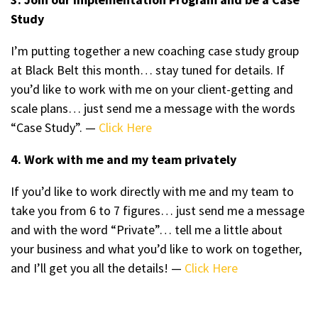
Study
I’m putting together a new coaching case study group
at Black Belt this month… stay tuned for details. If
you’d like to work with me on your client-getting and
scale plans… just send me a message with the words
“Case Study”. —
Click Here
4. Work with me and my team privately
If you’d like to work directly with me and my team to
take you from 6 to 7 figures… just send me a message
and with the word “Private”… tell me a little about
your business and what you’d like to work on together,
and I’ll get you all the details! —
Click Here