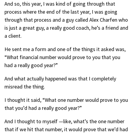
And so, this year, I was kind of going through that
process where the end of the last year, I was going
through that process and a guy called Alex Charfen who
is just a great guy, a really good coach, he’s a friend and
a client.
He sent me a form and one of the things it asked was,
“What financial number would prove to you that you
had a really good year?”
And what actually happened was that I completely
misread the thing.
I thought it said, “What one number would prove to you
that you’d had a really good year?”
And I thought to myself —like, what’s the one number
that if we hit that number, it would prove that we’d had