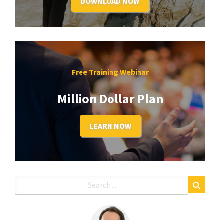
DOWNLOAD NOW
Free Training Webinar
Million Dollar Plan
LEARN NOW