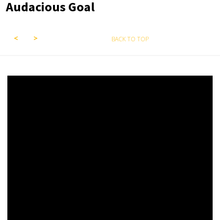
Audacious Goal
BACK TO TOP