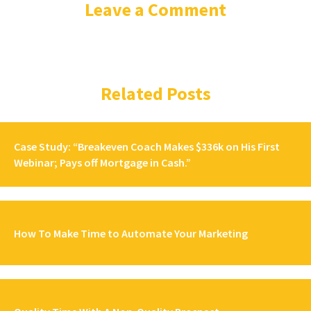
Leave a Comment
Related Posts
Case Study: “Breakeven Coach Makes $336k on His First
Webinar; Pays off Mortgage in Cash.”
How To Make Time to Automate Your Marketing