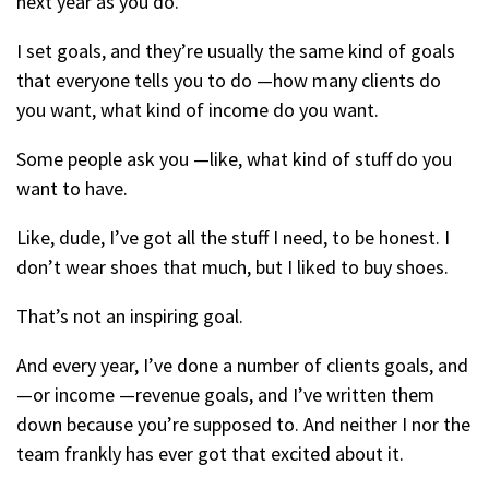
next year as you do.
I set goals, and they’re usually the same kind of goals
that everyone tells you to do —how many clients do
you want, what kind of income do you want.
Some people ask you —like, what kind of stuff do you
want to have.
Like, dude, I’ve got all the stuff I need, to be honest. I
don’t wear shoes that much, but I liked to buy shoes.
That’s not an inspiring goal.
And every year, I’ve done a number of clients goals, and
—or income —revenue goals, and I’ve written them
down because you’re supposed to. And neither I nor the
team frankly has ever got that excited about it.