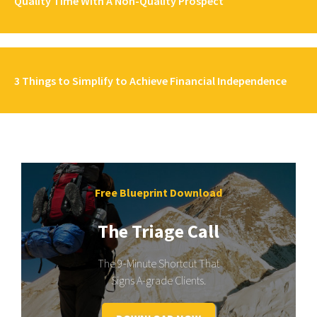
Quality Time With A Non-Quality Prospect
3 Things to Simplify to Achieve Financial Independence
Free Blueprint Download
The Triage Call
The 9-Minute Shortcut That
Signs A-grade Clients.