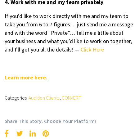
4. Work with me and my team privately
If you’d like to work directly with me and my team to
take you from 6 to 7 figures… just send me a message
and with the word “Private”… tell me a little about
your business and what you’d like to work on together,
and I’ll get you all the details! —
Click Here
Learn more here.
Categories:
Audition Clients
,
CONVERT
Share This Story, Choose Your Platform!