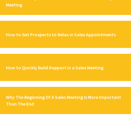
Meeting
How to Get Prospects to Relax in Sales Appointments
How to Quickly Build Rapport in a Sales Meeting
Why The Beginning Of A Sales Meeting Is More Important
Than The End