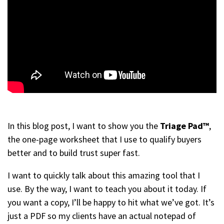
In this blog post, I want to show you the
Triage Pad™
,
the one-page worksheet that I use to qualify buyers
better and to build trust super fast.
I want to quickly talk about this amazing tool that I
use. By the way, I want to teach you about it today. If
you want a copy, I’ll be happy to hit what we’ve got. It’s
just a PDF so my clients have an actual notepad of