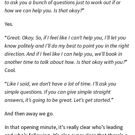
to ask you a bunch of questions just to work out if or
how we can help you. Is that okay?
”
Yes.
“
Great. Okay. So, if I feel like I can’t help you, I’ll let you
know politely and I’ll do my best to point you in the right
direction. And if I feel like I can help you, we’ll book in
another time to talk about how. Is that okay with you?
”
Cool.
“
Like I said, we don’t have a lot of time. I’ll ask you
simple questions. If you can give simple straight
answers, it’s going to be great. Let’s get started.
”
And then away we go.
In that opening minute, it’s really clear who’s leading