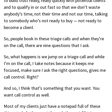
to build trust really, really quickly with potential clients
and to qualify in or out fast so that we don’t waste
anybody’s time; not their time and not our time, talking
to somebody who’s not ready to buy — not ready to
become a client.
So, people book in these triage calls and when they’re
on the call, there are nine questions that I ask.
So, what happens is we jump on a triage call and while
I’m on the call, I take notes because it keeps me
focused, make sure I ask the right questions, gives me
call control. Right?
And so, I think that’s something that you want. You
want call control as well.
Most of my clients just have a notepad full of these