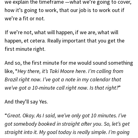
we explain the timeframe —what we’re going to cover,
how it’s going to work, that our job is to work out if
we’re a fit or not.
If we’re not, what will happen, if we are, what will
happen, et cetera. Really important that you get the
first minute right.
And so, the first minute for me would sound something
like, “
Hey there, it’s Taki Moore here. I’m calling from
Brazil right now. I’ve got a note in my calendar that
we’ve got a 10-minute call right now. Is that right?
”
And they’ll say Yes.
“
Great. Okay. As I said, we’ve only got 10 minutes. I’ve
got somebody booked in straight after you. So, let’s get
straight into it. My goal today is really simple. I’m going