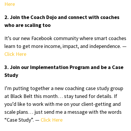
Here
2. Join the Coach Dojo and connect with coaches
who are scaling too
It’s our new Facebook community where smart coaches
learn to get more income, impact, and independence. —
Click Here
3. Join our Implementation Program and be a Case
Study
I’m putting together a new coaching case study group
at Black Belt this month… stay tuned for details. If
you’d like to work with me on your client-getting and
scale plans… just send me a message with the words
“Case Study”. —
Click Here