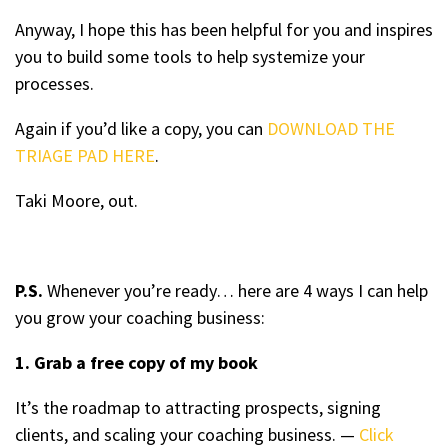
Anyway, I hope this has been helpful for you and inspires
you to build some tools to help systemize your
processes.
Again if you’d like a copy, you can
DOWNLOAD THE
TRIAGE PAD HERE
.
Taki Moore, out.
P.S.
Whenever you’re ready… here are 4 ways I can help
you grow your coaching business:
1. Grab a free copy of my book
It’s the roadmap to attracting prospects, signing
clients, and scaling your coaching business. —
Click