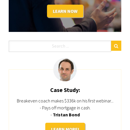
LEARN NOW
Case Study:
Breakeven coach makes $336k on his first webinar...
- Pays off mortgage in cash.
-
Tristan Bond
LEARN MORE!