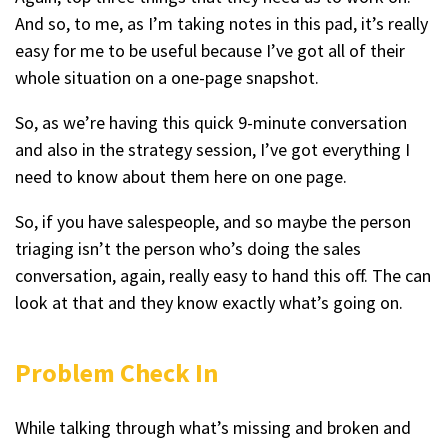
And so, to me, as I’m taking notes in this pad, it’s really
easy for me to be useful because I’ve got all of their
whole situation on a one-page snapshot.
So, as we’re having this quick 9-minute conversation
and also in the strategy session, I’ve got everything I
need to know about them here on one page.
So, if you have salespeople, and so maybe the person
triaging isn’t the person who’s doing the sales
conversation, again, really easy to hand this off. The can
look at that and they know exactly what’s going on.
Problem Check In
While talking through what’s missing and broken and