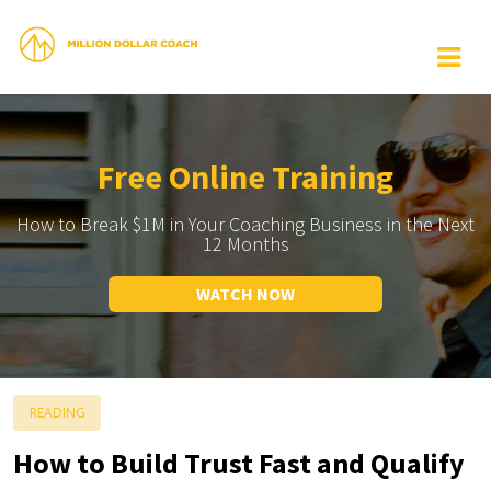
Free Online Training
How to Break $1M in Your Coaching Business in the Next
12 Months
WATCH NOW
READING
How to Build Trust Fast and Qualify