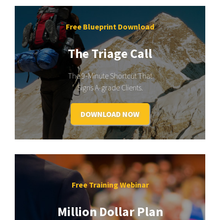
Free Blueprint Download
The Triage Call
The 9-Minute Shortcut That
Signs A-grade Clients.
DOWNLOAD NOW
Free Training Webinar
Million Dollar Plan