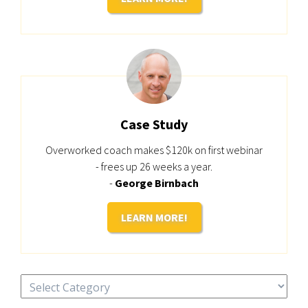
Case Study
Overworked coach makes $120k on first webinar
- frees up 26 weeks a year.
-
George Birnbach
LEARN MORE!
Categories