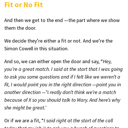
Fit or No Fit
And then we get to the end —the part where we show
them the door.
We decide they’re either a fit or not. And we’re the
Simon Cowell in this situation.
And so, we can either open the door and say, “
Hey,
you’re a great match. I said at the start that I was going
to ask you some questions and if I felt like we weren’t a
fit, I would point you in the right direction —point you in
another direction —
’I
really don’t think we’re a match
because of X so you should talk to Mary. And here’s why
she might be great.’
Or if we are a fit, “
I said right at the start of the call