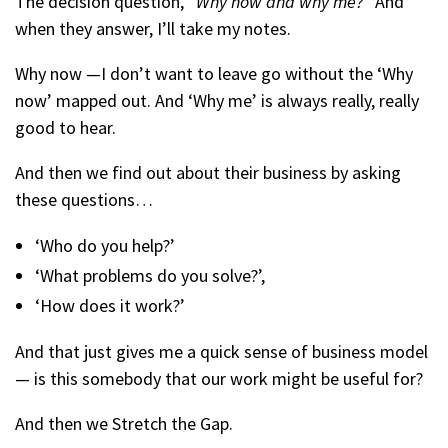
The decision question, “
Why now and why me?
” And
when they answer, I’ll take my notes.
Why now —I don’t want to leave go without the ‘Why
now’ mapped out. And ‘Why me’ is always really, really
good to hear.
And then we find out about their business by asking
these questions…
‘Who do you help?’
‘What problems do you solve?’,
‘How does it work?’
And that just gives me a quick sense of business model
— is this somebody that our work might be useful for?
And then we Stretch the Gap.