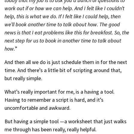
today that my job is to ask you a bunch of questions to
work out if or how we can help. And I felt like I couldn’t
help, this is what we do. If I felt like I could help, then
we’ll book another time to talk about how. The good
news is that I eat problems like this for breakfast. So, the
next step for us to book in another time to talk about
how.
”
And then all we do is just schedule them in for the next
time. And there’s a little bit of scripting around that,
but really simple.
What’s really important for me, is a having a tool.
Having to remember a script is hard, and it’s
uncomfortable and awkward.
But having a simple tool —a worksheet that just walks
me through has been really, really helpful.