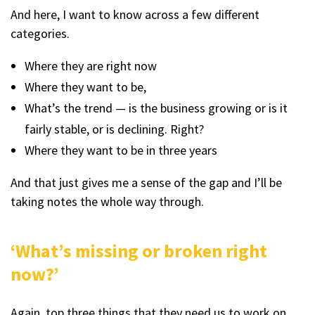
And here, I want to know across a few different
categories.
Where they are right now
Where they want to be,
What’s the trend — is the business growing or is it
fairly stable, or is declining. Right?
Where they want to be in three years
And that just gives me a sense of the gap and I’ll be
taking notes the whole way through.
‘What’s missing or broken right
now?’
Again, top three things that they need us to work on.