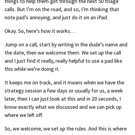
things to help them get through the next 50 triage
calls. But I’m on the road, and so, I’m thinking that
note pad’s annoying, and just do it on an iPad.
Okay. So, here’s how it works…
Jump on a call, start by writing in the dude’s name and
the date, then we welcome them. We set up the call
and I just find it really, really helpful to use a pad like
this while we’re doing it.
It keeps me on track, and it means when we have the
strategy session a few days or usually for us, a week
later, then I can just look at this and in 20 seconds, I
know exactly what we discussed and we can pick up
where we left off.
So, we welcome, we set up the rules. And this is where