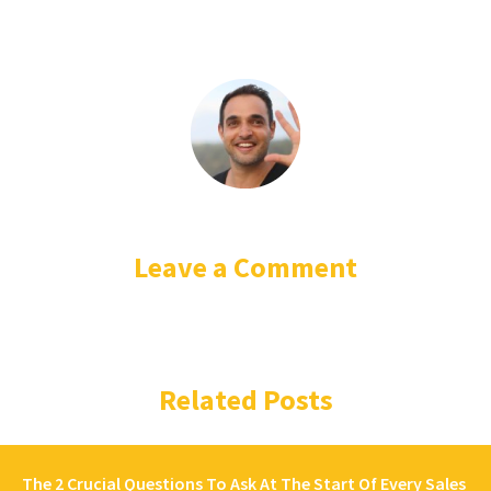
Leave a Comment
Related Posts
The 2 Crucial Questions To Ask At The Start Of Every Sales