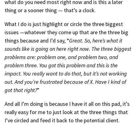
what do you need most right now and is this a later
thing or a sooner thing — that’s a clock.
What I do is just highlight or circle the three biggest
issues —whatever they come up that are the three big
things because and I’d say, “
Great. So, here’s what it
sounds like is going on here right now. The three biggest
problems are: problem one, and problem two, and
problem three. You got this problem and this is the
impact. You really want to do that, but it’s not working
out. And you’re frustrated because of X. Have I kind of
got that right?
”
And all I’m doing is because I have it all on this pad, it’s
really easy for me to just look at the three things that
I’ve circled and feed it back to the potential client.