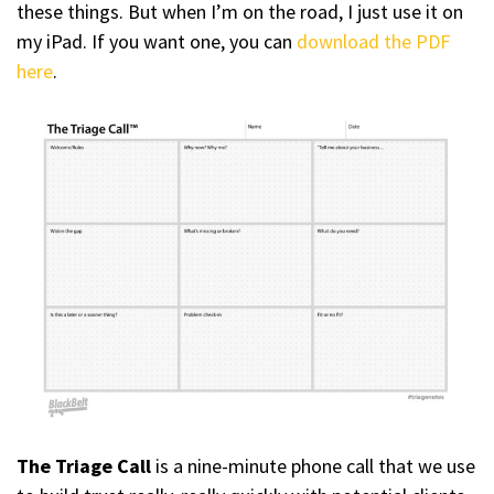
these things. But when I’m on the road, I just use it on
my iPad. If you want one, you can
download the PDF
here
.
The Triage Call
is a nine-minute phone call that we use