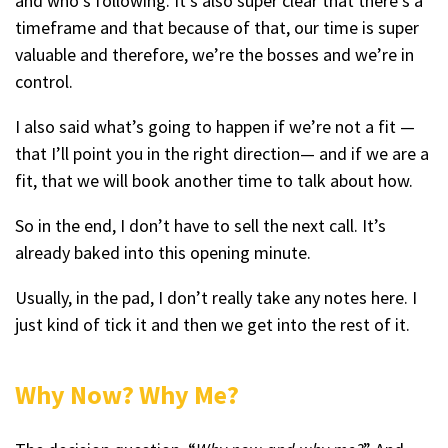
and who’s following. It’s also super clear that there’s a
timeframe and that because of that, our time is super
valuable and therefore, we’re the bosses and we’re in
control.
I also said what’s going to happen if we’re not a fit —
that I’ll point you in the right direction— and if we are a
fit, that we will book another time to talk about how.
So in the end, I don’t have to sell the next call. It’s
already baked into this opening minute.
Usually, in the pad, I don’t really take any notes here. I
just kind of tick it and then we get into the rest of it.
Why Now? Why Me?