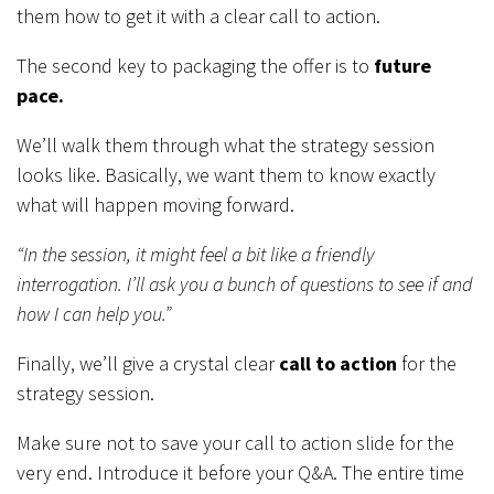
them how to get it with a clear call to action.
The second key to packaging the offer is to
future
pace.
We’ll walk them through what the strategy session
looks like. Basically, we want them to know exactly
what will happen moving forward.
“In the session, it might feel a bit like a friendly
interrogation. I’ll ask you a bunch of questions to see if and
how I can help you.”
Finally, we’ll give a crystal clear
call to action
for the
strategy session.
Make sure not to save your call to action slide for the
very end. Introduce it before your Q&A. The entire time