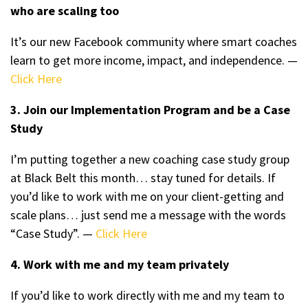
who are scaling too
It’s our new Facebook community where smart coaches
learn to get more income, impact, and independence. —
Click Here
3. Join our Implementation Program and be a Case
Study
I’m putting together a new coaching case study group
at Black Belt this month… stay tuned for details. If
you’d like to work with me on your client-getting and
scale plans… just send me a message with the words
“Case Study”. —
Click Here
4. Work with me and my team privately
If you’d like to work directly with me and my team to