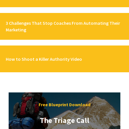
3 Challenges That Stop Coaches From Automating Their
Marketing
How to Shoot a Killer Authority Video
Free Blueprint Download
The Triage Call