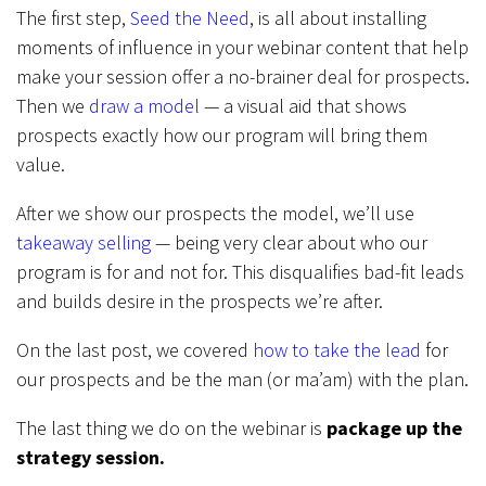
The first step,
Seed the Need
, is all about installing
moments of influence in your webinar content that help
make your session offer a no-brainer deal for prospects.
Then we
draw a model
— a visual aid that shows
prospects exactly how our program will bring them
value.
After we show our prospects the model, we’ll use
takeaway selling
— being very clear about who our
program is for and not for. This disqualifies bad-fit leads
and builds desire in the prospects we’re after.
On the last post, we covered
how to take the lead
for
our prospects and be the man (or ma’am) with the plan.
The last thing we do on the webinar is
package up the
strategy session.