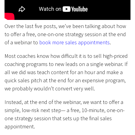
Over the last five posts, we’ve been talking about how
to offer a free, one-on-one strategy session at the end
of a webinar to
book more sales appointments
.
Most coaches know how difficult it is to sell high-priced
coaching programs to new leads on a single webinar. If
all we did was teach content for an hour and make a
quick sales pitch at the end for an expensive program,
we probably wouldn’t convert very well.
Instead, at the end of the webinar, we want to offer a
simple, low-risk next step— a free, 10-minute, one-on-
one strategy session that sets up the final sales
appointment.