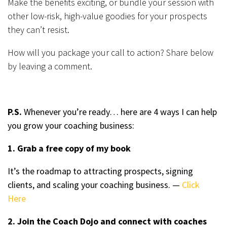
Make the benefits exciting, or bundle your session with
other low-risk, high-value goodies for your prospects
they can’t resist.
How will you package your call to action? Share below
by leaving a comment.
P.S.
Whenever you’re ready… here are 4 ways I can help
you grow your coaching business:
1. Grab a free copy of my book
It’s the roadmap to attracting prospects, signing
clients, and scaling your coaching business. —
Click
Here
2. Join the Coach Dojo and connect with coaches