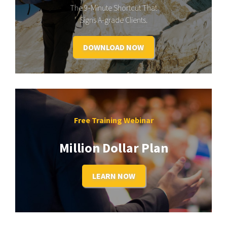
The 9-Minute Shortcut That
Signs A-grade Clients.
DOWNLOAD NOW
Free Training Webinar
Million Dollar Plan
LEARN NOW