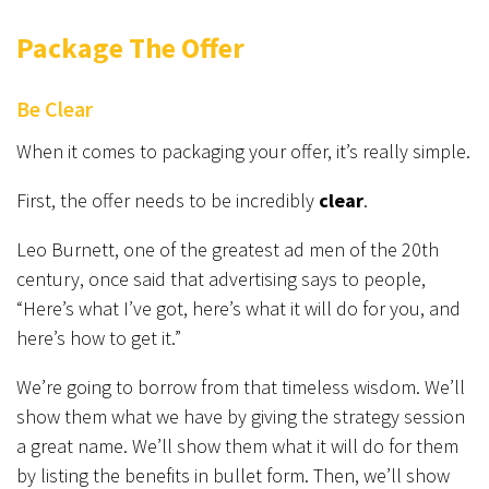
Package The Offer
Be Clear
When it comes to packaging your offer, it’s really simple.
First, the offer needs to be incredibly
clear
.
Leo Burnett, one of the greatest ad men of the 20th
century, once said that advertising says to people,
“Here’s what I’ve got, here’s what it will do for you, and
here’s how to get it.”
We’re going to borrow from that timeless wisdom. We’ll
show them what we have by giving the strategy session
a great name. We’ll show them what it will do for them
by listing the benefits in bullet form. Then, we’ll show