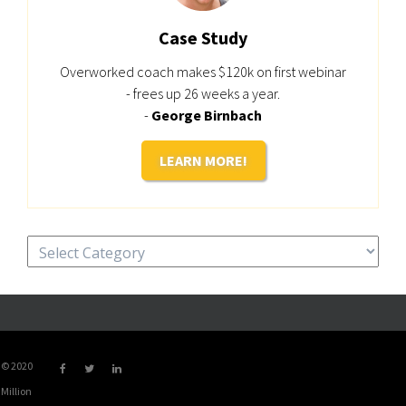
Case Study
Overworked coach makes $120k on first webinar
- frees up 26 weeks a year.
-
George Birnbach
LEARN MORE!
Categories
© 2020
Million