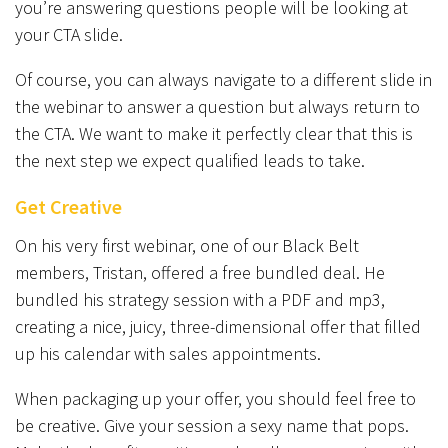
you’re answering questions people will be looking at
your CTA slide.
Of course, you can always navigate to a different slide in
the webinar to answer a question but always return to
the CTA. We want to make it perfectly clear that this is
the next step we expect qualified leads to take.
Get Creative
On his very first webinar, one of our Black Belt
members, Tristan, offered a free bundled deal. He
bundled his strategy session with a PDF and mp3,
creating a nice, juicy, three-dimensional offer that filled
up his calendar with sales appointments.
When packaging up your offer, you should feel free to
be creative. Give your session a sexy name that pops.