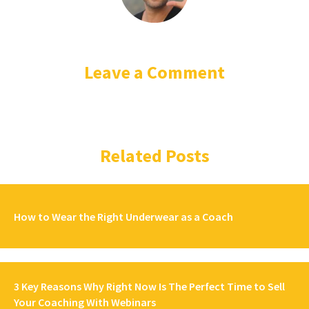
Leave a Comment
Related Posts
How to Wear the Right Underwear as a Coach
3 Key Reasons Why Right Now Is The Perfect Time to Sell
Your Coaching With Webinars