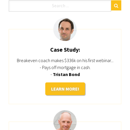
Case Study:
Breakeven coach makes $336k on his first webinar...
- Pays off mortgage in cash.
-
Tristan Bond
LEARN MORE!