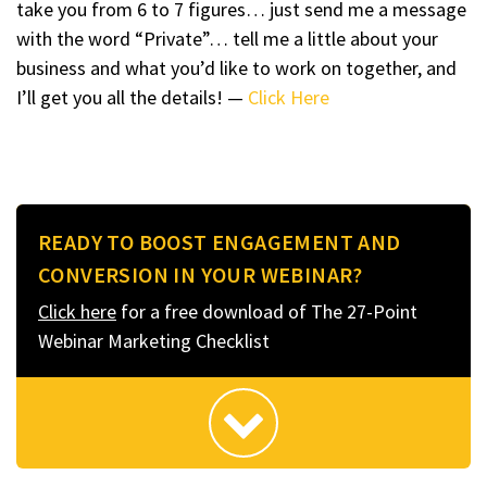
take you from 6 to 7 figures… just send me a message
with the word “Private”… tell me a little about your
business and what you’d like to work on together, and
I’ll get you all the details! —
Click Here
READY TO BOOST ENGAGEMENT AND
CONVERSION IN YOUR WEBINAR?
Click here
for a free download of The 27-Point
Webinar Marketing Checklist