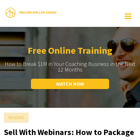
Free Online Training
How to Break $1M in Your Coaching Business in the Next
12 Months
WATCH NOW
READING
Sell With Webinars: How to Package