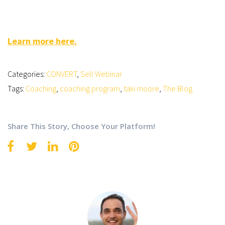
Learn more here.
Categories:
CONVERT
,
Sell Webinar
Tags:
Coaching
,
coaching program
,
taki moore
,
The Blog
Share This Story, Choose Your Platform!