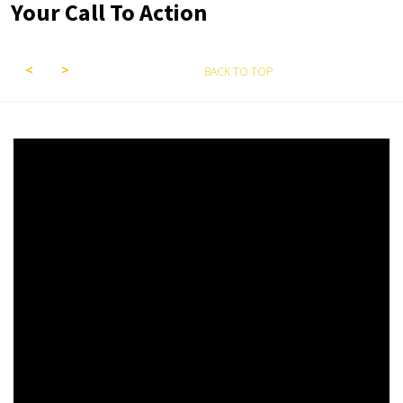
Your Call To Action
BACK TO TOP