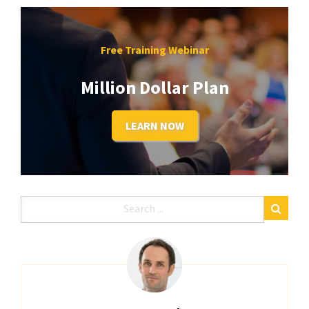
Free Training Webinar
Million Dollar Plan
LEARN NOW