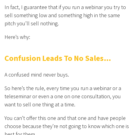
In fact, I guarantee that if you run a webinar you try to
sell something low and something high in the same
pitch you’ll sell nothing.
Here’s why:
Confusion Leads To No Sales…
A confused mind never buys.
So here’s the rule, every time you run a webinar or a
teleseminar or even a one on one consultation, you
want to sell one thing at a time.
You can’t offer this one and that one and have people
choose because they’re not going to know which one is
best for them.