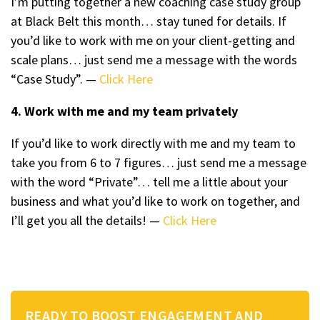
I’m putting together a new coaching case study group
at Black Belt this month… stay tuned for details. If
you’d like to work with me on your client-getting and
scale plans… just send me a message with the words
“Case Study”. —
Click Here
4. Work with me and my team privately
If you’d like to work directly with me and my team to
take you from 6 to 7 figures… just send me a message
with the word “Private”… tell me a little about your
business and what you’d like to work on together, and
I’ll get you all the details! —
Click Here
READY TO BOOST ENGAGEMENT AND