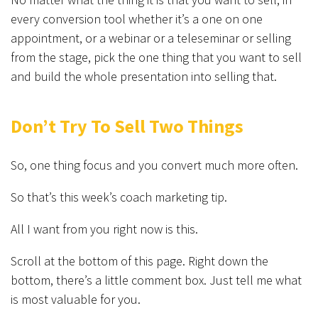
every conversion tool whether it’s a one on one
appointment, or a webinar or a teleseminar or selling
from the stage, pick the one thing that you want to sell
and build the whole presentation into selling that.
Don’t Try To Sell Two Things
So, one thing focus and you convert much more often.
So that’s this week’s coach marketing tip.
All I want from you right now is this.
Scroll at the bottom of this page. Right down the
bottom, there’s a little comment box. Just tell me what
is most valuable for you.