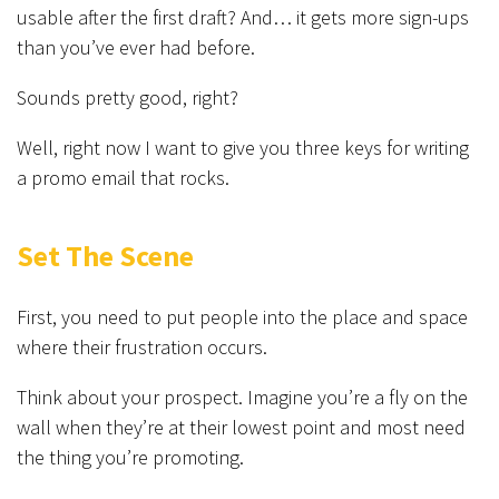
usable after the first draft? And… it gets more sign-ups
than you’ve ever had before.
Sounds pretty good, right?
Well, right now I want to give you three keys for writing
a promo email that rocks.
Set The Scene
First, you need to put people into the place and space
where their frustration occurs.
Think about your prospect. Imagine you’re a fly on the
wall when they’re at their lowest point and most need
the thing you’re promoting.