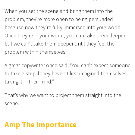
When you set the scene and bring them into the
problem, they’re more open to being persuaded
because now they’re fully immersed into
your
world.
Once they’re in your world, you can take them deeper,
but we can’t take them deeper until they feel the
problem within themselves.
A great copywriter once said, “You can’t expect someone
to take a step if they haven’t first imagined themselves
taking it in their mind.”
That’s why we want to project them straight into the
scene.
Amp The Importance