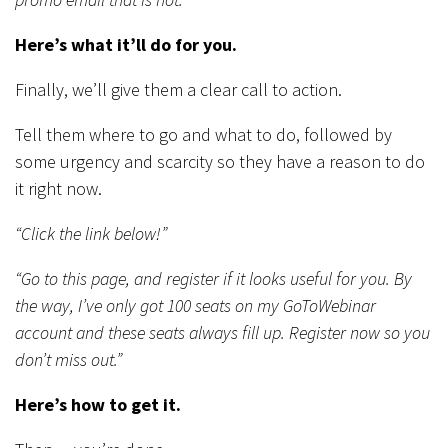
Here’s what it’ll do for you.
Finally, we’ll give them a clear call to action.
Tell them where to go and what to do, followed by
some urgency and scarcity so they have a reason to do
it right now.
“Click the link below!”
“Go to this page, and register if it looks useful for you. By
the way, I’ve only got 100 seats on my GoToWebinar
account and these seats always fill up. Register now so you
don’t miss out.”
Here’s how to get it.