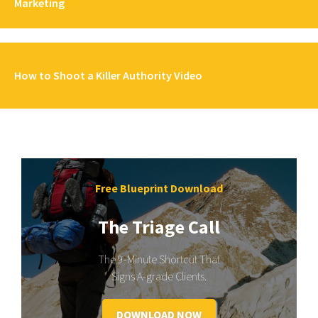
Marketing
How to Shoot a Killer Authority Video
Free Blueprint Download
The Triage Call
The 9-Minute Shortcut That
Signs A-grade Clients.
DOWNLOAD NOW