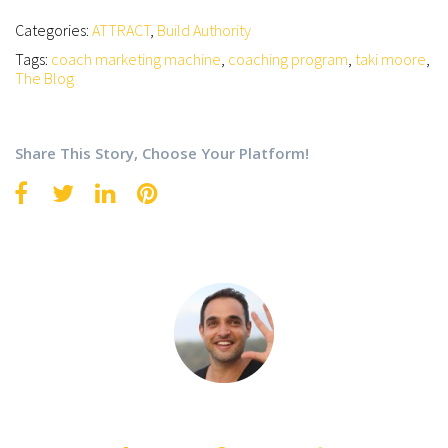
Categories:
ATTRACT
,
Build Authority
Tags:
coach marketing machine
,
coaching program
,
taki moore
,
The Blog
Share This Story, Choose Your Platform!