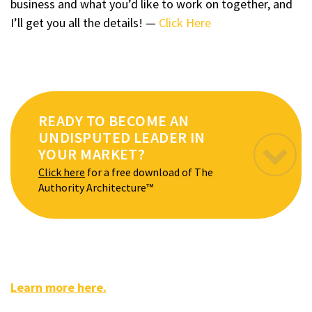
business and what you’d like to work on together, and
I’ll get you all the details! —
Click Here
READY TO BECOME AN
UNDISPUTED LEADER IN
YOUR MARKET?
Click here
for a free download of The
Authority Architecture™
Learn more here.