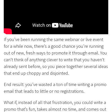
If you’ve been running the same webinar or live event
for a while now, there’s a good chance you’re running
out of new, fresh ways to promote it through email. You
can’t think of anything clever to write that you haven’t
already sent before, so you piece together several ideas
that end up choppy and disjointed.
End result: you’ve wasted a ton of time writing a promo
email that leads to little or no registrations.
What if, instead of all that frustration, you could write a
promo that’s fun, takes almost no time, and comes out