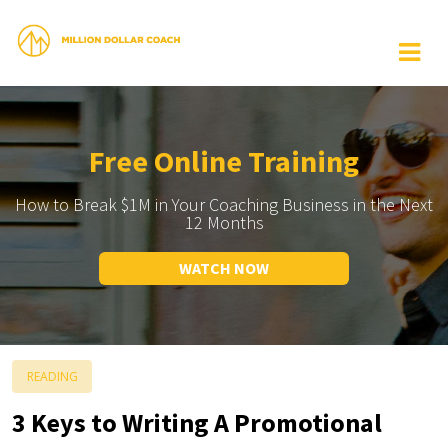
Free Online Training
How to Break $1M in Your Coaching Business in the Next
12 Months
WATCH NOW
READING
3 Keys to Writing A Promotional