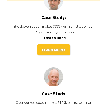
Case Study:
Breakeven coach makes $336k on his first webinar...
- Pays off mortgage in cash.
-
Tristan Bond
LEARN MORE!
Case Study
Overworked coach makes $120k on first webinar