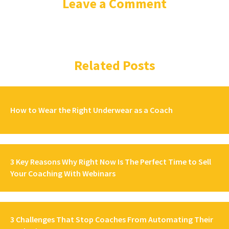
Leave a Comment
Related Posts
How to Wear the Right Underwear as a Coach
3 Key Reasons Why Right Now Is The Perfect Time to Sell
Your Coaching With Webinars
3 Challenges That Stop Coaches From Automating Their