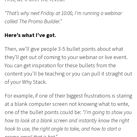
“That’s why next Friday at 10:00, I’m running a webinar
called The Promo Builder.”
Here’s what I’ve got.
Then, we’ll give people 3-5 bullet points about what
they’ll get out of coming to your webinar or live event.
You can get inspiration for these bullets from the
content you’ll be teaching or you can pull it straight out
of your Why Stack.
For example, if one of their biggest frustrations is staring
at a blank computer screen not knowing what to write,
one of the bullet points could be:
“I’m going to show you
how to look at a blank screen and instantly know the right
hook to use, the right angle to take, and how to start a
promo email that is hot.”