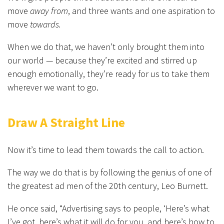
move
away from
, and three wants and one aspiration to
move
towards.
When we do that, we haven’t only brought them into
our world — because they’re excited and stirred up
enough emotionally, they’re ready for us to take them
wherever we want to go.
Draw A Straight Line
Now it’s time to lead them towards the call to action.
The way we do that is by following the genius of one of
the greatest ad men of the 20th century, Leo Burnett.
He once said, “Advertising says to people, ‘Here’s what
I’ve got, here’s what it will do for you, and here’s how to