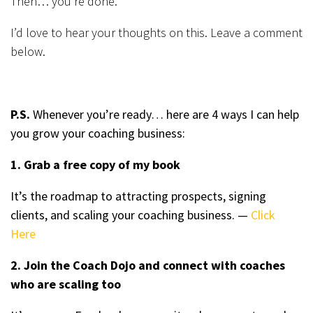
Then… you’re done.
I’d love to hear your thoughts on this. Leave a comment
below.
P.S.
Whenever you’re ready… here are 4 ways I can help
you grow your coaching business:
1. Grab a free copy of my book
It’s the roadmap to attracting prospects, signing
clients, and scaling your coaching business. —
Click
Here
2. Join the Coach Dojo and connect with coaches
who are scaling too