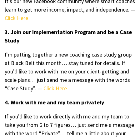
It’s our new Facebook community where smart coaches
learn to get more income, impact, and independence. —
Click Here
3. Join our Implementation Program and be a Case
Study
I’m putting together a new coaching case study group
at Black Belt this month… stay tuned for details. If
you’d like to work with me on your client-getting and
scale plans… just send me a message with the words
“Case Study”. —
Click Here
4. Work with me and my team privately
If you’d like to work directly with me and my team to
take you from 6 to 7 figures… just send me a message
with the word “Private”… tell me a little about your