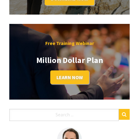
Free Training Webinar
Million Dollar Plan
LEARN NOW