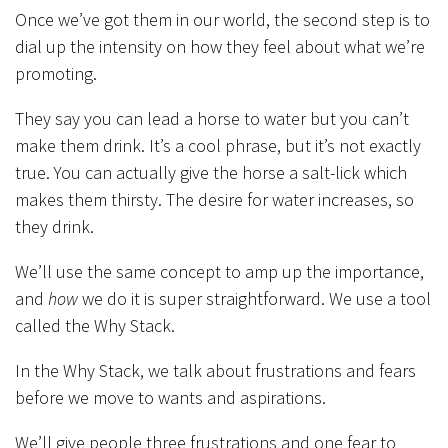
Once we’ve got them in our world, the second step is to
dial up the intensity on how they feel about what we’re
promoting.
They say you can lead a horse to water but you can’t
make them drink. It’s a cool phrase, but it’s not exactly
true. You can actually give the horse a salt-lick which
makes them thirsty. The desire for water increases, so
they drink.
We’ll use the same concept to amp up the importance,
and
how
we do it is super straightforward. We use a tool
called the Why Stack.
In the Why Stack, we talk about frustrations and fears
before we move to wants and aspirations.
We’ll give people three frustrations and one fear to