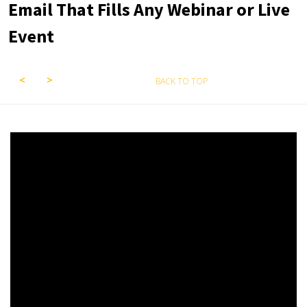
Email That Fills Any Webinar or Live
Event
BACK TO TOP