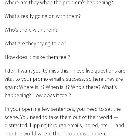
Where are they when the problem’s happening?
What’s really going on with them?
Who’s there with them?
What are they trying to do?
How does it make them feel?
I don’t want you to miss this. These five questions are
vital to your promo email’s success, so here they are
again: Where is it? When is it? Who’s there? What’s
happening? How does it feel?
In your opening few sentences, you need to set the
scene. You need to take them out of their world —
distracted, flipping through emails, bored, etc. — and
into the world where their problems happen.