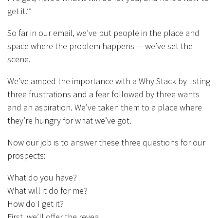
get it.’”
So far in our email, we’ve put people in the place and
space where the problem happens — we’ve set the
scene.
We’ve amped the importance with a Why Stack by listing
three frustrations and a fear followed by three wants
and an aspiration. We’ve taken them to a place where
they’re hungry for what we’ve got.
Now our job is to answer these three questions for our
prospects:
What do you have?
What will it do for me?
How do I get it?
First, we’ll offer the reveal.