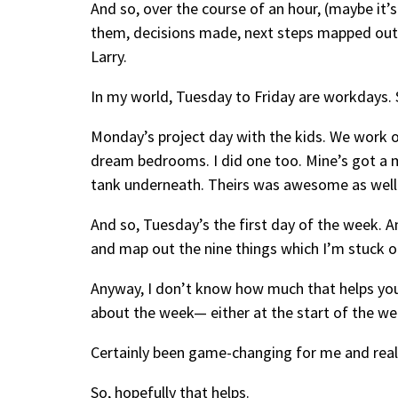
And so, over the course of an hour, (maybe it’s 
them, decisions made, next steps mapped out,
Larry.
In my world, Tuesday to Friday are workdays.
Monday’s project day with the kids. We work o
dream bedrooms. I did one too. Mine’s got a mon
tank underneath. Theirs was awesome as well
And so, Tuesday’s the first day of the week. An
and map out the nine things which I’m stuck on 
Anyway, I don’t know how much that helps you.
about the week— either at the start of the wee
Certainly been game-changing for me and really,
So, hopefully that helps.