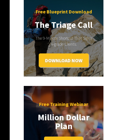
Free Blueprint Download
The Triage Call
The 9-Minute Shortcut That Signs
A-grade Clients.
DOWNLOAD NOW
Free Training Webinar
Million Dollar
Plan