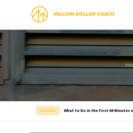
How
What to Do in the First 60 Minutes 
READING