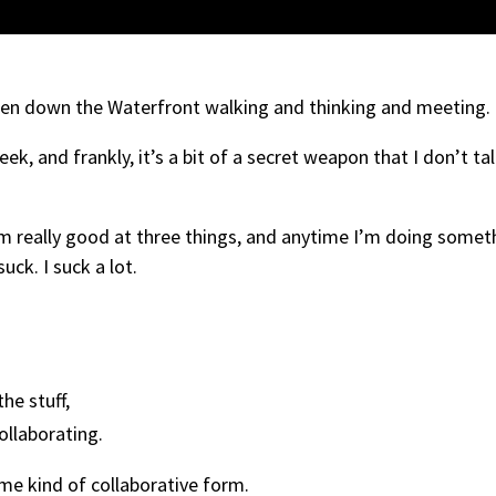
been down the Waterfront walking and thinking and meeting.
 and frankly, it’s a bit of a secret weapon that I don’t ta
m really good at three things, and anytime I’m doing somet
suck. I suck a lot.
he stuff,
ollaborating.
ome kind of collaborative form.