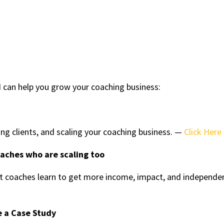
 can help you grow your coaching business:
ing clients, and scaling your coaching business. —
Click Here
oaches who are scaling too
 coaches learn to get more income, impact, and independe
e a Case Study