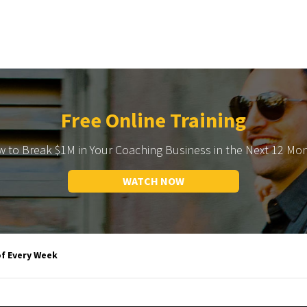
Free Online Training
 to Break $1M in Your Coaching Business in the Next 12 Mo
WATCH NOW
of Every Week