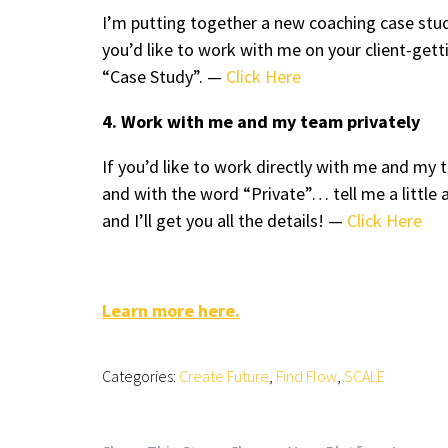
I’m putting together a new coaching case stud
you’d like to work with me on your client-ge
“Case Study”. —
Click Here
4. Work with me and my team privately
If you’d like to work directly with me and m
and with the word “Private”… tell me a little 
and I’ll get you all the details! —
Click Here
Learn more here.
Categories:
Create Future
,
Find Flow
,
SCALE