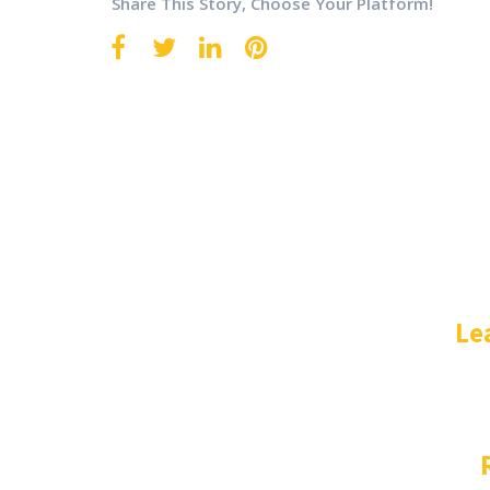
Share This Story, Choose Your Platform!
Le