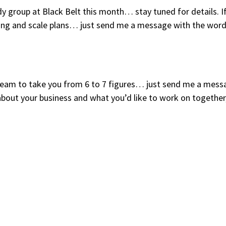
y group at Black Belt this month… stay tuned for details. I
tting and scale plans… just send me a message with the wor
y team to take you from 6 to 7 figures… just send me a mess
about your business and what you’d like to work on together