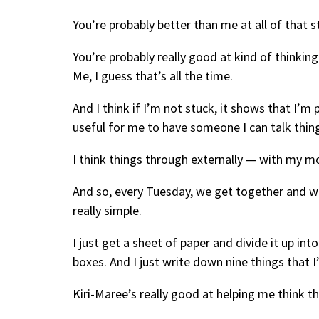
You’re probably better than me at all of that st
You’re probably really good at kind of thinkin
Me, I guess that’s all the time.
And I think if I’m not stuck, it shows that I’m
useful for me to have someone I can talk thin
I think things through externally — with my m
And so, every Tuesday, we get together and w
really simple.
I just get a sheet of paper and divide it up into
boxes. And I just write down nine things that 
Kiri-Maree’s really good at helping me think t