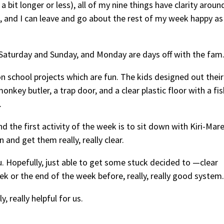
a bit longer or less), all of my nine things have clarity aroun
 and I can leave and go about the rest of my week happy as
 Saturday and Sunday, and Monday are days off with the fam
n school projects which are fun. The kids designed out their
key butler, a trap door, and a clear plastic floor with a fis
.
d the first activity of the week is to sit down with Kiri-Mar
and get them really, really clear.
 Hopefully, just able to get some stuck decided to —clear
k or the end of the week before, really, really good system.
 really helpful for us.