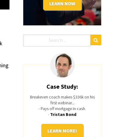
LEARN NOW
lk
hing
Case Study:
Breakeven coach makes $336k on his
first webinar...
- Pays off mortgage in cash.
-
Tristan Bond
LEARN MORE!