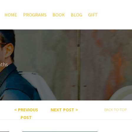
HOME
PROGRAMS
BOOK
BLOG
GIFT
nths
< PREVIOUS
NEXT POST >
BACK TO TOP
POST