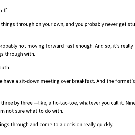
uff.
g things through on your own, and you probably never get stu
 probably not moving forward fast enough. And so, it’s really
gs through with.
outh.
e have a sit-down meeting over breakfast. And the format’s
 three by three —like, a tic-tac-toe, whatever you call it. Nin
I’m not sure what to do with.
hings through and come to a decision really quickly.