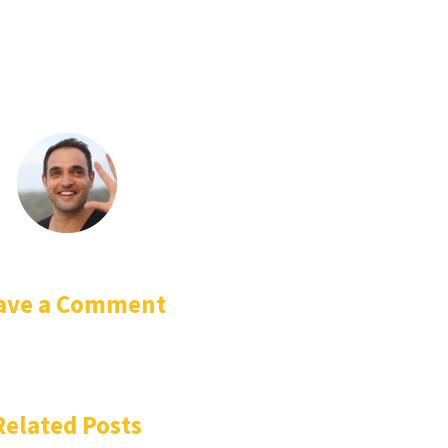
ave a Comment
Related Posts