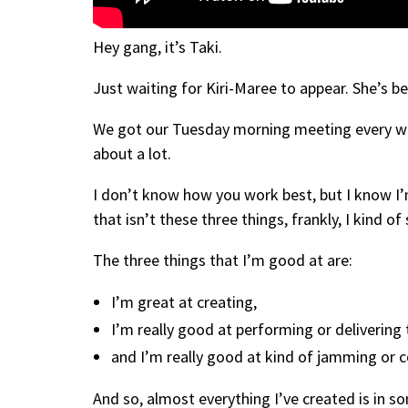
Hey gang, it’s Taki.
Just waiting for Kiri-Maree to appear. She’s 
We got our Tuesday morning meeting every week,
about a lot.
I don’t know how you work best, but I know I’
that isn’t these three things, frankly, I kind of 
The three things that I’m good at are:
I’m great at creating,
I’m really good at performing or delivering t
and I’m really good at kind of jamming or c
And so, almost everything I’ve created is in s