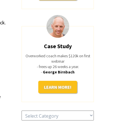
ck.
Case Study
Overworked coach makes $120k on first
webinar
- frees up 26 weeks a year.
-
George Birnbach
LEARN MORE!
e
Categories