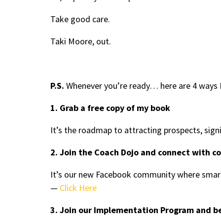
Take good care.
Taki Moore, out.
P.S.
Whenever you’re ready… here are 4 ways I
1. Grab a free copy of my book
It’s the roadmap to attracting prospects, sign
2. Join the Coach Dojo and connect with c
It’s our new Facebook community where smart
—
Click Here
3. Join our Implementation Program and b