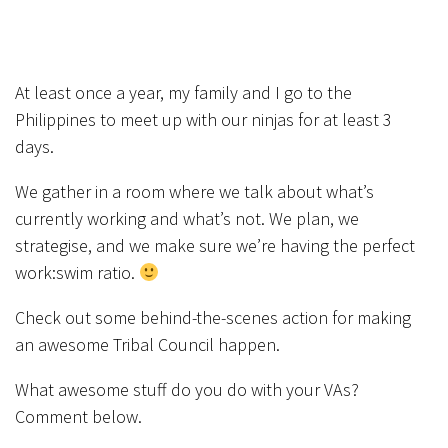
At least once a year, my family and I go to the
Philippines to meet up with our ninjas for at least 3
days.
We gather in a room where we talk about what’s
currently working and what’s not. We plan, we
strategise, and we make sure we’re having the perfect
work:swim ratio.
Check out some behind-the-scenes action for making
an awesome Tribal Council happen.
What awesome stuff do you do with your VAs?
Comment below.