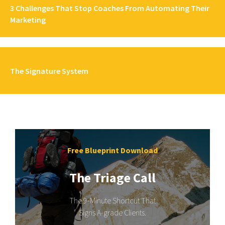
3 Challenges That Stop Coaches From Automating Their
Marketing
The Signature System
Free Blueprint Download
The Triage Call
The 9-Minute Shortcut That
Signs A-grade Clients.