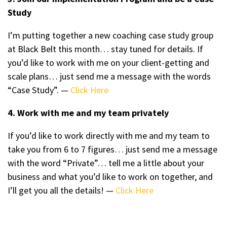
Study
I’m putting together a new coaching case study group
at Black Belt this month… stay tuned for details. If
you’d like to work with me on your client-getting and
scale plans… just send me a message with the words
“Case Study”. —
Click Here
4. Work with me and my team privately
If you’d like to work directly with me and my team to
take you from 6 to 7 figures… just send me a message
with the word “Private”… tell me a little about your
business and what you’d like to work on together, and
I’ll get you all the details! —
Click Here