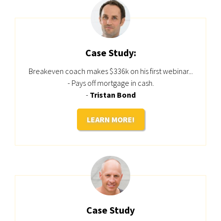
Case Study:
Breakeven coach makes $336k on his first webinar...
- Pays off mortgage in cash.
-
Tristan Bond
LEARN MORE!
Case Study