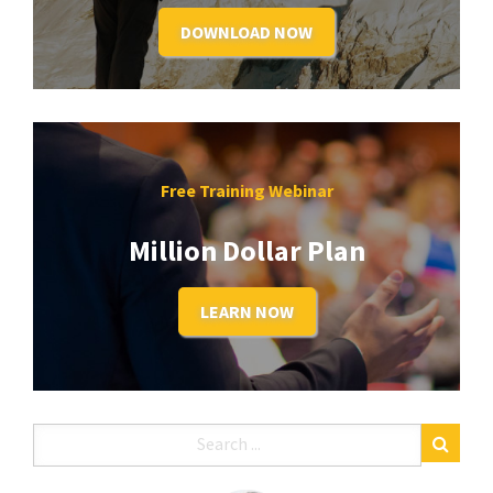
DOWNLOAD NOW
Free Training Webinar
Million Dollar Plan
LEARN NOW