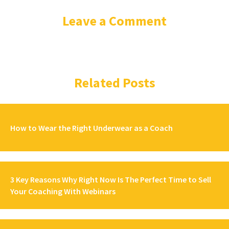
Leave a Comment
Related Posts
How to Wear the Right Underwear as a Coach
3 Key Reasons Why Right Now Is The Perfect Time to Sell
Your Coaching With Webinars