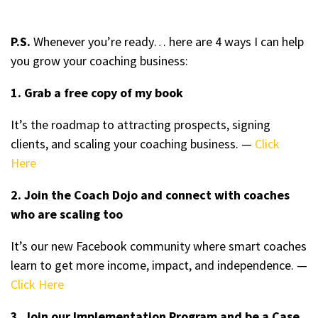
P.S.
Whenever you’re ready… here are 4 ways I can help
you grow your coaching business:
1. Grab a free copy of my book
It’s the roadmap to attracting prospects, signing
clients, and scaling your coaching business. —
Click
Here
2. Join the Coach Dojo and connect with coaches
who are scaling too
It’s our new Facebook community where smart coaches
learn to get more income, impact, and independence. —
Click Here
3. Join our Implementation Program and be a Case