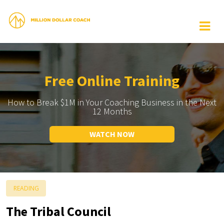
Free Online Training
How to Break $1M in Your Coaching Business in the Next
12 Months
WATCH NOW
READING
The Tribal Council