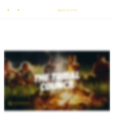
BACK TO TOP