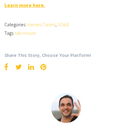
Learn more here.
Categories:
Harness Talent
,
SCALE
Tags:
taki moore
Share This Story, Choose Your Platform!