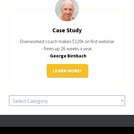
Case Study
Overworked coach makes $120k on first webinar
- frees up 26 weeks a year.
-
George Birnbach
LEARN MORE!
Categories