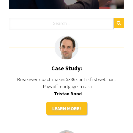
Case Study:
Breakeven coach makes $336k on his first webinar...
- Pays off mortgage in cash.
-
Tristan Bond
LEARN MORE!