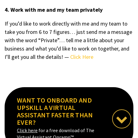
4. Work with me and my team privately
If you’d like to work directly with me and my team to
take you from 6 to 7 figures… just send me a message
with the word “Private”… tell me a little about your
business and what you’d like to work on together, and
I’ll get you all the details! —
Click Here
WANT TO ONBOARD AND
UPSKILL A VIRTUAL
ASSISTANT FASTER THAN
EVER?
Click here
for a free download of The
Virtual Assistant Onramp™