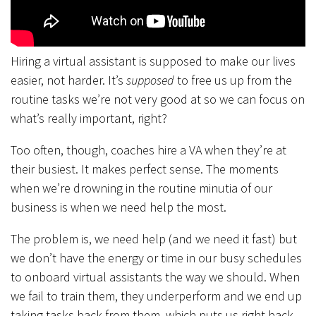
Hiring a virtual assistant is supposed to make our lives
easier, not harder. It’s
supposed
to free us up from the
routine tasks we’re not very good at so we can focus on
what’s really important, right?
Too often, though, coaches hire a VA when they’re at
their busiest. It makes perfect sense. The moments
when we’re drowning in the routine minutia of our
business is when we need help the most.
The problem is, we need help (and we need it fast) but
we don’t have the energy or time in our busy schedules
to onboard virtual assistants the way we should. When
we fail to train them, they underperform and we end up
taking tasks back from them, which puts us right back