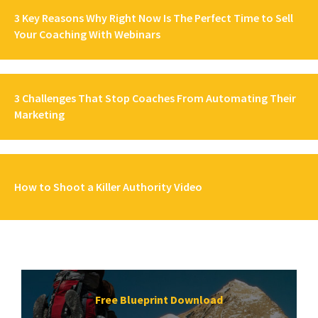
3 Key Reasons Why Right Now Is The Perfect Time to Sell
Your Coaching With Webinars
3 Challenges That Stop Coaches From Automating Their
Marketing
How to Shoot a Killer Authority Video
Free Blueprint Download