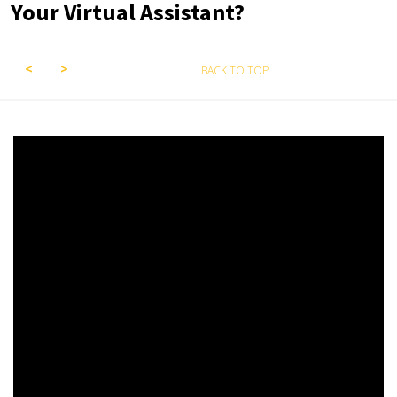
Your Virtual Assistant?
BACK TO TOP