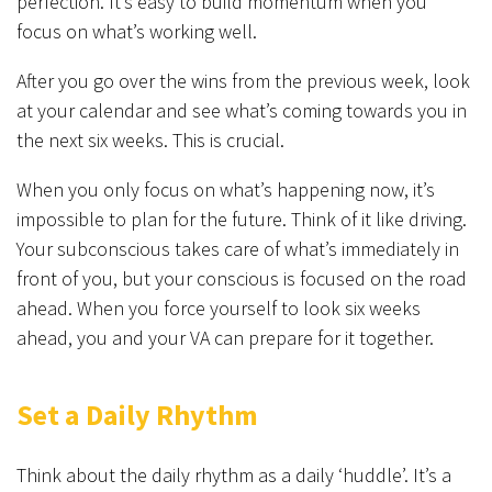
perfection. It’s easy to build momentum when you
focus on what’s working well.
After you go over the wins from the previous week, look
at your calendar and see what’s coming towards you in
the next six weeks. This is crucial.
When you only focus on what’s happening now, it’s
impossible to plan for the future. Think of it like driving.
Your subconscious takes care of what’s immediately in
front of you, but your conscious is focused on the road
ahead. When you force yourself to look six weeks
ahead, you and your VA can prepare for it together.
Set a Daily Rhythm
Think about the daily rhythm as a daily ‘huddle’. It’s a