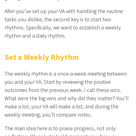
After you’ve set up your VA with handling the routine
tasks you dislike, the second key is to start two
rhythms. Specifically, we want to establish a weekly
rhythm and a daily rhythm.
Set a Weekly Rhythm
The weekly rhythm is a once-a-week meeting between
you and your VA. Start by reviewing the positive
outcomes from the previous week. I call these
wins
.
What were the big wins and why did they matter? You’ll
make a list, your VA will make a list, and during the
weekly meeting, you’ll compare notes.
The main idea here is to praise progress, not only