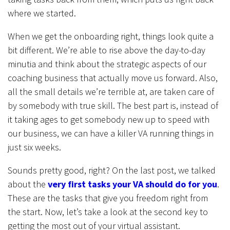
where we started.
When we get the onboarding right, things look quite a
bit different. We’re able to rise above the day-to-day
minutia and think about the strategic aspects of our
coaching business that actually move us forward. Also,
all the small details we’re terrible at, are taken care of
by somebody with true skill. The best part is, instead of
it taking ages to get somebody new up to speed with
our business, we can have a killer VA running things in
just six weeks.
Sounds pretty good, right? On the last post, we talked
about the
very first tasks your VA should do for you
.
These are the tasks that give you freedom right from
the start. Now, let’s take a look at the second key to
getting the most out of your virtual assistant.