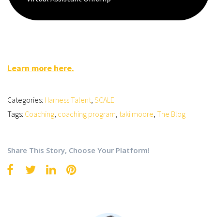
Learn more here.
Categories:
Harness Talent
,
SCALE
Tags:
Coaching
,
coaching program
,
taki moore
,
The Blog
Share This Story, Choose Your Platform!