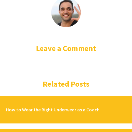
Leave a Comment
Related Posts
How to Wear the Right Underwear as a Coach