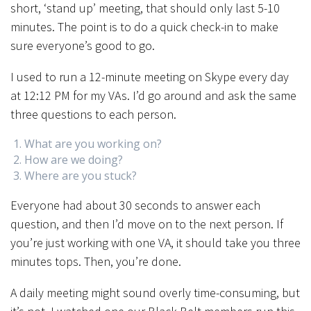
short, ‘stand up’ meeting, that should only last 5-10
minutes. The point is to do a quick check-in to make
sure everyone’s good to go.
I used to run a 12-minute meeting on Skype every day
at 12:12 PM for my VAs. I’d go around and ask the same
three questions to each person.
What are you working on?
How are we doing?
Where are you stuck?
Everyone had about 30 seconds to answer each
question, and then I’d move on to the next person. If
you’re just working with one VA, it should take you three
minutes tops. Then, you’re done.
A daily meeting might sound overly time-consuming, but