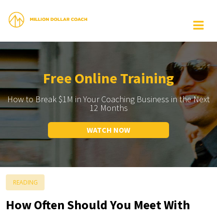
Free Online Training
How to Break $1M in Your Coaching Business in the Next
12 Months
WATCH NOW
READING
How Often Should You Meet With