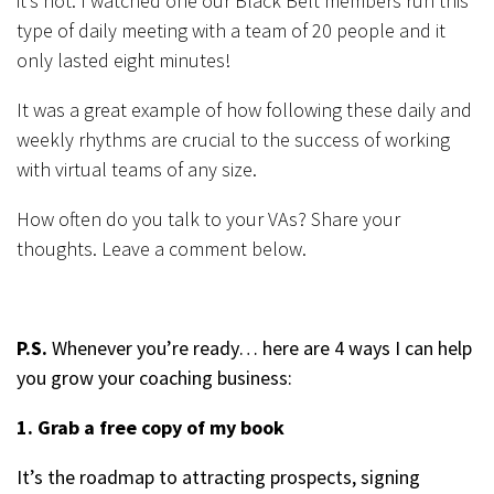
it’s not. I watched one our Black Belt members run this
type of daily meeting with a team of 20 people and it
only lasted eight minutes!
It was a great example of how following these daily and
weekly rhythms are crucial to the success of working
with virtual teams of any size.
How often do you talk to your VAs? Share your
thoughts. Leave a comment below.
P.S.
Whenever you’re ready… here are 4 ways I can help
you grow your coaching business:
1. Grab a free copy of my book
It’s the roadmap to attracting prospects, signing