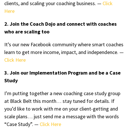
clients, and scaling your coaching business. —
Click
Here
2. Join the Coach Dojo and connect with coaches
who are scaling too
It’s our new Facebook community where smart coaches
learn to get more income, impact, and independence. —
Click Here
3. Join our Implementation Program and be a Case
Study
I’m putting together a new coaching case study group
at Black Belt this month… stay tuned for details. If
you’d like to work with me on your client-getting and
scale plans… just send me a message with the words
“Case Study”. —
Click Here