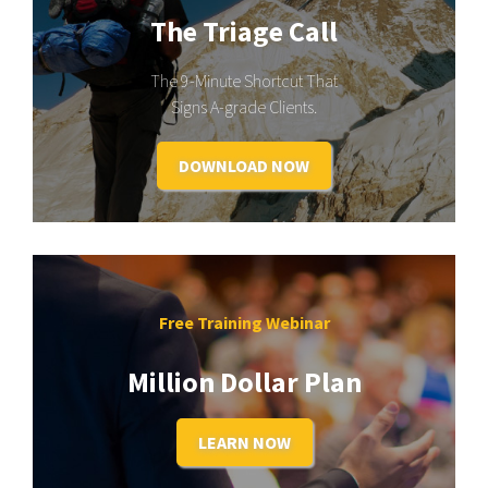
The Triage Call
The 9-Minute Shortcut That
Signs A-grade Clients.
DOWNLOAD NOW
Free Training Webinar
Million Dollar Plan
LEARN NOW