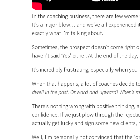
In the coaching business, there are few worse 
It’s a major blow… and we’ve all experienced i
exactly what I’m talking about.
Sometimes, the prospect doesn’t come right out
haven’t said ‘Yes’ either. At the end of the day,
It’s incredibly frustrating, especially when you 
When that happens, a lot of coaches decide to
dwell in the past. Onward and upward! When’s my
There’s nothing wrong with positive thinking, an
confidence. If we just plow through the rejec
actually get lucky and sign some new clients, r
Well, I’m personally not convinced that the “