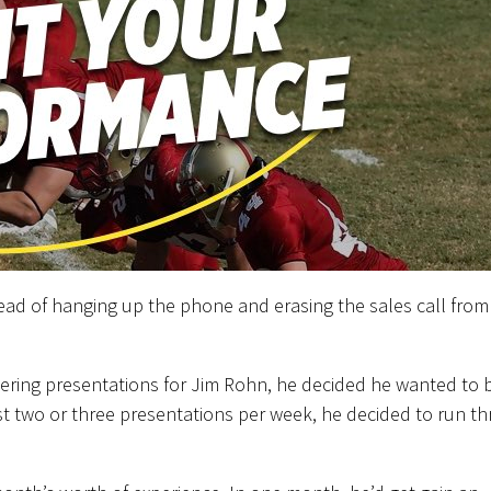
stead of hanging up the phone and erasing the sales call from
vering presentations for Jim Rohn, he decided he wanted to 
st two or three presentations per week, he decided to run th