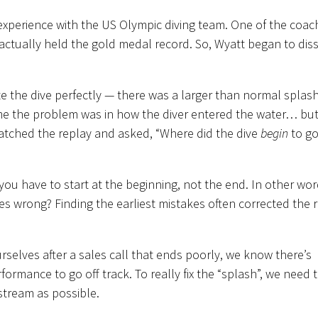
experience with the US Olympic diving team. One of the coac
ctually held the gold medal record. So, Wyatt began to dis
ute the dive perfectly — there was a larger than normal splash
e the problem was in how the diver entered the water… but
 watched the replay and asked, “Where did the dive
begin
to go
 you have to start at the beginning, not the end. In other wor
s wrong? Finding the earliest mistakes often corrected the r
elves after a sales call that ends poorly, we know there’s
ormance to go off track. To really fix the “splash”, we need 
stream as possible.