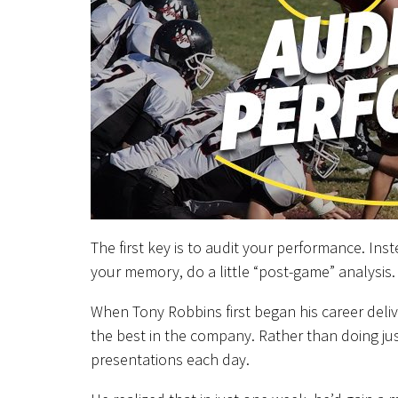
The first key is to audit your performance. In
your memory, do a little “post-game” analysis.
When Tony Robbins first began his career deli
the best in the company. Rather than doing ju
presentations each day.