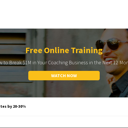
Free Online Training
 to Break $1M in Your Coaching Business in the Next 12 Mo
WATCH NOW
es by 20-30%​​