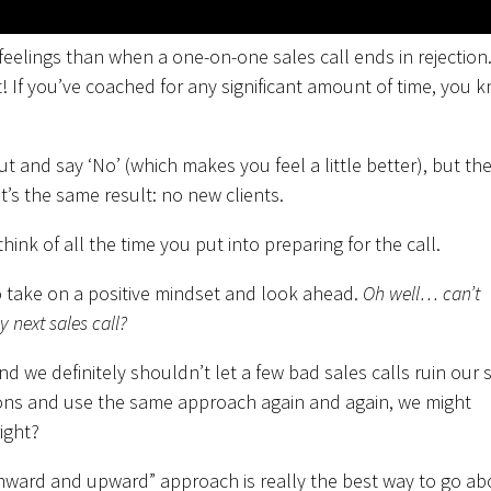
feelings than when a one-on-one sales call ends in rejection
t! If you’ve coached for any significant amount of time, you 
 and say ‘No’ (which makes you feel a little better), but th
 it’s the same result: no new clients.
think of all the time you put into preparing for the call.
 take on a positive mindset and look ahead.
Oh well… can’t
 next sales call?
d we definitely shouldn’t let a few bad sales calls ruin our s
tions and use the same approach again and again, we might
ight?
onward and upward” approach is really the best way to go ab