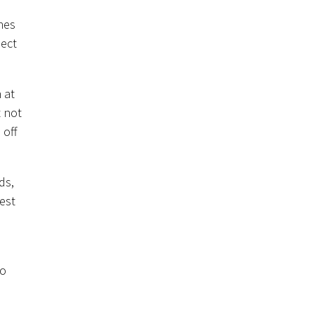
hes
sect
 at
 not
 off
ds,
est
to