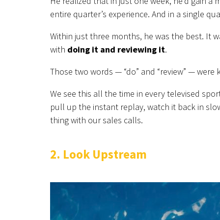
He realized that in just one week, he’d gain a
entire quarter’s experience. And in a single qua
Within just three months, he was the best. It
with
doing it and reviewing it
.
Those two words — “do” and “review” — were k
We see this all the time in every televised spor
pull up the instant replay, watch it back in s
thing with our sales calls.
2. Look Upstream