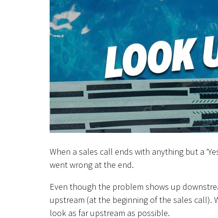
When a sales call ends with anything but a ‘Ye
went wrong at the end.
Even though the problem shows up downstream 
upstream (at the beginning of the sales call). 
look as far upstream as possible.