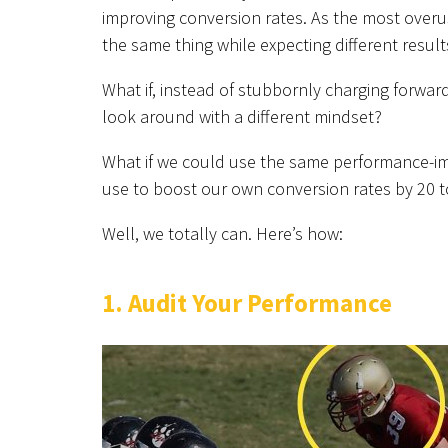
improving conversion rates. As the most overused
the same thing while expecting different result
What if, instead of stubbornly charging forwar
look around with a different mindset?
What if we could use the same performance-im
use to boost our own conversion rates by 20 
Well, we totally can. Here’s how:
1. Audit Your Performance