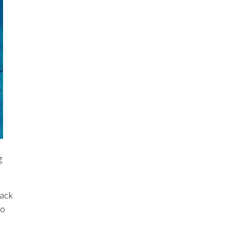
g
rack
to