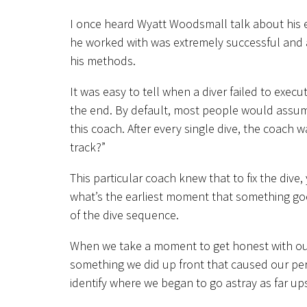
I once heard Wyatt Woodsmall talk about his 
he worked with was extremely successful and a
his methods.
It was easy to tell when a diver failed to exec
the end. By default, most people would assum
this coach. After every single dive, the coach
track?”
This particular coach knew that to fix the dive,
what’s the earliest moment that something goe
of the dive sequence.
When we take a moment to get honest with ours
something we did up front that caused our perf
identify where we began to go astray as far up