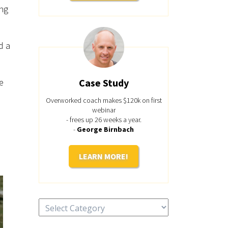
ing
d a
e
Case Study
Overworked coach makes $120k on first
webinar
- frees up 26 weeks a year.
-
George Birnbach
LEARN MORE!
Categories