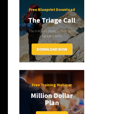
Free Blueprint Download
The Triage Call
The 9-Minute Shortcut That Signs
A-grade Clients.
DOWNLOAD NOW
Free Training Webinar
Million Dollar
Plan