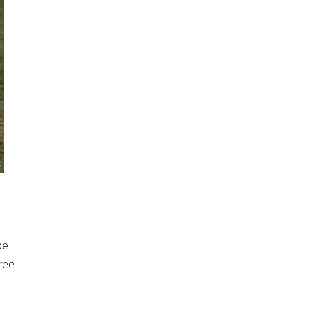
be
ree