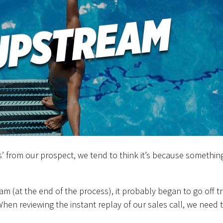
s’ from our prospect, we tend to think it’s because somethin
(at the end of the process), it probably began to go off t
When reviewing the instant replay of our sales call, we need 