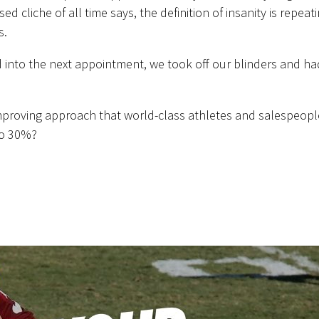
 cliche of all time says, the definition of insanity is repeat
s.
d into the next appointment, we took off our blinders and ha
proving approach that world-class athletes and salespeopl
to 30%?