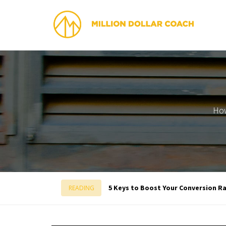
How
5 Keys to Boost Your Conversion Rat
READING