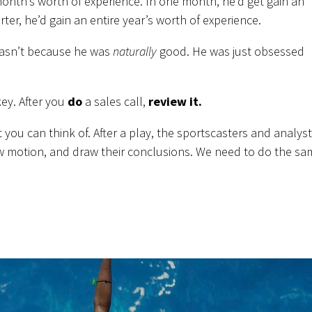
 month’s worth of experience. In one month, he’d get gain an
rter, he’d gain an entire year’s worth of experience.
 wasn’t because he was
naturally
good. He was just obsessed
ey. After you
do
a sales call,
review it.
t you can think of. After a play, the sportscasters and analys
low motion, and draw their conclusions. We need to do the s