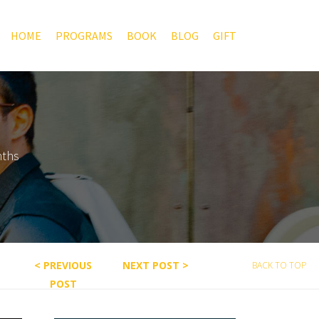
HOME
PROGRAMS
BOOK
BLOG
GIFT
nths
< PREVIOUS
NEXT POST >
BACK TO TOP
POST