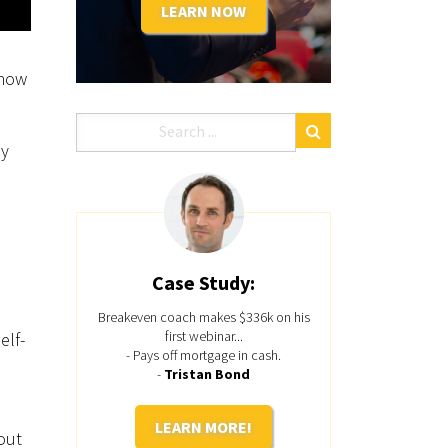
LEARN NOW
.
know
ey
Case Study:
Breakeven coach makes $336k on his
first webinar...
elf-
- Pays off mortgage in cash.
-
Tristan Bond
LEARN MORE!
out