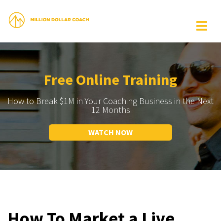
Free Online Training
How to Break $1M in Your Coaching Business in the Next
12 Months
WATCH NOW
How To Market a Live