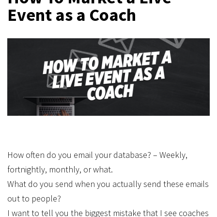
Event as a Coach
How often do you email your database? – Weekly,
fortnightly, monthly, or what.
What do you send when you actually send these emails
out to people?
I want to tell you the biggest mistake that I see coaches