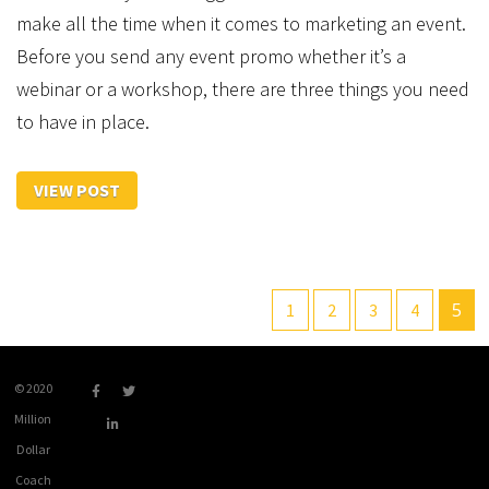
make all the time when it comes to marketing an event.
Before you send any event promo whether it’s a
webinar or a workshop, there are three things you need
to have in place.
VIEW POST
5
1
2
3
4
© 2020
Million
Dollar
Coach