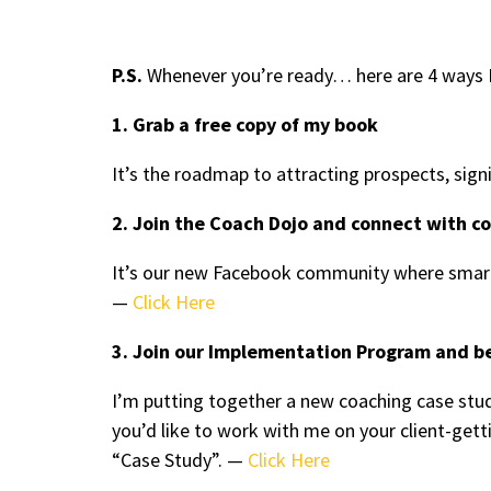
P.S.
Whenever you’re ready… here are 4 ways I
1. Grab a free copy of my book
It’s the roadmap to attracting prospects, sign
2. Join the Coach Dojo and connect with c
It’s our new Facebook community where smart
—
Click Here
3. Join our Implementation Program and b
I’m putting together a new coaching case stud
you’d like to work with me on your client-ge
“Case Study”. —
Click Here