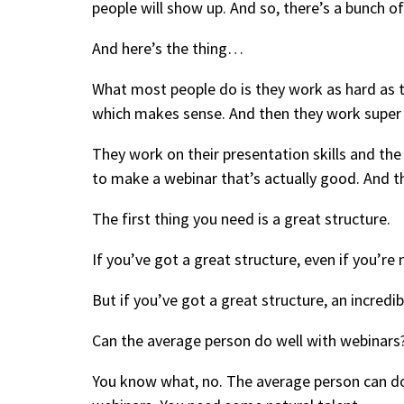
people will show up. And so, there’s a bunch o
And here’s the thing…
What most people do is they work as hard as t
which makes sense. And then they work super h
They work on their presentation skills and the s
to make a webinar that’s actually good. And th
The first thing you need is a great structure.
If you’ve got a great structure, even if you’re
But if you’ve got a great structure, an incredi
Can the average person do well with webinars
You know what, no. The average person can do