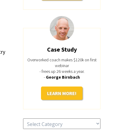
Case Study
try
Overworked coach makes $120k on first
webinar
- frees up 26 weeks a year.
-
George Birnbach
LEARN MORE!
Categories