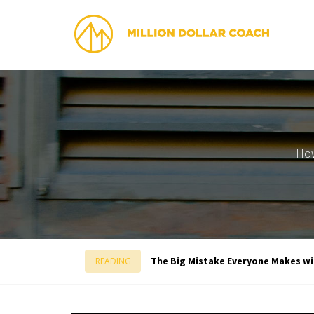
How
The Big Mistake Everyone Makes w
READING