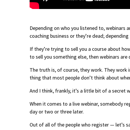
Depending on who you listened to, webinars a
coaching business or they’re dead; depending o
If they’re trying to sell you a course about h
to sell you something else, then webinars ar
The truth is, of course, they work. They work 
thing that most people don’t think about whe
And I think, frankly, it’s a little bit of a secret
When it comes to a live webinar, somebody regis
day or two or three later.
Out of all of the people who register — let’s s