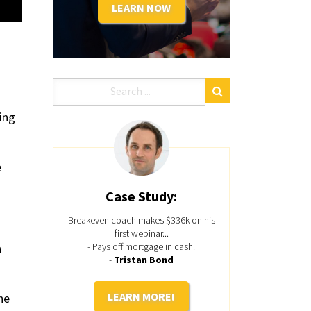
LEARN NOW
ing
e
Case Study:
Breakeven coach makes $336k on his
first webinar...
a
- Pays off mortgage in cash.
-
Tristan Bond
LEARN MORE!
he