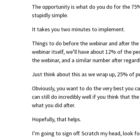
The opportunity is what do you do for the 75
stupidly simple.
It takes you two minutes to implement.
Things to do before the webinar and after th
webinar itself, we’ll have about 12% of the p
the webinar, and a similar number after regar
Just think about this as we wrap up, 25% of pe
Obviously, you want to do the very best you ca
can still do incredibly well if you think that t
what you did after.
Hopefully, that helps.
I’m going to sign off. Scratch my head, look for