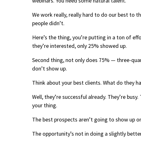
webinars. You need some natural talent.
We work really, really hard to do our best to 
people didn’t.
Here’s the thing, you’re putting in a ton of eff
they’re interested, only 25% showed up.
Second thing, not only does 75% — three-quar
don’t show up.
Think about your best clients. What do they 
Well, they’re successful already. They’re busy
your thing.
The best prospects aren’t going to show up on
The opportunity’s not in doing a slightly bette