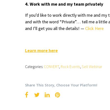
4. Work with me and my team privately
If you’d like to work directly with me and m
and with the word “Private”… tell me a little 
and I’ll get you all the details! —
Click Here
Learn more here
Categories:
CONVERT
,
Rock Events
,
Sell Webinar
Share This Story, Choose Your Platform!