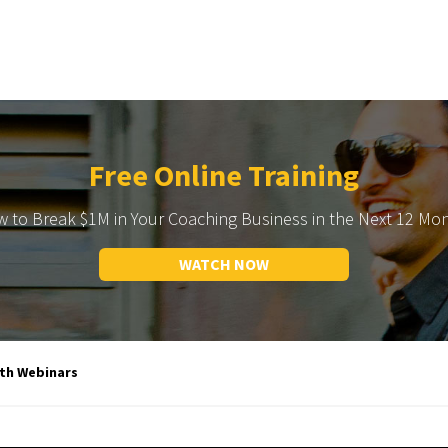
Free Online Training
 to Break $1M in Your Coaching Business in the Next 12 Mo
WATCH NOW
ith Webinars