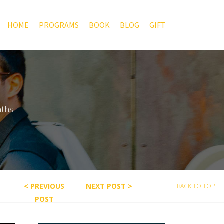
HOME
PROGRAMS
BOOK
BLOG
GIFT
nths
< PREVIOUS
NEXT POST >
BACK TO TOP
POST