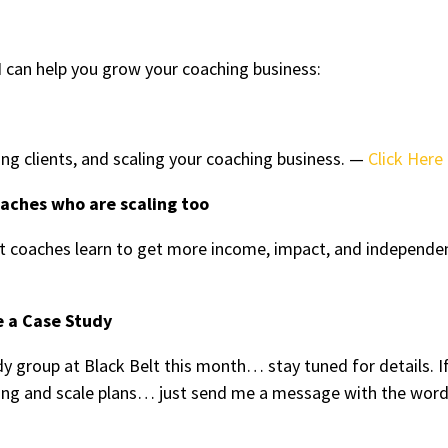
 can help you grow your coaching business:
ing clients, and scaling your coaching business. —
Click Here
oaches who are scaling too
 coaches learn to get more income, impact, and independe
e a Case Study
y group at Black Belt this month… stay tuned for details. I
tting and scale plans… just send me a message with the wor