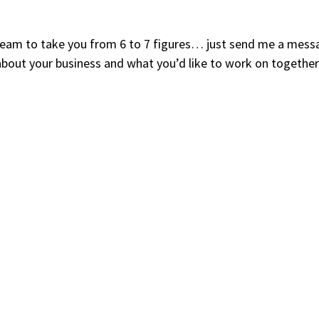
y team to take you from 6 to 7 figures… just send me a mess
about your business and what you’d like to work on together