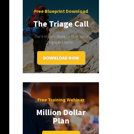
Free Blueprint Download
The Triage Call
The 9-Minute Shortcut That Signs
A-grade Clients.
DOWNLOAD NOW
Free Training Webinar
Million Dollar
Plan