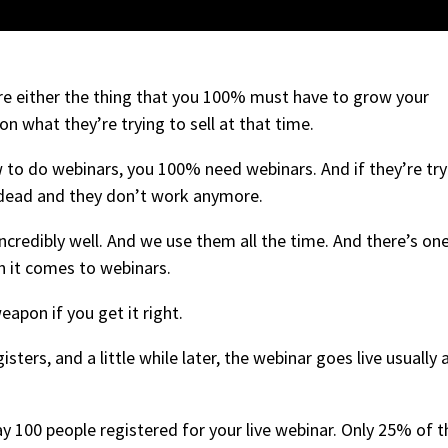
re either the thing that you 100% must have to grow your
n what they’re trying to sell at that time.
ow to do webinars, you 100% need webinars. And if they’re try
e dead and they don’t work anymore.
incredibly well. And we use them all the time. And there’s on
n it comes to webinars.
 weapon if you get it right.
ters, and a little while later, the webinar goes live usually 
ay 100 people registered for your live webinar. Only 25% of t