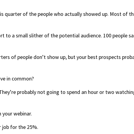
this quarter of the people who actually showed up. Most of t
ort to a small slither of the potential audience. 100 people sa
ters of people don’t show up, but your best prospects prob
have in common?
. They’re probably not going to spend an hour or two watchin
 your webinar.
r job for the 25%.