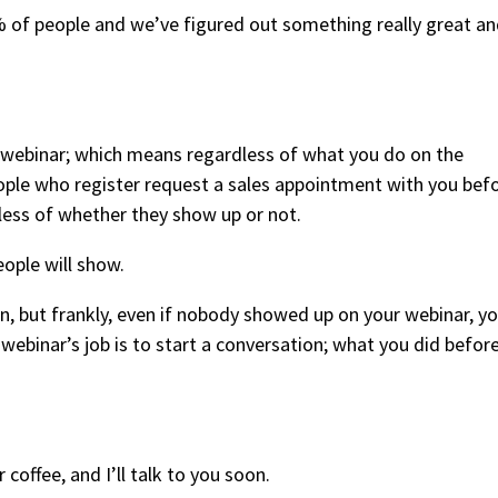
% of people and we’ve figured out something really great a
e webinar; which means regardless of what you do on the
eople who register request a sales appointment with you bef
dless of whether they show up or not.
ople will show.
n, but frankly, even if nobody showed up on your webinar, y
he webinar’s job is to start a conversation; what you did before
 coffee, and I’ll talk to you soon.