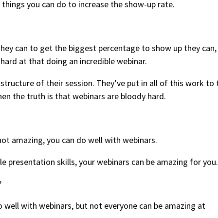
f things you can do to increase the show-up rate.
hey can to get the biggest percentage to show up they can,
ard at that doing an incredible webinar.
tructure of their session. They’ve put in all of this work to 
en the truth is that webinars are bloody hard.
 not amazing, you can do well with webinars.
ble presentation skills, your webinars can be amazing for you.
?
 well with webinars, but not everyone can be amazing at