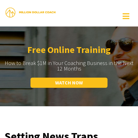
Free Online Training
How to Break $1M in Your Coaching Business in the Next
12 Months
WATCH NOW
Setting News Traps