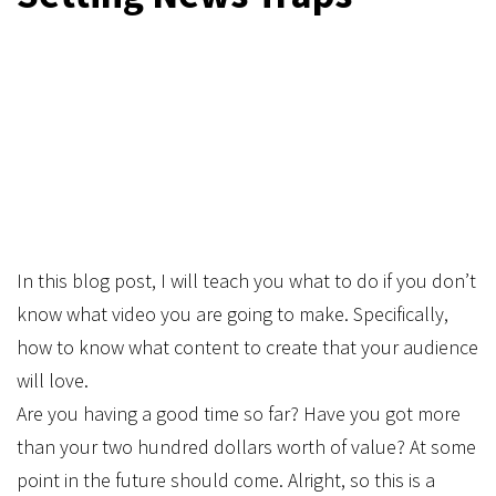
In this blog post, I will teach you what to do if you don’t
know what video you are going to make. Specifically,
how to know what content to create that your audience
will love.
Are you having a good time so far? Have you got more
than your two hundred dollars worth of value? At some
point in the future should come. Alright, so this is a