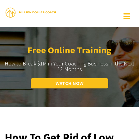
Free Online Training
How to Break $1M in Your Coaching Business in the Next
12 Months
WATCH NOW
How To Get Rid of Low