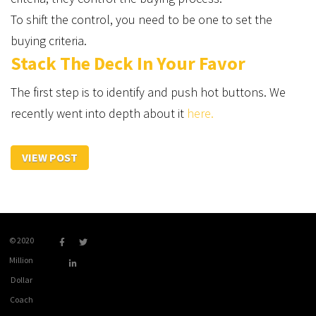
To shift the control, you need to be one to set the
buying criteria.
Stack The Deck In Your Favor
The first step is to identify and push hot buttons. We
recently went into depth about it
here.
VIEW POST
© 2020
Million
Dollar
Coach