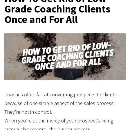
Grade Coaching Clients
Once and For All
Coaches often fail at converting prospects to clients
because of one simple aspect of the sales process:
They’re not in control.
When you’re at the mercy of your prospect’s hiring
criteria, they control the buying process.