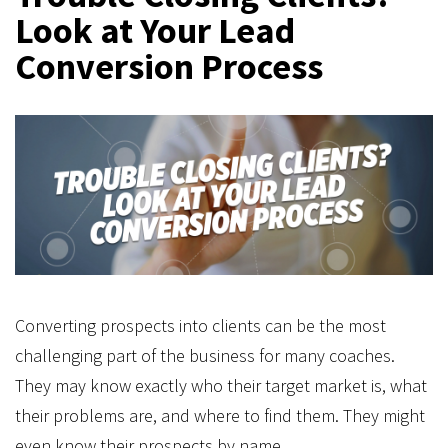
Look at Your Lead
Conversion Process
Converting prospects into clients can be the most
challenging part of the business for many coaches.
They may know exactly who their target market is, what
their problems are, and where to find them. They might
even know their prospects by name.