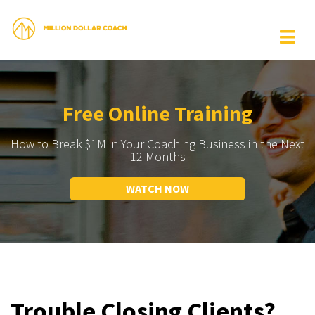
Free Online Training
How to Break $1M in Your Coaching Business in the Next
12 Months
WATCH NOW
Trouble Closing Clients?