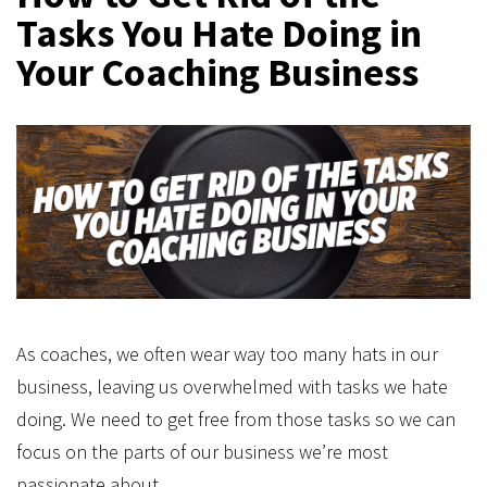
Tasks You Hate Doing in
Your Coaching Business
As coaches, we often wear way too many hats in our
business, leaving us overwhelmed with tasks we hate
doing. We need to get free from those tasks so we can
focus on the parts of our business we’re most
passionate about.