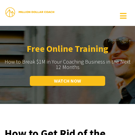
Free Online Training
How to Break $1M in Your Coaching Business in the Next
12 Months
WATCH NOW
How to Get Rid of the