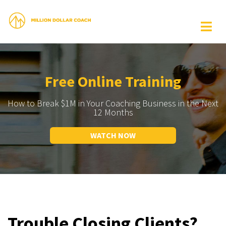
Free Online Training
How to Break $1M in Your Coaching Business in the Next
12 Months
WATCH NOW
Trouble Closing Clients?