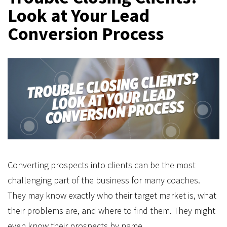
Look at Your Lead
Conversion Process
Converting prospects into clients can be the most
challenging part of the business for many coaches.
They may know exactly who their target market is, what
their problems are, and where to find them. They might
even know their prospects by name.