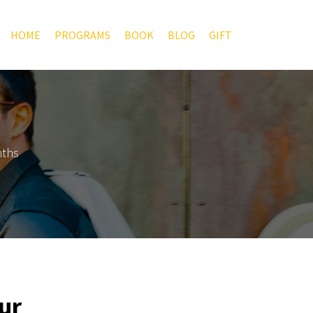
HOME
PROGRAMS
BOOK
BLOG
GIFT
nths
ur