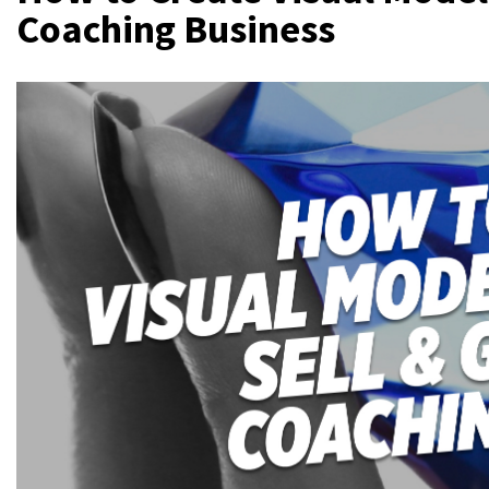
Coaching Business