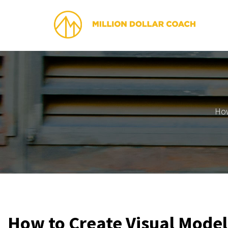
How
​How to Create Visual Model