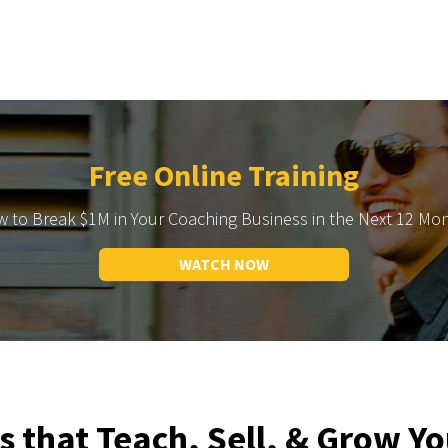
Free Online Training
 to Break $1M in Your Coaching Business in the Next 12 Mo
WATCH NOW
s that Teach, Sell, & Grow Yo