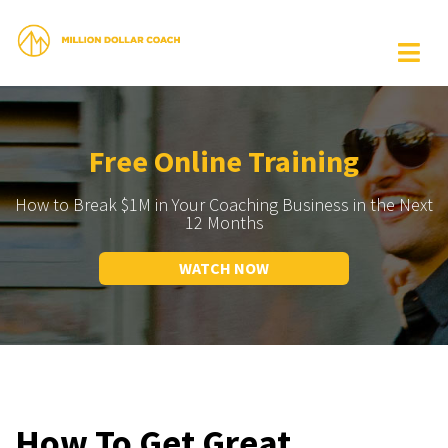
Free Online Training
How to Break $1M in Your Coaching Business in the Next
12 Months
WATCH NOW
How To Get Great