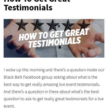
Testimonials
I woke up this morning and there’s a question inside our
Black Belt Facebook group asking about what is the
best way to get really amazing live event testimonials.
And there’s a question in there about what’s the best
question to ask to get really great testimonials for a live
event.