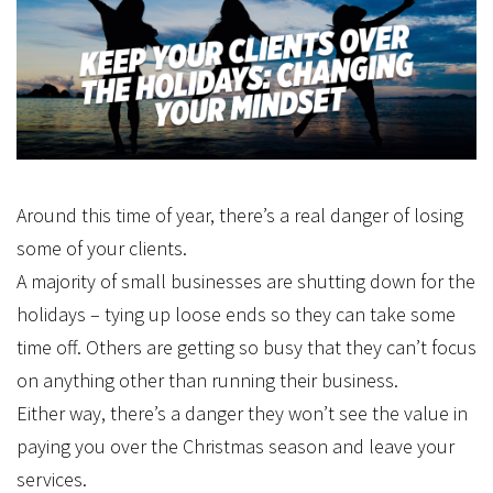
Around this time of year, there’s a real danger of losing
some of your clients.
A majority of small businesses are shutting down for the
holidays – tying up loose ends so they can take some
time off. Others are getting so busy that they can’t focus
on anything other than running their business.
Either way, there’s a danger they won’t see the value in
paying you over the Christmas season and leave your
services.