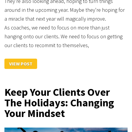
They’re also looking ahead, hoping to turn things
around in the upcoming year. Maybe they’re hoping for
a miracle that next year will magically improve.
As coaches, we need to focus on more than just
hanging onto our clients. We need to focus on getting
our clients to recommit to themselves,
VIEW POST
Keep Your Clients Over
The Holidays: Changing
Your Mindset