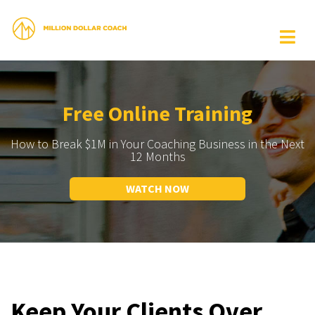
Free Online Training
How to Break $1M in Your Coaching Business in the Next
12 Months
WATCH NOW
Keep Your Clients Over