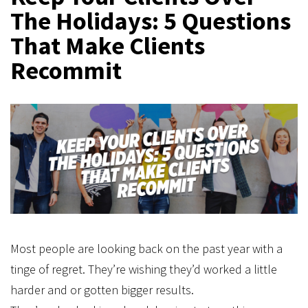
The Holidays: 5 Questions
That Make Clients
Recommit
Most people are looking back on the past year with a
tinge of regret. They’re wishing they’d worked a little
harder and or gotten bigger results.