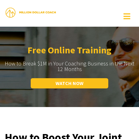
Free Online Training
How to Break $1M in Your Coaching Business in the Next
12 Months
WATCH NOW
How to Boost Your Joint