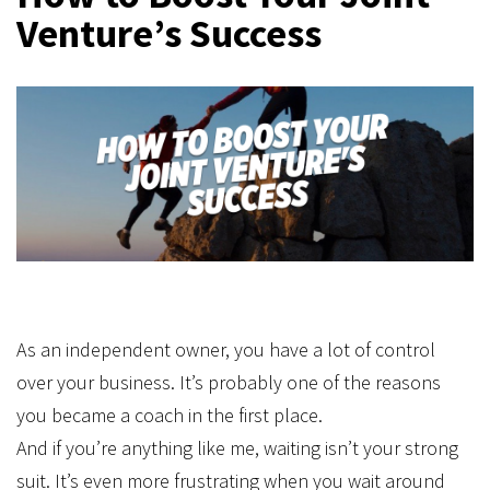
Venture’s Success
As an independent owner, you have a lot of control
over your business. It’s probably one of the reasons
you became a coach in the first place.
And if you’re anything like me, waiting isn’t your strong
suit. It’s even more frustrating when you wait around