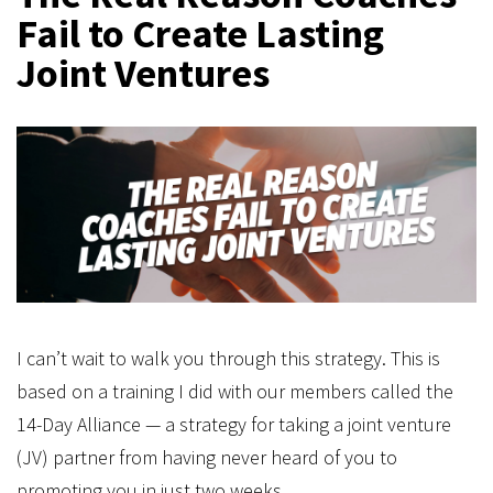
Fail to Create Lasting
Joint Ventures
I can’t wait to walk you through this strategy. This is
based on a training I did with our members called the
14-Day Alliance — a strategy for taking a joint venture
(JV) partner from having never heard of you to
promoting you in just two weeks.