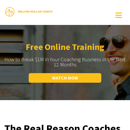
Free Online Training
How to Break $1M in Your Coaching Business in the Next
12 Months
WATCH NOW
The Real Reason Coaches