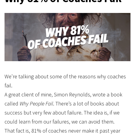
We’re talking about some of the reasons why coaches
fail.
A great client of mine, Simon Reynolds, wrote a book
called
Why People Fail
. There’s a lot of books about
success but very few about failure. The idea is, if we
could learn from our failures, we can avoid them.
That fact is, 81% of coaches never make it past year