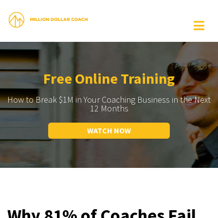
Free Online Training
How to Break $1M in Your Coaching Business in the Next
12 Months
WATCH NOW
Why 81% of Coaches Fail