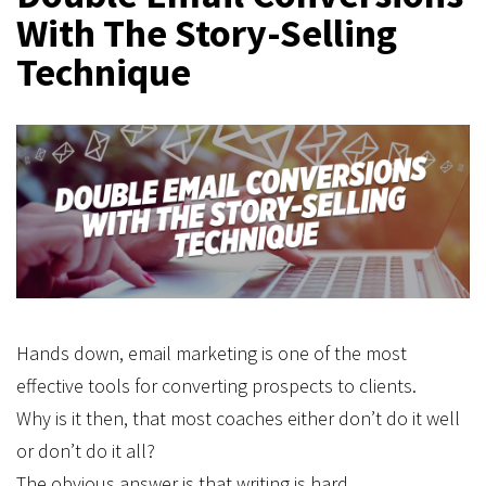
With The Story-Selling
Technique
Hands down, email marketing is one of the most
effective tools for converting prospects to clients.
Why is it then, that most coaches either don’t do it well
or don’t do it all?
The obvious answer is that writing is hard.