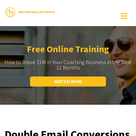
Free Online Training
How to Break $1M in Your Coaching Business in the Next
12 Months
WATCH NOW
Double Email Conversions