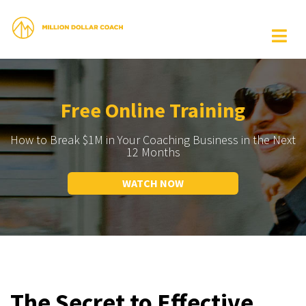
Free Online Training
How to Break $1M in Your Coaching Business in the Next
12 Months
WATCH NOW
The Secret to Effective