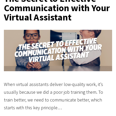
Communication with Your
Virtual Assistant
When virtual assistants deliver low-quality work, it’s
usually because we did a poor job training them. To
train better, we need to communicate better, which
starts with this key principle…