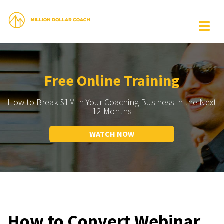
Free Online Training
How to Break $1M in Your Coaching Business in the Next
12 Months
WATCH NOW
How to Convert Webinar