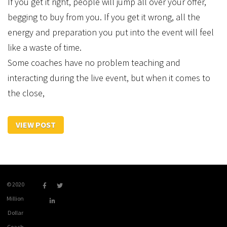
If you get it right, people will jump all over your offer,
begging to buy from you. If you get it wrong, all the
energy and preparation you put into the event will feel
like a waste of time.
Some coaches have no problem teaching and
interacting during the live event, but when it comes to
the close,
VIEW POST
© 2020
Million
Dollar
Coach