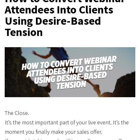
Attendees Into Clients
Using Desire-Based
Tension
The Close.
It’s the most important part of your live event. It’s the
moment you finally make your sales offer.