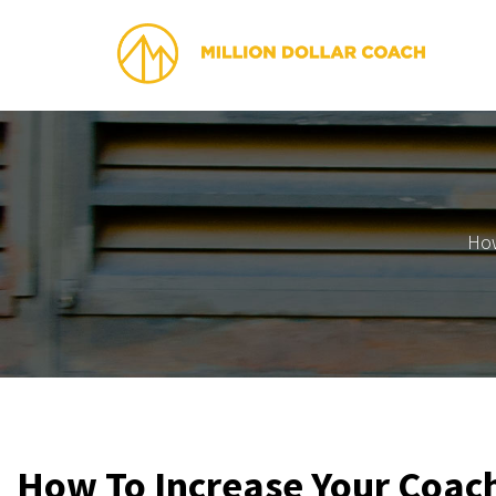
How
How To Increase Your Coach