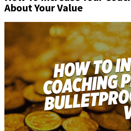
About Your Value