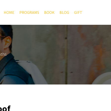
HOME
PROGRAMS
BOOK
BLOG
GIFT
nths
oof