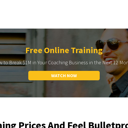
Free Online Training
 to Break $1M in Your Coaching Business in the Next 12 Mo
WATCH NOW
ing Prices And Feel Bulletpr