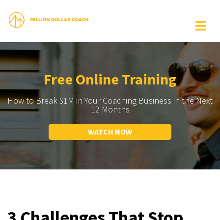
Free Online Training
How to Break $1M in Your Coaching Business in the Next
12 Months
WATCH NOW
3 Challenges That Stop