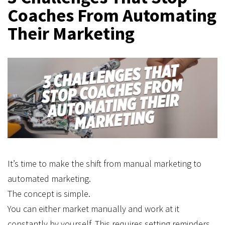
Coaches From Automating
Their Marketing
It’s time to make the shift from manual marketing to
automated marketing.
The concept is simple.
You can either market manually and work at it
constantly by yourself. This requires setting reminders